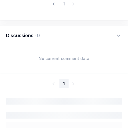
1
Discussions
·
0
No current comment data
1