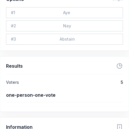
#
1
Aye
#
2
Nay
#
3
Abstain
Results
Voters
5
one-person-one-vote
Information