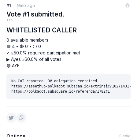
#1
9mo ago
Vote #1 submitted.
```
WHITELISTED CALLER
8 available members
🟢 4 • 🔴 0 • ⚪️ 0
✓ ≥50.0% required participation met
▶ Ayes ≥60.0% of all votes
🟢 AYE
No CoI reported. DV delegation exercised.

https://assethub-polkadot.subscan.io/extrinsic/10271431-2

Options
Single