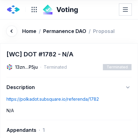
Home
/
Permanence DAO
/
Proposal
[WC] DOT #1782 - N/A
13zn...P5ju
Terminated
Terminated
Description
https://polkadot.subsquare.io/referenda/1782
N/A
Appendants
1