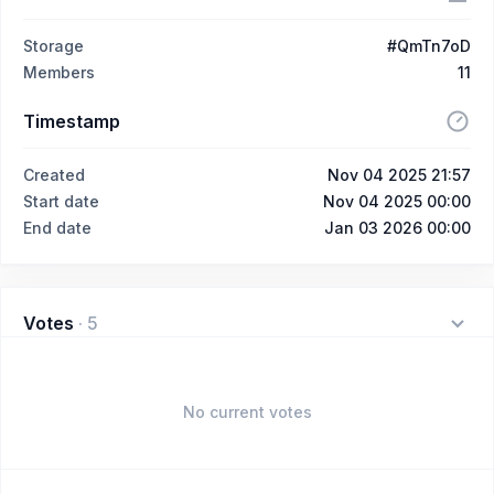
Storage
#QmTn7oD
Members
11
Timestamp
Created
Nov 04 2025 21:57
Start date
Nov 04 2025 00:00
End date
Jan 03 2026 00:00
Votes
·
5
No current votes