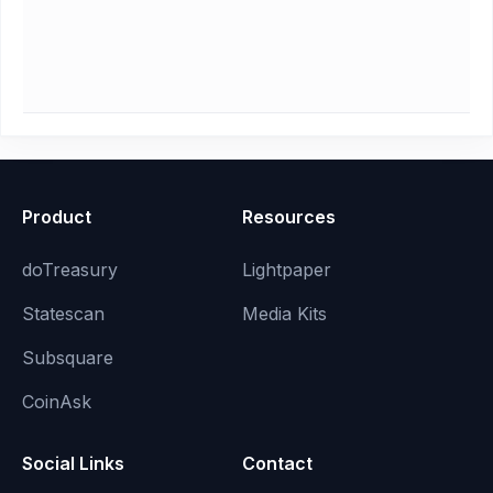
Product
Resources
doTreasury
Lightpaper
Statescan
Media Kits
Subsquare
CoinAsk
Social Links
Contact