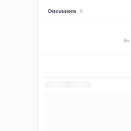
Discussions
·
0
No 