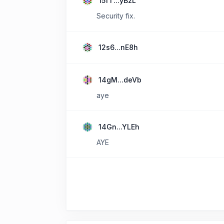
15fT...yBzL
Security fix.
12s6...nE8h
14gM...deVb
aye
14Gn...YLEh
AYE