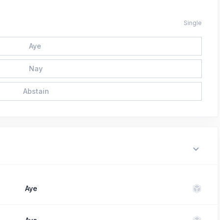
Single
Aye
Nay
Abstain
Aye