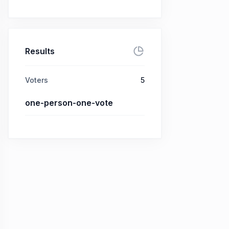
Results
Voters
5
one-person-one-vote