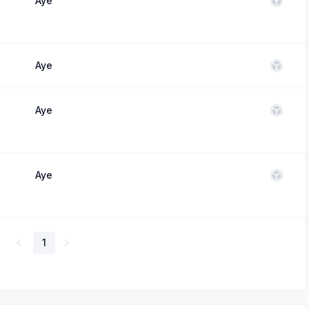
Aye
Aye
Aye
Aye
1