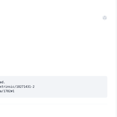
d.

xtrinsic/10271431-2
