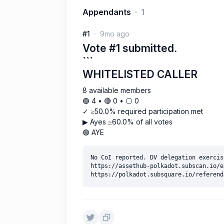
Appendants
1
#1
9mo ago
Vote #1 submitted.
```
WHITELISTED CALLER
8 available members
🟢 4 • 🔴 0 • ⚪️ 0
✓ ≥50.0% required participation met
▶ Ayes ≥60.0% of all votes
🟢 AYE
No CoI reported. DV delegation exercise
https://assethub-polkadot.subscan.io/e