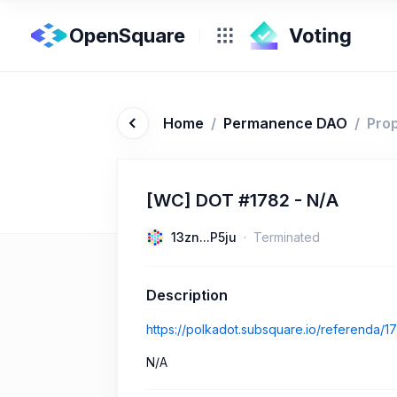
OpenSquare
Home
/
Permanence DAO
/
Pro
[WC] DOT #1782 - N/A
13zn...P5ju
Terminated
Description
https://polkadot.subsquare.io/referenda/1
N/A