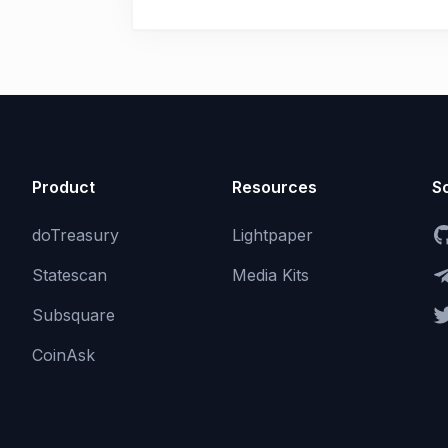
Product
Resources
So
doTreasury
Lightpaper
Statescan
Media Kits
Subsquare
CoinAsk