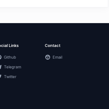
cial Links
Contact
Github
Email
Telegram
Twitter