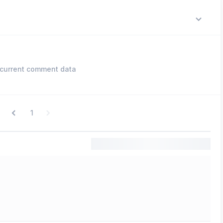
current comment data
1