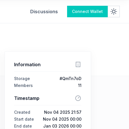
Discussions
Connect Wallet
Information
Storage
#QmTn7oD
Members
11
Timestamp
Created
Nov 04 2025 21:57
Start date
Nov 04 2025 00:00
End date
Jan 03 2026 00:00