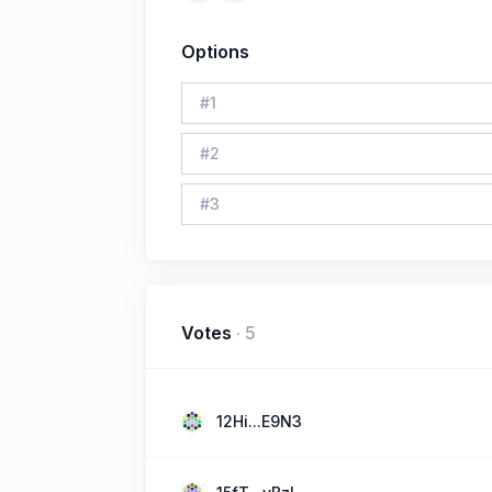
Options
#
1
#
2
#
3
Votes
·
5
12Hi...E9N3