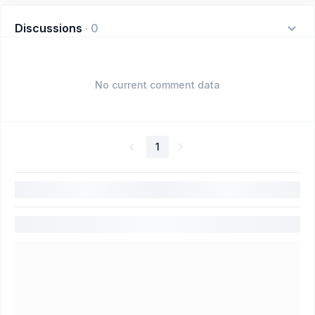
Discussions
·
0
No current comment data
1