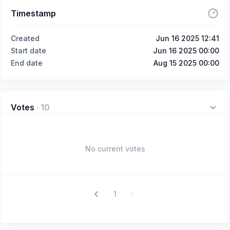
Timestamp
Created
Jun 16 2025 12:41
Start date
Jun 16 2025 00:00
End date
Aug 15 2025 00:00
Votes
·
10
No current votes
1