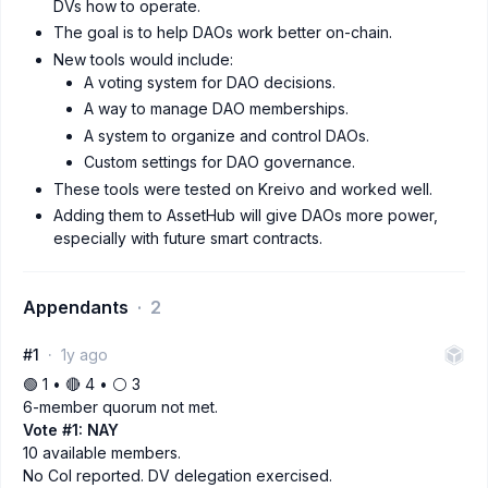
DVs how to operate.
The goal is to help DAOs work better on-chain.
New tools would include:
A voting system for DAO decisions.
A way to manage DAO memberships.
A system to organize and control DAOs.
Custom settings for DAO governance.
These tools were tested on Kreivo and worked well.
Adding them to AssetHub will give DAOs more power,
especially with future smart contracts.
Appendants
2
#1
1y ago
🟢 1 • 🔴 4 • ⚪️ 3
6-member quorum not met.
Vote #1: NAY
10 available members.
No CoI reported. DV delegation exercised.