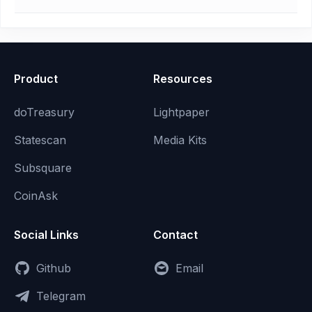
Product
Resources
doTreasury
Lightpaper
Statescan
Media Kits
Subsquare
CoinAsk
Social Links
Contact
Github
Email
Telegram