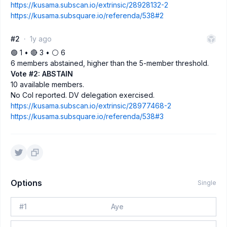
https://kusama.subscan.io/extrinsic/28928132-2
https://kusama.subsquare.io/referenda/538#2
#2
1y ago
🟢 1 • 🔴 3 • ⚪️ 6
6 members abstained, higher than the 5-member threshold.
Vote #2: ABSTAIN
10 available members.
No CoI reported. DV delegation exercised.
https://kusama.subscan.io/extrinsic/28977468-2
https://kusama.subsquare.io/referenda/538#3
Options
Single
#
1
Aye