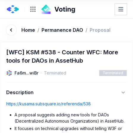
Home
/
Permanence DAO
/
Proposal
[WFC] KSM #538 - Counter WFC: More
tools for DAOs in AssetHub
Fa6m...wiBr
Terminated
Terminated
Description
https://kusama.subsquare.io/referenda/538
A proposal suggests adding new tools for DAOs
(Decentralized Autonomous Organizations) in AssetHub.
It focuses on technical upgrades without telling W3F or