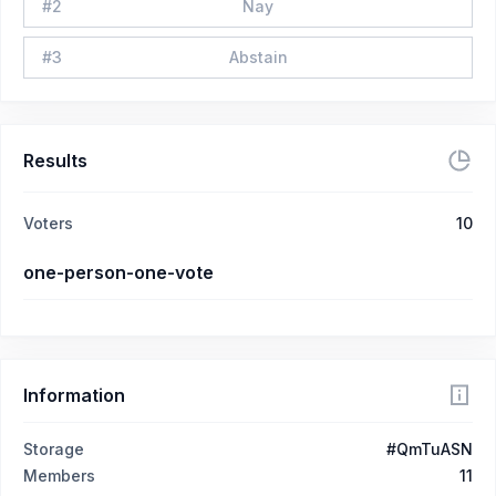
#
2
Nay
#
3
Abstain
Results
Voters
10
one-person-one-vote
Information
Storage
#QmTuASN
Members
11