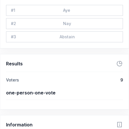
#
1
Aye
#
2
Nay
#
3
Abstain
Results
Voters
9
one-person-one-vote
Information