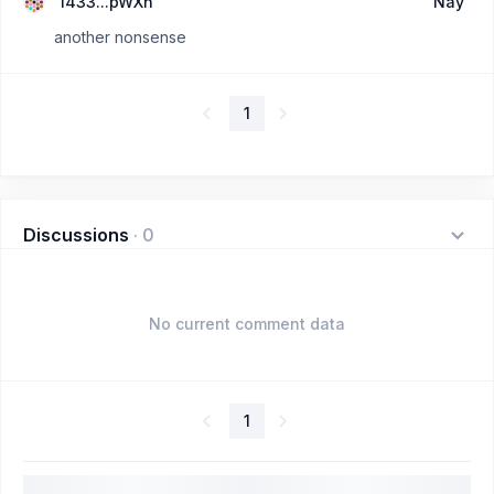
1433...pWXn
Nay
another nonsense
1
Discussions
·
0
No current comment data
1