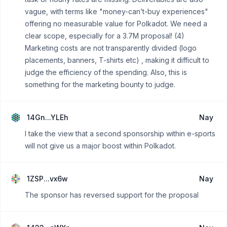
vague, with terms like "money-can’t-buy experiences"
offering no measurable value for Polkadot. We need a
clear scope, especially for a 3.7M proposal! (4)
Marketing costs are not transparently divided (logo
placements, banners, T-shirts etc) , making it difficult to
judge the efficiency of the spending. Also, this is
something for the marketing bounty to judge.
14Gn...YLEh
Nay
I take the view that a second sponsorship within e-sports
will not give us a major boost within Polkadot.
1ZSP...vx6w
Nay
The sponsor has reversed support for the proposal