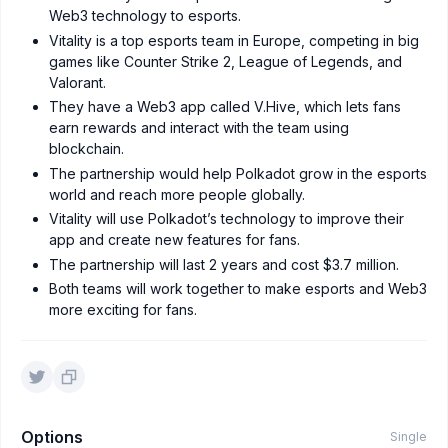
Web3 technology to esports.
Vitality is a top esports team in Europe, competing in big
games like Counter Strike 2, League of Legends, and
Valorant.
They have a Web3 app called V.Hive, which lets fans
earn rewards and interact with the team using
blockchain.
The partnership would help Polkadot grow in the esports
world and reach more people globally.
Vitality will use Polkadot’s technology to improve their
app and create new features for fans.
The partnership will last 2 years and cost $3.7 million.
Both teams will work together to make esports and Web3
more exciting for fans.
Options
Single