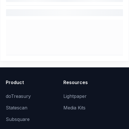
Product
Resources
doTreasury
Lightpaper
Statescan
Media Kits
Subsquare