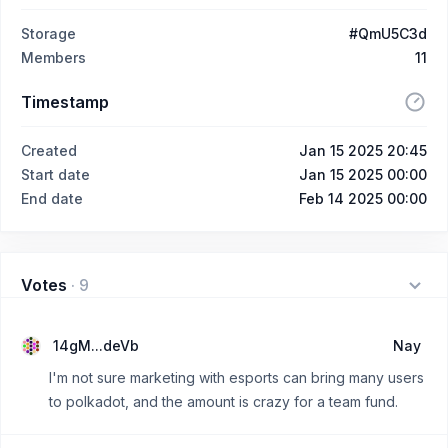
Storage
#QmU5C3d
Members
11
Timestamp
Created
Jan 15 2025 20:45
Start date
Jan 15 2025 00:00
End date
Feb 14 2025 00:00
Votes
·
9
14gM...deVb
Nay
I'm not sure marketing with esports can bring many users
to polkadot, and the amount is crazy for a team fund.