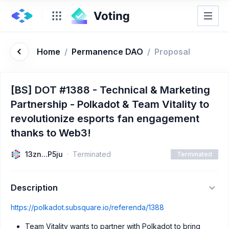
Home
/
Permanence DAO
/
Proposal
[BS] DOT #1388 - Technical & Marketing
Partnership - Polkadot & Team Vitality to
revolutionize esports fan engagement
thanks to Web3!
13zn...P5ju
Terminated
Terminated
Description
https://polkadot.subsquare.io/referenda/1388
Team Vitality wants to partner with Polkadot to bring