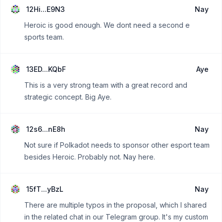
12Hi...E9N3
Nay
Heroic is good enough. We dont need a second e
sports team.
13ED...KQbF
Aye
This is a very strong team with a great record and
strategic concept. Big Aye.
12s6...nE8h
Nay
Not sure if Polkadot needs to sponsor other esport team
besides Heroic. Probably not. Nay here.
15fT...yBzL
Nay
There are multiple typos in the proposal, which I shared
in the related chat in our Telegram group. It's my custom