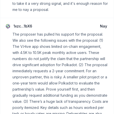
to take it a very strong signal, and it's enough reason for
me to nay a proposal.
1xzc...1bX6
Nay
The proposer has pulled his support for the proposal.
We also see the following issues with the proposal: (1)
The V.Hive app shows limited on-chain engagement,
with 4.5K to 10.5K peak monthly active users. These
numbers do not justify the claim that the partnership will
drive significant adoption for Polkadot. (2) The proposal
immediately requests a 2-year commitment. For an
unproven partner, this is risky. A smaller pilot project or a
one-year term would allow Polkadot to evaluate the
partnership’s value. Prove yourself first, and then
gradually request additional funding as you demonstrate
value. (3) There’s a huge lack of transparency. Costs are
poorly itemized. Key details such as hours worked per
task or hourly rates are missing. Deliverables are also