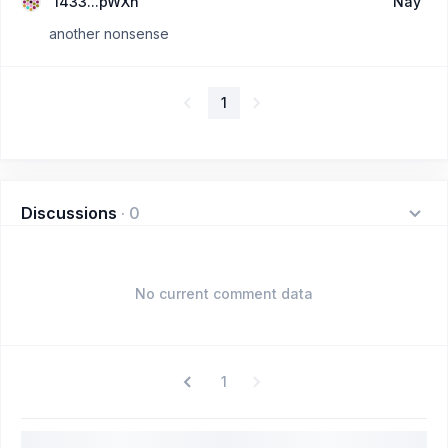
1433...pWXn
Nay
another nonsense
1
Discussions
·
0
No current comment data
1