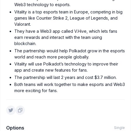
Web3 technology to esports.
Vitality is a top esports team in Europe, competing in big
games like Counter Strike 2, League of Legends, and
Valorant.
They have a Web3 app called V.Hive, which lets fans
earn rewards and interact with the team using
blockchain.
The partnership would help Polkadot grow in the esports
world and reach more people globally.
Vitality will use Polkadot’s technology to improve their
app and create new features for fans.
The partnership will last 2 years and cost $3.7 million.
Both teams will work together to make esports and Web3
more exciting for fans.
Options
Single