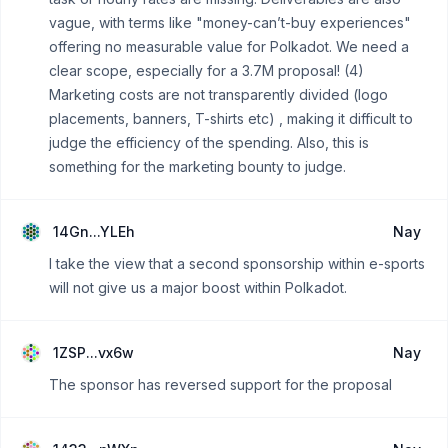
vague, with terms like "money-can’t-buy experiences"
offering no measurable value for Polkadot. We need a
clear scope, especially for a 3.7M proposal! (4)
Marketing costs are not transparently divided (logo
placements, banners, T-shirts etc) , making it difficult to
judge the efficiency of the spending. Also, this is
something for the marketing bounty to judge.
14Gn...YLEh
Nay
I take the view that a second sponsorship within e-sports
will not give us a major boost within Polkadot.
1ZSP...vx6w
Nay
The sponsor has reversed support for the proposal