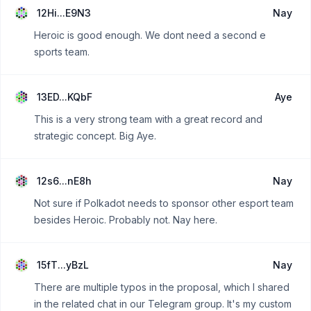
12Hi...E9N3
Nay
Heroic is good enough. We dont need a second e
sports team.
13ED...KQbF
Aye
This is a very strong team with a great record and
strategic concept. Big Aye.
12s6...nE8h
Nay
Not sure if Polkadot needs to sponsor other esport team
besides Heroic. Probably not. Nay here.
15fT...yBzL
Nay
There are multiple typos in the proposal, which I shared
in the related chat in our Telegram group. It's my custom