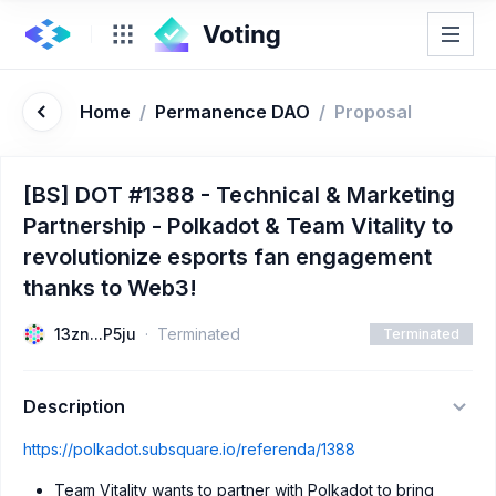
Home
/
Permanence DAO
/
Proposal
[BS] DOT #1388 - Technical & Marketing
Partnership - Polkadot & Team Vitality to
revolutionize esports fan engagement
thanks to Web3!
13zn...P5ju
Terminated
Terminated
Description
https://polkadot.subsquare.io/referenda/1388
Team Vitality wants to partner with Polkadot to bring