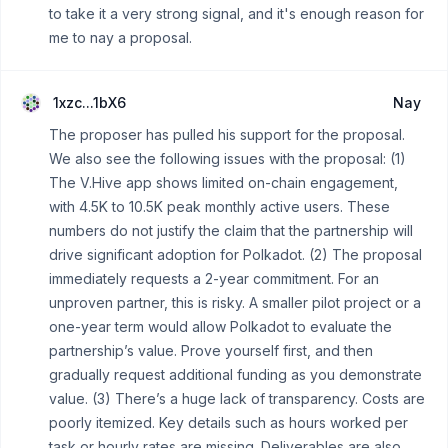
to take it a very strong signal, and it's enough reason for
me to nay a proposal.
1xzc...1bX6
Nay
The proposer has pulled his support for the proposal.
We also see the following issues with the proposal: (1)
The V.Hive app shows limited on-chain engagement,
with 4.5K to 10.5K peak monthly active users. These
numbers do not justify the claim that the partnership will
drive significant adoption for Polkadot. (2) The proposal
immediately requests a 2-year commitment. For an
unproven partner, this is risky. A smaller pilot project or a
one-year term would allow Polkadot to evaluate the
partnership’s value. Prove yourself first, and then
gradually request additional funding as you demonstrate
value. (3) There’s a huge lack of transparency. Costs are
poorly itemized. Key details such as hours worked per
task or hourly rates are missing. Deliverables are also