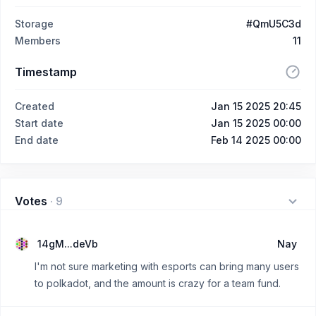
Storage
#QmU5C3d
Members
11
Timestamp
Created
Jan 15 2025 20:45
Start date
Jan 15 2025 00:00
End date
Feb 14 2025 00:00
Votes
·
9
14gM...deVb
Nay
I'm not sure marketing with esports can bring many users
to polkadot, and the amount is crazy for a team fund.