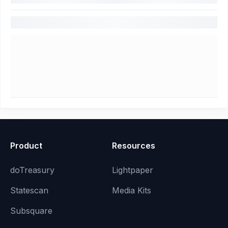
Product
Resources
doTreasury
Lightpaper
Statescan
Media Kits
Subsquare