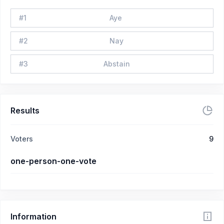
#
1
Aye
#
2
Nay
#
3
Abstain
Results
Voters
9
one-person-one-vote
Information