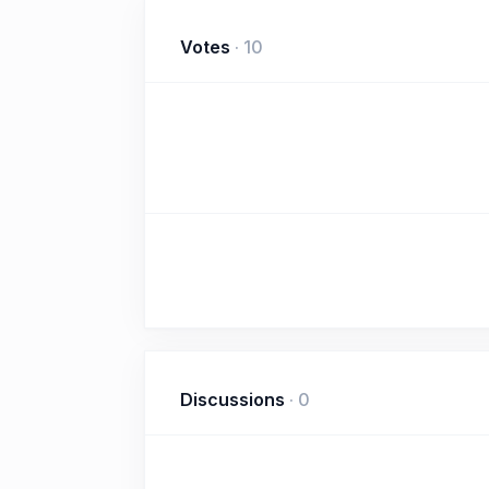
Votes
·
10
Discussions
·
0