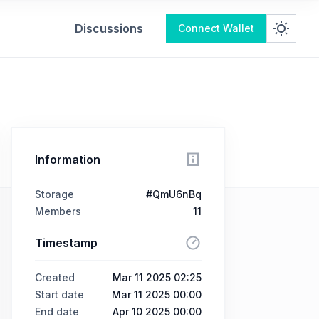
Discussions
Connect Wallet
Information
Storage
#QmU6nBq
Members
11
Timestamp
Created
Mar 11 2025 02:25
Start date
Mar 11 2025 00:00
End date
Apr 10 2025 00:00