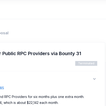
posal
 Public RPC Providers via Bounty 31
Terminated
485
und RPC Providers for six months plus one extra month.
4, which is about $22,142 each month.