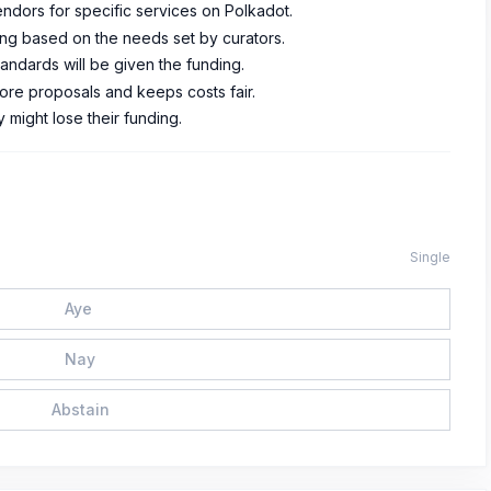
endors for specific services on Polkadot.
ding based on the needs set by curators.
tandards will be given the funding.
ore proposals and keeps costs fair.
y might lose their funding.
Single
Aye
Nay
Abstain