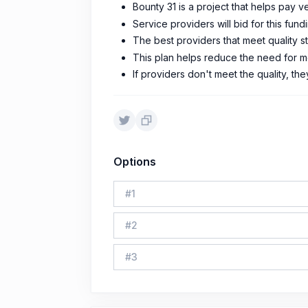
Bounty 31 is a project that helps pay v
Service providers will bid for this fun
The best providers that meet quality s
This plan helps reduce the need for m
If providers don't meet the quality, the
Options
#
1
#
2
#
3