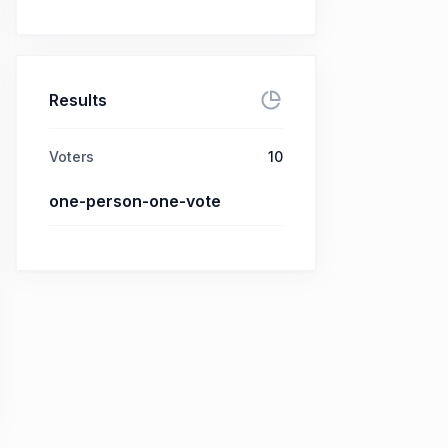
Results
Voters
10
one-person-one-vote