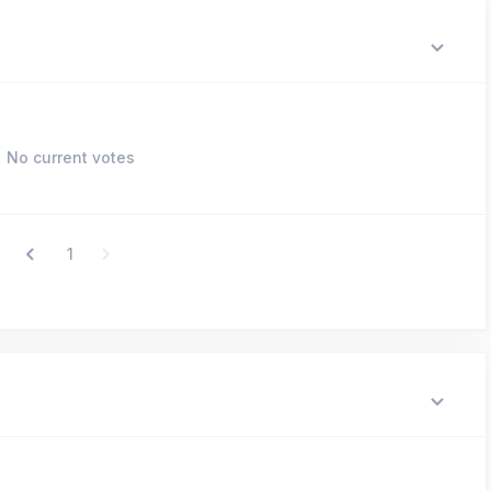
No current votes
1