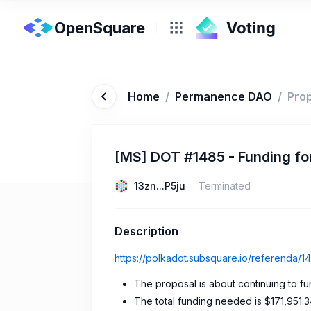
OpenSquare
Home
/
Permanence DAO
/
Pro
[MS] DOT #1485 - Funding for
13zn...P5ju
Terminated
Description
https://polkadot.subsquare.io/referenda/1
The proposal is about continuing to f
The total funding needed is $171,951.3