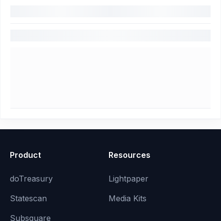
Product
Resources
doTreasury
Lightpaper
Statescan
Media Kits
Subsquare