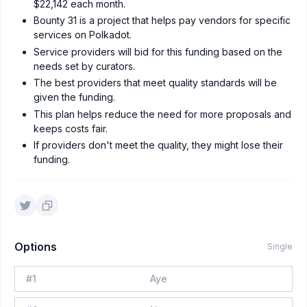
$22,142 each month.
Bounty 31 is a project that helps pay vendors for specific
services on Polkadot.
Service providers will bid for this funding based on the
needs set by curators.
The best providers that meet quality standards will be
given the funding.
This plan helps reduce the need for more proposals and
keeps costs fair.
If providers don't meet the quality, they might lose their
funding.
Options
Single
#
1
Aye