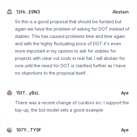
12Hi...E9N3
Abstain
So this is a good proposal that should be funded but
again we have the problem of asking for DOT instead of
stables. This has caused problems time and time again
and with the highly fluctuating price of DOT it's even
more important in my opinion to ask for stables for
projects with clear cut costs in real fiat. I will abstain for
now until the need for DOT is clarified further as I have
no objections to the proposal itself.
15fT...yBzL
Aye
There was a recent change of curators iirc. I support the
top-up, the bid model sets a good example.
167Y...TY9F
Aye