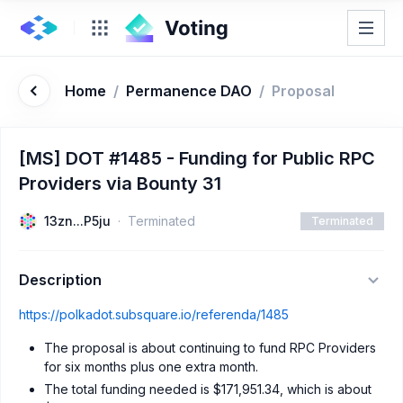
Home
/
Permanence DAO
/
Proposal
[MS] DOT #1485 - Funding for Public RPC
Providers via Bounty 31
13zn...P5ju
Terminated
Terminated
Description
https://polkadot.subsquare.io/referenda/1485
The proposal is about continuing to fund RPC Providers
for six months plus one extra month.
The total funding needed is $171,951.34, which is about