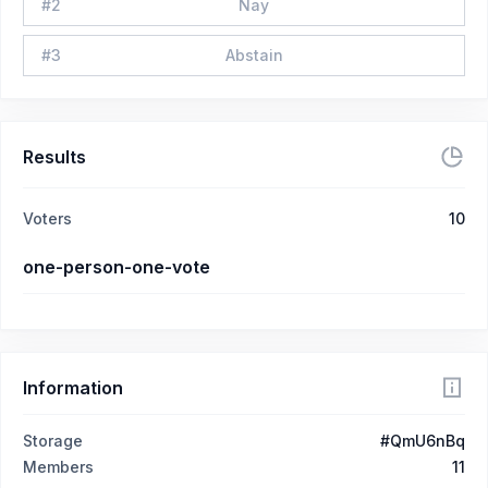
#
2
Nay
#
3
Abstain
Results
Voters
10
one-person-one-vote
Information
Storage
#QmU6nBq
Members
11