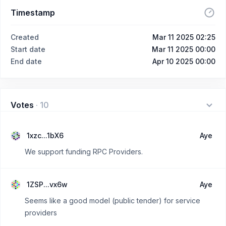
Timestamp
Created
Mar 11 2025 02:25
Start date
Mar 11 2025 00:00
End date
Apr 10 2025 00:00
Votes
·
10
1xzc...1bX6
Aye
We support funding RPC Providers.
1ZSP...vx6w
Aye
Seems like a good model (public tender) for service
providers