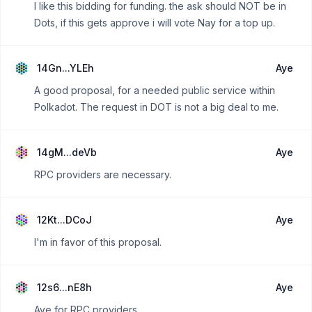
I like this bidding for funding. the ask should NOT be in
Dots, if this gets approve i will vote Nay for a top up.
14Gn...YLEh
Aye
A good proposal, for a needed public service within
Polkadot. The request in DOT is not a big deal to me.
14gM...deVb
Aye
RPC providers are necessary.
12Kt...DCoJ
Aye
I'm in favor of this proposal.
12s6...nE8h
Aye
Aye for RPC providers.