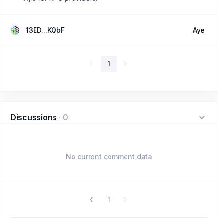
13ED...KQbF
Aye
1
Discussions
·
0
No current comment data
1