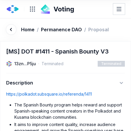
Home
/
Permanence DAO
/
Proposal
[MS] DOT #1411 - Spanish Bounty V3
13zn...P5ju
Terminated
Terminated
Description
https://polkadot.subsquare.io/referenda/1411
The Spanish Bounty program helps reward and support
Spanish-speaking content creators in the Polkadot and
Kusama blockchain communities.
It aims to improve content quality, increase audience
engagement, and grow the Spanish-speaking user base.