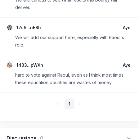
deliver.
12s6...nE8h
Aye
We will add our support here, especielly with Raoul's
role.
1433...pWXn
Aye
hard to vote against Raoul, even as I think most times
these education bounties are wastes of money
1
Discussions
·
0