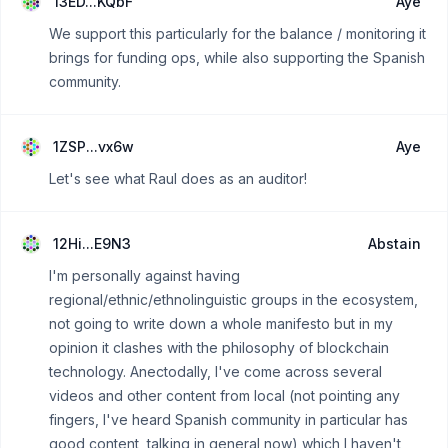
13ED...KQbF
Aye
We support this particularly for the balance / monitoring it
brings for funding ops, while also supporting the Spanish
community.
1ZSP...vx6w
Aye
Let's see what Raul does as an auditor!
12Hi...E9N3
Abstain
I'm personally against having
regional/ethnic/ethnolinguistic groups in the ecosystem,
not going to write down a whole manifesto but in my
opinion it clashes with the philosophy of blockchain
technology. Anectodally, I've come across several
videos and other content from local (not pointing any
fingers, I've heard Spanish community in particular has
good content, talking in general now) which I haven't