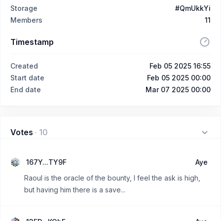
Storage
#QmUkkYi
Members
11
Timestamp
Created
Feb 05 2025 16:55
Start date
Feb 05 2025 00:00
End date
Mar 07 2025 00:00
Votes
·
10
167Y...TY9F
Aye
Raoul is the oracle of the bounty, I feel the ask is high,
but having him there is a save...