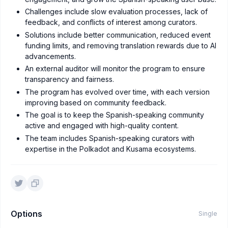
Challenges include slow evaluation processes, lack of
feedback, and conflicts of interest among curators.
Solutions include better communication, reduced event
funding limits, and removing translation rewards due to AI
advancements.
An external auditor will monitor the program to ensure
transparency and fairness.
The program has evolved over time, with each version
improving based on community feedback.
The goal is to keep the Spanish-speaking community
active and engaged with high-quality content.
The team includes Spanish-speaking curators with
expertise in the Polkadot and Kusama ecosystems.
Options
Single