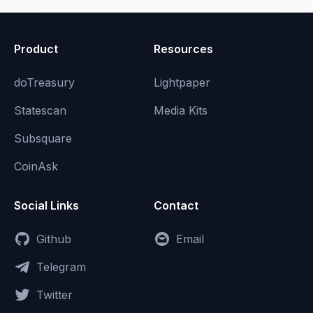
Product
Resources
doTreasury
Lightpaper
Statescan
Media Kits
Subsquare
CoinAsk
Social Links
Contact
Github
Email
Telegram
Twitter