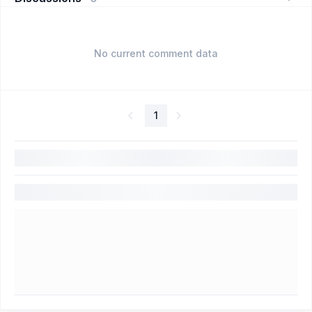
No current comment data
1