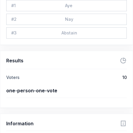
#
1
Aye
#
2
Nay
#
3
Abstain
Results
Voters
10
one-person-one-vote
Information