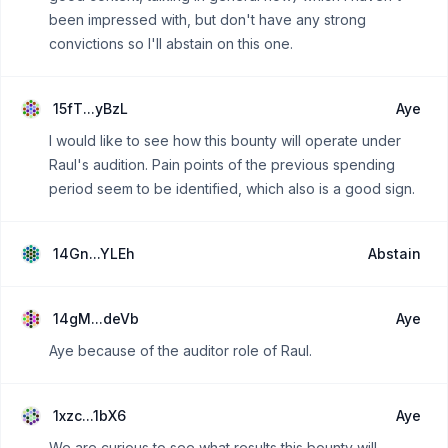
been impressed with, but don't have any strong
convictions so I'll abstain on this one.
15fT...yBzL
Aye
I would like to see how this bounty will operate under
Raul's audition. Pain points of the previous spending
period seem to be identified, which also is a good sign.
14Gn...YLEh
Abstain
14gM...deVb
Aye
Aye because of the auditor role of Raul.
1xzc...1bX6
Aye
We are curious to see what results this bounty will