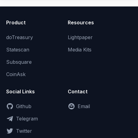
Product
Resources
doTreasury
Lightpaper
Statescan
Media Kits
Subsquare
CoinAsk
Social Links
Contact
Github
Email
Telegram
Twitter