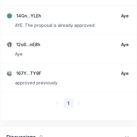
14Gn...YLEh
Aye
AYE. The proposal is already approved.
12s6...nE8h
Aye
Aye
167Y...TY9F
Aye
approved previously
1
Discussions
·
0