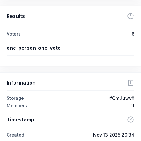
Results
Voters
6
one-person-one-vote
Information
Storage
#QmUuwvX
Members
11
Timestamp
Created
Nov 13 2025 20:34