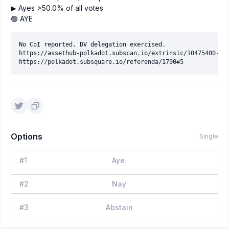
▶ Ayes >50.0% of all votes
🟢 AYE
No CoI reported. DV delegation exercised.

https://assethub-polkadot.subscan.io/extrinsic/10475400-5

Options
Single
#
1
Aye
#
2
Nay
#
3
Abstain