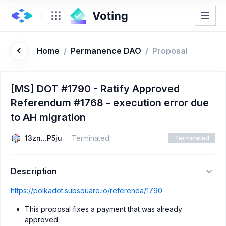
Home
/
Permanence DAO
/
Proposal
[MS] DOT #1790 - Ratify Approved
Referendum #1768 - execution error due
to AH migration
13zn...P5ju
Terminated
Terminated
Description
https://polkadot.subsquare.io/referenda/1790
This proposal fixes a payment that was already
approved