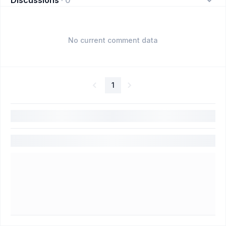
No current comment data
1