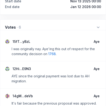
Start date
Nov 13 2025 00:00
End date
Jan 12 2026 00:00
Votes
·
6
15fT...yBzL
Aye
I was originally nay. Aye'ing this out of respect for the
community decision on
1768
.
12Hi...E9N3
Aye
AYE since the original payment was lost due to AH
migration.
14gM...deVb
Aye
It's fair because the previous proposal was approved.