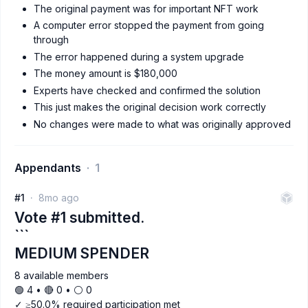
The original payment was for important NFT work
A computer error stopped the payment from going
through
The error happened during a system upgrade
The money amount is $180,000
Experts have checked and confirmed the solution
This just makes the original decision work correctly
No changes were made to what was originally approved
Appendants
1
#1
8mo ago
Vote #1 submitted.
```
MEDIUM SPENDER
8 available members
🟢 4 • 🔴 0 • ⚪️ 0
✓ ≥50.0% required participation met