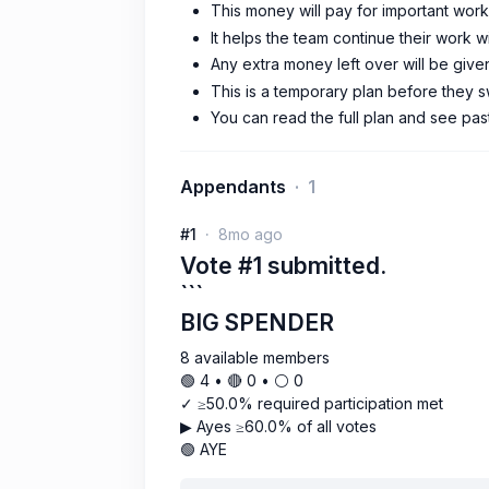
This money will pay for important work
It helps the team continue their work w
Any extra money left over will be given
This is a temporary plan before they 
You can read the full plan and see pas
Appendants
1
#1
8mo ago
Vote #1 submitted.
```
BIG SPENDER
8 available members
🟢 4 • 🔴 0 • ⚪️ 0
✓ ≥50.0% required participation met
▶ Ayes ≥60.0% of all votes
🟢 AYE