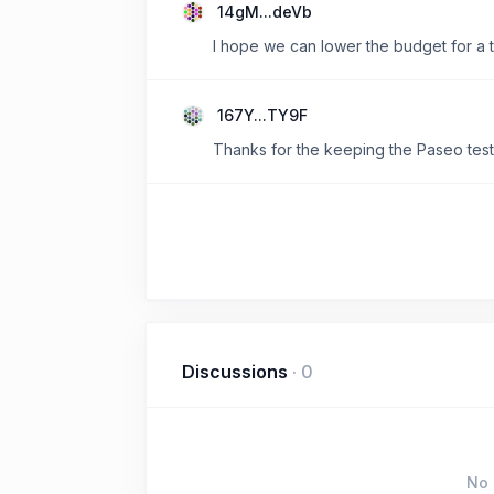
14gM...deVb
I hope we can lower the budget for a t
167Y...TY9F
Thanks for the keeping the Paseo test
Discussions
·
0
No 