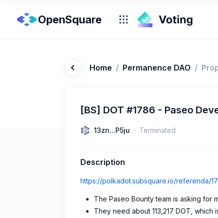
OpenSquare
Home
/
Permanence DAO
/
Pro
[BS] DOT #1786 - Paseo Deve
13zn...P5ju
Terminated
Description
https://polkadot.subsquare.io/referenda/1
The Paseo Bounty team is asking for m
They need about 113,217 DOT, which i