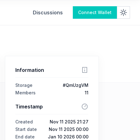
Discussions
Connect Wallet
Information
Storage
#QmUzgVM
Members
11
Timestamp
Created
Nov 11 2025 21:27
Start date
Nov 11 2025 00:00
End date
Jan 10 2026 00:00