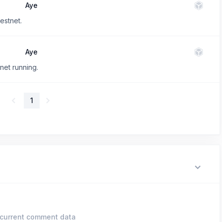
Aye
estnet.
Aye
net running.
1
current comment data