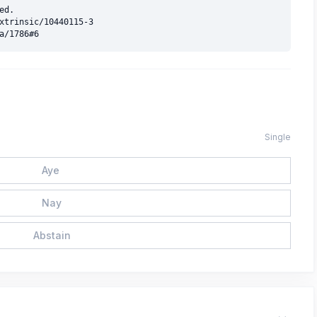
d.

xtrinsic/10440115-3

Single
Aye
Nay
Abstain