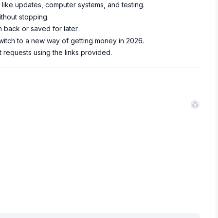
 like updates, computer systems, and testing.
ithout stopping.
 back or saved for later.
switch to a new way of getting money in 2026.
t requests using the links provided.