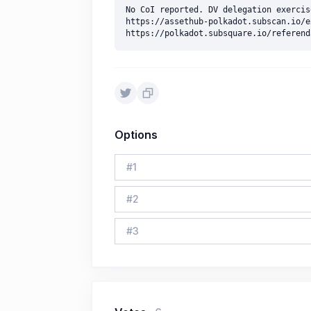
No CoI reported. DV delegation exercise
https://assethub-polkadot.subscan.io/e
Options
#
1
#
2
#
3