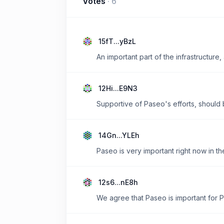
Votes
·
6
15fT...yBzL
An important part of the infrastructur
12Hi...E9N3
Supportive of Paseo's efforts, should 
14Gn...YLEh
Paseo is very important right now in th
12s6...nE8h
We agree that Paseo is important for 