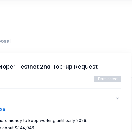
posal
loper Testnet 2nd Top-up Request
Terminated
786
ore money to keep working until early 2026.
s about $344,946.