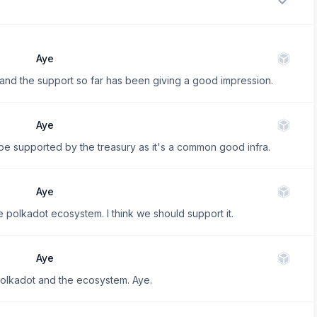
Aye
e, and the support so far has been giving a good impression.
Aye
be supported by the treasury as it's a common good infra.
Aye
e polkadot ecosystem. I think we should support it.
Aye
Polkadot and the ecosystem. Aye.