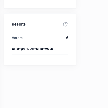
Results
Voters
6
one-person-one-vote