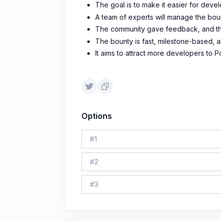
The goal is to make it easier for devel
A team of experts will manage the bou
The community gave feedback, and th
The bounty is fast, milestone-based, a
It aims to attract more developers to
Options
#
1
#
2
#
3