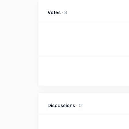
Votes
·
8
Discussions
·
0