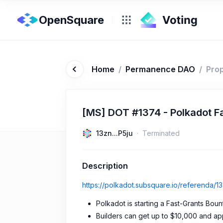
OpenSquare
Home
/
Permanence DAO
/
Pro
[MS] DOT #1374 - Polkadot F
13zn...P5ju
Terminated
Description
https://polkadot.subsquare.io/referenda/1
Polkadot is starting a Fast-Grants Boun
Builders can get up to $10,000 and app