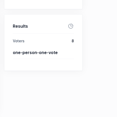
Results
Voters
8
one-person-one-vote