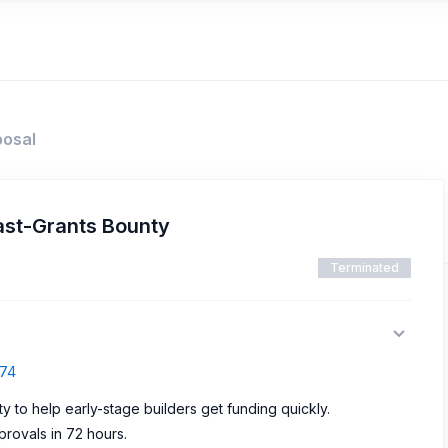
posal
ast-Grants Bounty
Terminated
374
ty to help early-stage builders get funding quickly.
rovals in 72 hours.