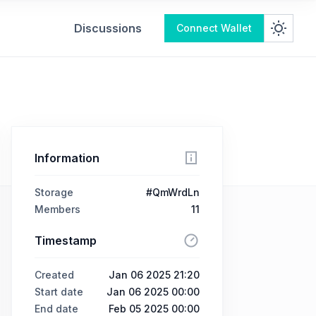
Discussions
Connect Wallet
Information
Storage
#QmWrdLn
Members
11
Timestamp
Created
Jan 06 2025 21:20
Start date
Jan 06 2025 00:00
End date
Feb 05 2025 00:00