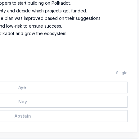
opers to start building on Polkadot.
nty and decide which projects get funded.
e plan was improved based on their suggestions.
nd low-risk to ensure success.
 Polkadot and grow the ecosystem.
Single
Aye
Nay
Abstain