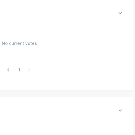
No current votes
1