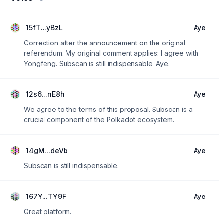
15fT...yBzL
Aye
Correction after the announcement on the original
referendum. My original comment applies: I agree with
Yongfeng. Subscan is still indispensable. Aye.
12s6...nE8h
Aye
We agree to the terms of this proposal. Subscan is a
crucial component of the Polkadot ecosystem.
14gM...deVb
Aye
Subscan is still indispensable.
167Y...TY9F
Aye
Great platform.