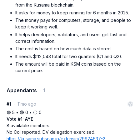
from the Kusama blockchain.
It asks for money to keep running for 6 months in 2025.
The money pays for computers, storage, and people to
keep it working well.
It helps developers, validators, and users get fast and
correct information.
The cost is based on how much data is stored.
It needs $112,043 total for two quarters (Q1 and Q2).
The amount will be paid in KSM coins based on the
current price.
Appendants
1
#1
11mo ago
🟢 5 • 🔴 0 • ⚪️ 0
Vote #1: AYE
8 available members.
No CoI reported. DV delegation exercised.
https://kusama.subscan.io/extrinsic/29924637-2