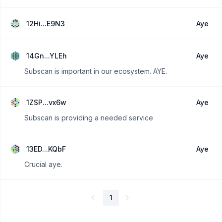
12Hi...E9N3
Aye
14Gn...YLEh
Aye
Subscan is important in our ecosystem. AYE.
1ZSP...vx6w
Aye
Subscan is providing a needed service
13ED...KQbF
Aye
Crucial aye.
1