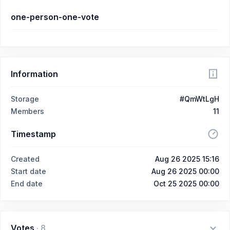
one-person-one-vote
Information
Storage
#QmWtLgH
Members
11
Timestamp
Created
Aug 26 2025 15:16
Start date
Aug 26 2025 00:00
End date
Oct 25 2025 00:00
Votes
·
8