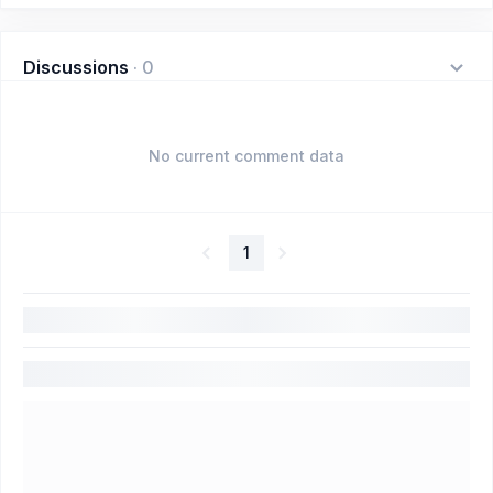
Discussions
·
0
No current comment data
1