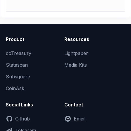
Product
Resources
doTreasury
Lightpaper
Statescan
Media Kits
Subsquare
CoinAsk
Social Links
Contact
Github
Email
Telegram