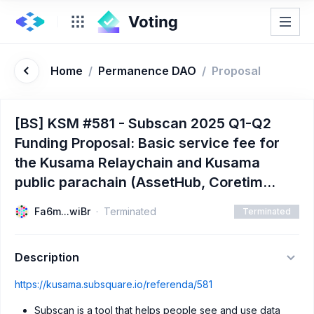
Home
/
Permanence DAO
/
Proposal
[BS] KSM #581 - Subscan 2025 Q1-Q2
Funding Proposal: Basic service fee for
the Kusama Relaychain and Kusama
public parachain (AssetHub, Coretim...
Fa6m...wiBr
Terminated
Terminated
Description
https://kusama.subsquare.io/referenda/581
Subscan is a tool that helps people see and use data