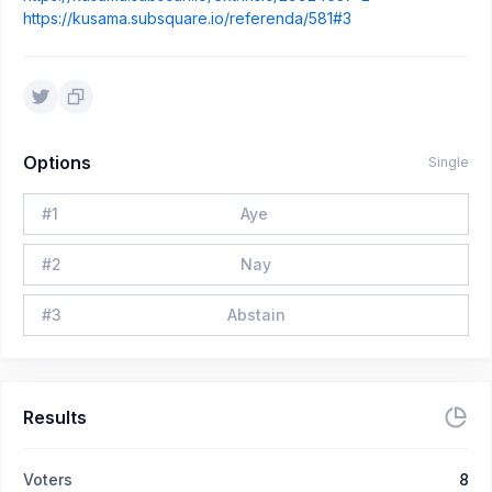
https://kusama.subsquare.io/referenda/581#3
Options
Single
#
1
Aye
#
2
Nay
#
3
Abstain
Results
Voters
8