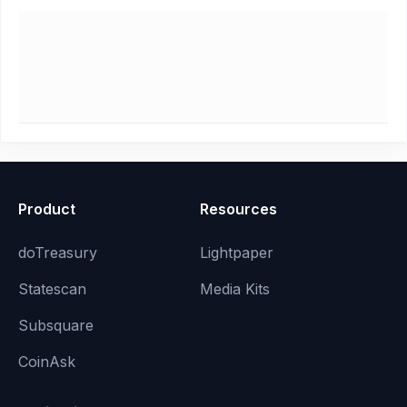
Product
Resources
doTreasury
Lightpaper
Statescan
Media Kits
Subsquare
CoinAsk