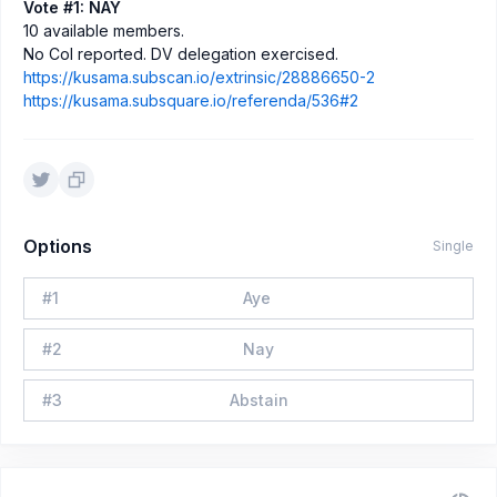
Vote #1: NAY
10 available members.
No CoI reported. DV delegation exercised.
https://kusama.subscan.io/extrinsic/28886650-2
https://kusama.subsquare.io/referenda/536#2
Options
Single
#
1
Aye
#
2
Nay
#
3
Abstain