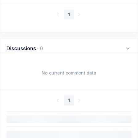
1
Discussions
·
0
No current comment data
1