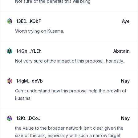
Not sure of the benefits this will bring.
13ED...KQbF
Aye
Worth trying on Kusama.
14Gn...YLEh
Abstain
Not very sure of the impact of this proposal, honestly..
14gM...deVb
Nay
Can't understand how this proposal help the growth of
kusama.
12Kt...DCoJ
Nay
the value to the broader network isn’t clear given the
size of the ask, especially with such a narrow target