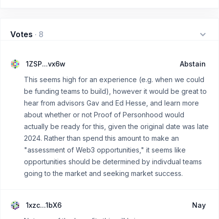
Votes
·
8
1ZSP...vx6w
Abstain
This seems high for an experience (e.g. when we could
be funding teams to build), however it would be great to
hear from advisors Gav and Ed Hesse, and learn more
about whether or not Proof of Personhood would
actually be ready for this, given the original date was late
2024. Rather than spend this amount to make an
"assessment of Web3 opportunities," it seems like
opportunities should be determined by indivdual teams
going to the market and seeking market success.
1xzc...1bX6
Nay