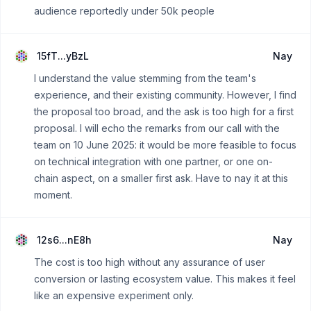
audience reportedly under 50k people
15fT...yBzL
Nay
I understand the value stemming from the team's
experience, and their existing community. However, I find
the proposal too broad, and the ask is too high for a first
proposal. I will echo the remarks from our call with the
team on 10 June 2025: it would be more feasible to focus
on technical integration with one partner, or one on-
chain aspect, on a smaller first ask. Have to nay it at this
moment.
12s6...nE8h
Nay
The cost is too high without any assurance of user
conversion or lasting ecosystem value. This makes it feel
like an expensive experiment only.