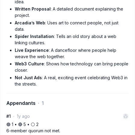
idea.
Written Proposal
: A detailed document explaining the
project.
Arcadia’s Web
: Uses art to connect people, not just
data.
Spider Installation
: Tells an old story about a web
linking cultures.
Live Experience
: A dancefloor where people help
weave the web together.
Web3 Culture
: Shows how technology can bring people
closer.
Not Just Ads
: A real, exciting event celebrating Web3 in
the streets.
Appendants
1
#1
1y ago
🟢 1 • 🔴 5 • ⚪️ 2
6-member quorum not met.