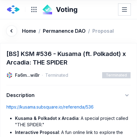
Home
/
Permanence DAO
/
Proposal
[BS] KSM #536 - Kusama (ft. Polkadot) x
Arcadia: THE SPIDER
Fa6m...wiBr
Terminated
Terminated
Description
https://kusama.subsquare.io/referenda/536
Kusama & Polkadot x Arcadia
: A special project called
"THE SPIDER."
Interactive Proposal
: A fun online link to explore the