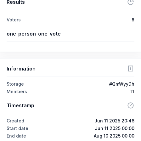
Results
Voters
8
one-person-one-vote
Information
Storage
#QmWyyDh
Members
11
Timestamp
Created
Jun 11 2025 20:46
Start date
Jun 11 2025 00:00
End date
Aug 10 2025 00:00