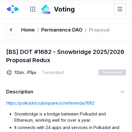
Home
/
Permanence DAO
/
Proposal
[BS] DOT #1682 - Snowbridge 2025/2026
Proposal Redux
13zn...P5ju
Terminated
Terminated
Description
https://polkadot.subsquare.io/referenda/1682
Snowbridge is a bridge between Polkadot and
Ethereum, working well for over a year.
It connects with 24 apps and services in Polkadot and