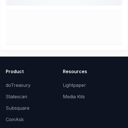
Product
Resources
doTreasury
Lightpaper
Statescan
Media Kits
Subsquare
CoinAsk