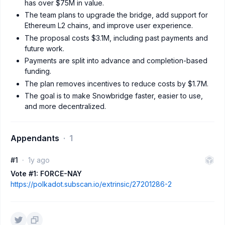
has over $75M in value.
The team plans to upgrade the bridge, add support for
Ethereum L2 chains, and improve user experience.
The proposal costs $3.1M, including past payments and
future work.
Payments are split into advance and completion-based
funding.
The plan removes incentives to reduce costs by $1.7M.
The goal is to make Snowbridge faster, easier to use,
and more decentralized.
Appendants
1
#1
1y ago
Vote #1: FORCE-NAY
https://polkadot.subscan.io/extrinsic/27201286-2