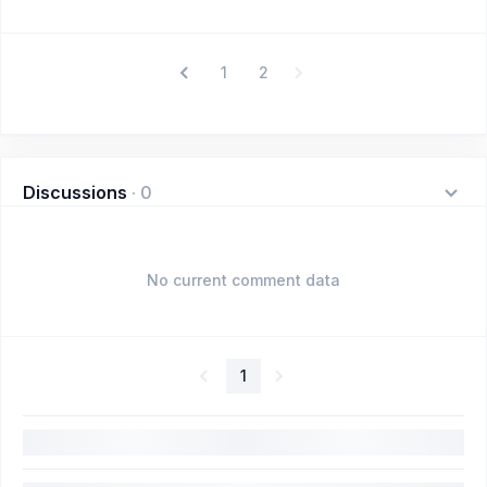
1
2
Discussions
·
0
No current comment data
1