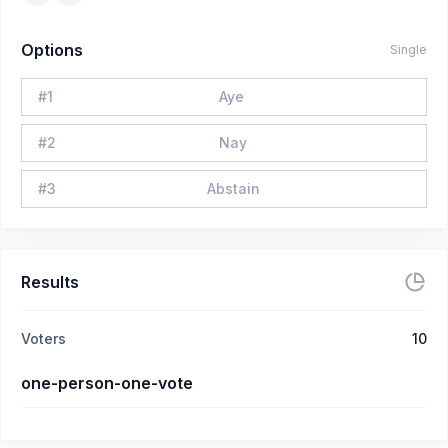
Options
Single
#
1
Aye
#
2
Nay
#
3
Abstain
Results
Voters
10
one-person-one-vote