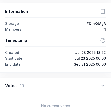
Information
Storage
#QmX4AgA
Members
11
Timestamp
Created
Jul 23 2025 18:22
Start date
Jul 23 2025 00:00
End date
Sep 21 2025 00:00
Votes
·
10
No current votes