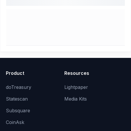
Product
Resources
doTreasury
Lightpaper
Statescan
Media Kits
Subsquare
CoinAsk