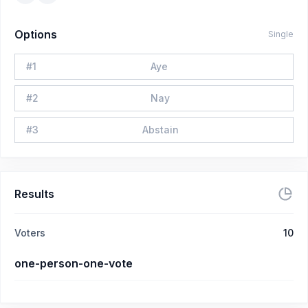
Options
Single
#
1
Aye
#
2
Nay
#
3
Abstain
Results
Voters
10
one-person-one-vote