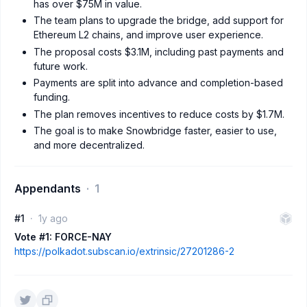
has over $75M in value.
The team plans to upgrade the bridge, add support for
Ethereum L2 chains, and improve user experience.
The proposal costs $3.1M, including past payments and
future work.
Payments are split into advance and completion-based
funding.
The plan removes incentives to reduce costs by $1.7M.
The goal is to make Snowbridge faster, easier to use,
and more decentralized.
Appendants
1
#1
1y ago
Vote #1: FORCE-NAY
https://polkadot.subscan.io/extrinsic/27201286-2