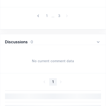
1
3
...
Discussions
·
0
No current comment data
1