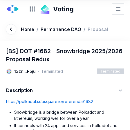
Home
/
Permanence DAO
/
Proposal
[BS] DOT #1682 - Snowbridge 2025/2026
Proposal Redux
13zn...P5ju
Terminated
Terminated
Description
https://polkadot.subsquare.io/referenda/1682
Snowbridge is a bridge between Polkadot and
Ethereum, working well for over a year.
It connects with 24 apps and services in Polkadot and