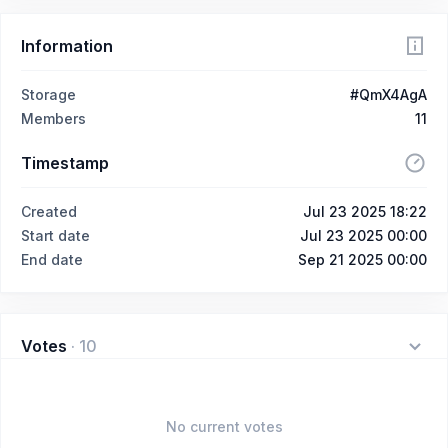
Information
Storage
#QmX4AgA
Members
11
Timestamp
Created
Jul 23 2025 18:22
Start date
Jul 23 2025 00:00
End date
Sep 21 2025 00:00
Votes
·
10
No current votes