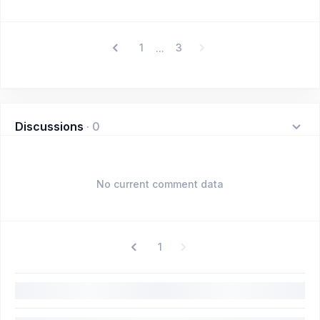
1
3
...
Discussions
·
0
No current comment data
1