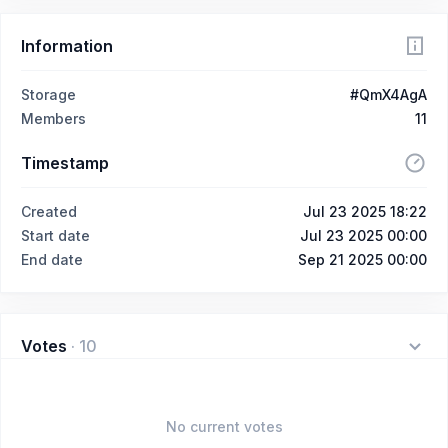
Information
Storage
#QmX4AgA
Members
11
Timestamp
Created
Jul 23 2025 18:22
Start date
Jul 23 2025 00:00
End date
Sep 21 2025 00:00
Votes
·
10
No current votes