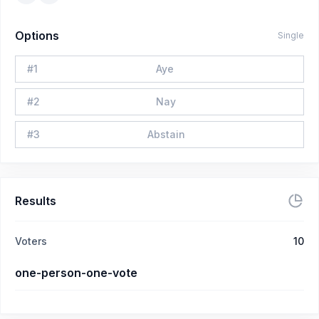
Options
Single
#
1
Aye
#
2
Nay
#
3
Abstain
Results
Voters
10
one-person-one-vote