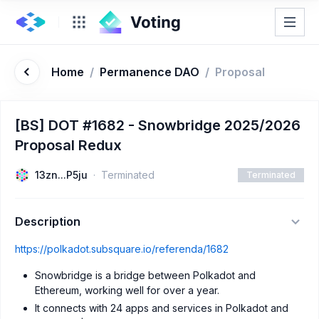
Home
/
Permanence DAO
/
Proposal
[BS] DOT #1682 - Snowbridge 2025/2026
Proposal Redux
13zn...P5ju
Terminated
Terminated
Description
https://polkadot.subsquare.io/referenda/1682
Snowbridge is a bridge between Polkadot and
Ethereum, working well for over a year.
It connects with 24 apps and services in Polkadot and