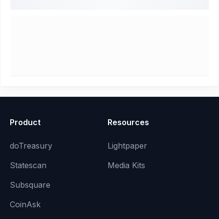
Product
Resources
doTreasury
Lightpaper
Statescan
Media Kits
Subsquare
CoinAsk