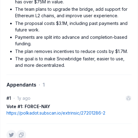
has over $75M in value.
The team plans to upgrade the bridge, add support for
Ethereum L2 chains, and improve user experience.
The proposal costs $3.1M, including past payments and
future work.
Payments are split into advance and completion-based
funding.
The plan removes incentives to reduce costs by $1.7M.
The goal is to make Snowbridge faster, easier to use,
and more decentralized.
Appendants
1
#1
1y ago
Vote #1: FORCE-NAY
https://polkadot.subscan.io/extrinsic/27201286-2