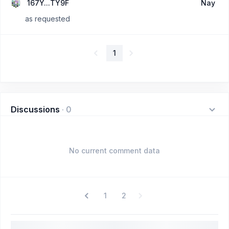
167Y...TY9F
Nay
as requested
1
Discussions
·
0
No current comment data
1
2