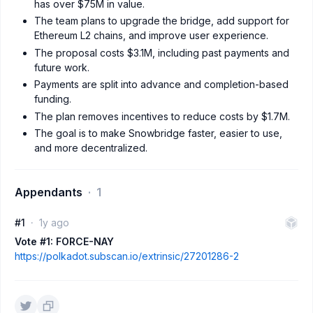
has over $75M in value.
The team plans to upgrade the bridge, add support for
Ethereum L2 chains, and improve user experience.
The proposal costs $3.1M, including past payments and
future work.
Payments are split into advance and completion-based
funding.
The plan removes incentives to reduce costs by $1.7M.
The goal is to make Snowbridge faster, easier to use,
and more decentralized.
Appendants
1
#1
1y ago
Vote #1: FORCE-NAY
https://polkadot.subscan.io/extrinsic/27201286-2