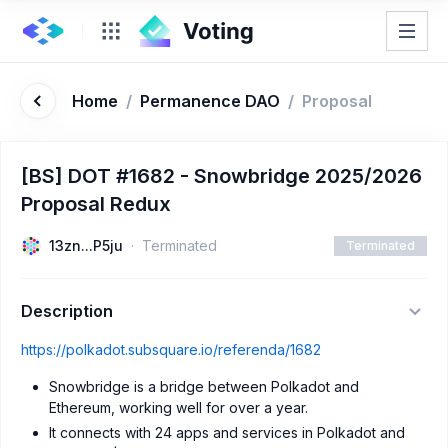
Home
/
Permanence DAO
/
Proposal
[BS] DOT #1682 - Snowbridge 2025/2026
Proposal Redux
13zn...P5ju
Terminated
Terminated
Description
https://polkadot.subsquare.io/referenda/1682
Snowbridge is a bridge between Polkadot and
Ethereum, working well for over a year.
It connects with 24 apps and services in Polkadot and