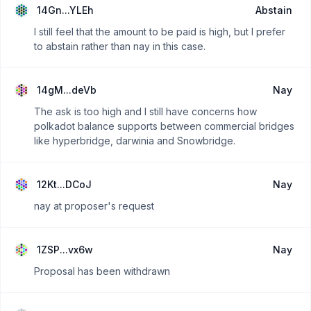
14Gn...YLEh
Abstain
I still feel that the amount to be paid is high, but I prefer
to abstain rather than nay in this case.
14gM...deVb
Nay
The ask is too high and I still have concerns how
polkadot balance supports between commercial bridges
like hyperbridge, darwinia and Snowbridge.
12Kt...DCoJ
Nay
nay at proposer's request
1ZSP...vx6w
Nay
Proposal has been withdrawn