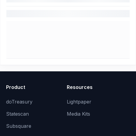
Product
Resources
doTreasury
Lightpaper
Statescan
Media Kits
Subsquare