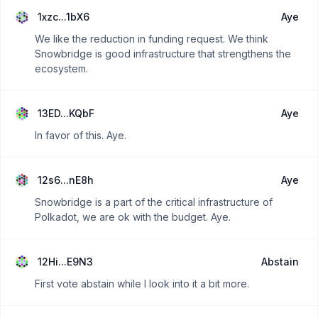
1xzc...1bX6
Aye
We like the reduction in funding request. We think
Snowbridge is good infrastructure that strengthens the
ecosystem.
13ED...KQbF
Aye
In favor of this. Aye.
12s6...nE8h
Aye
Snowbridge is a part of the critical infrastructure of
Polkadot, we are ok with the budget. Aye.
12Hi...E9N3
Abstain
First vote abstain while I look into it a bit more.