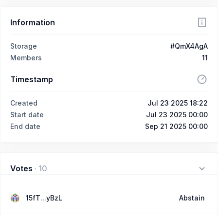
Information
Storage
#QmX4AgA
Members
11
Timestamp
Created
Jul 23 2025 18:22
Start date
Jul 23 2025 00:00
End date
Sep 21 2025 00:00
Votes
·
10
15fT...yBzL
Abstain