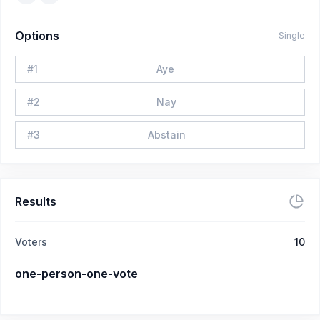
Options
Single
#
1
Aye
#
2
Nay
#
3
Abstain
Results
Voters
10
one-person-one-vote