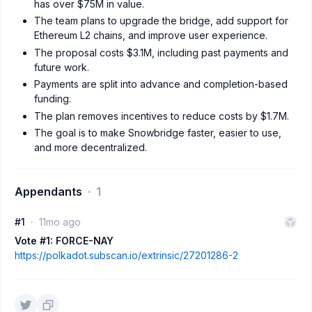
has over $75M in value.
The team plans to upgrade the bridge, add support for
Ethereum L2 chains, and improve user experience.
The proposal costs $3.1M, including past payments and
future work.
Payments are split into advance and completion-based
funding.
The plan removes incentives to reduce costs by $1.7M.
The goal is to make Snowbridge faster, easier to use,
and more decentralized.
Appendants
1
#1
11mo ago
Vote #1: FORCE-NAY
https://polkadot.subscan.io/extrinsic/27201286-2