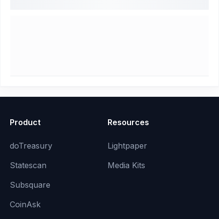
Product
Resources
doTreasury
Lightpaper
Statescan
Media Kits
Subsquare
CoinAsk