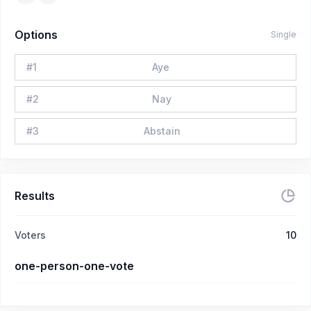
Options
Single
#
1
Aye
#
2
Nay
#
3
Abstain
Results
Voters
10
one-person-one-vote