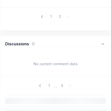
1
2
Discussions
·
0
No current comment data
1
3
...