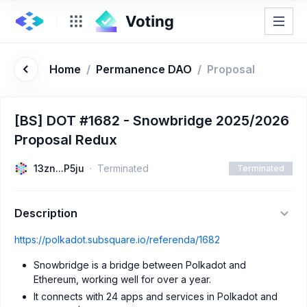
Home
/
Permanence DAO
/
Proposal
[BS] DOT #1682 - Snowbridge 2025/2026
Proposal Redux
13zn...P5ju
Terminated
Terminated
Description
https://polkadot.subsquare.io/referenda/1682
Snowbridge is a bridge between Polkadot and
Ethereum, working well for over a year.
It connects with 24 apps and services in Polkadot and