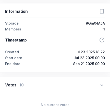
Information
Storage
#QmX4AgA
Members
11
Timestamp
Created
Jul 23 2025 18:22
Start date
Jul 23 2025 00:00
End date
Sep 21 2025 00:00
Votes
·
10
No current votes