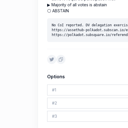
▶ Majority of all votes is abstain
⚪ ABSTAIN
No CoI reported. DV delegation exercise
https://assethub-polkadot.subscan.io/e
Options
#
1
#
2
#
3