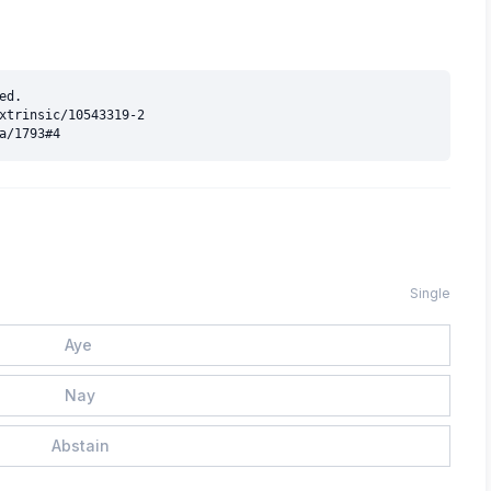
d.

xtrinsic/10543319-2

Single
Aye
Nay
Abstain