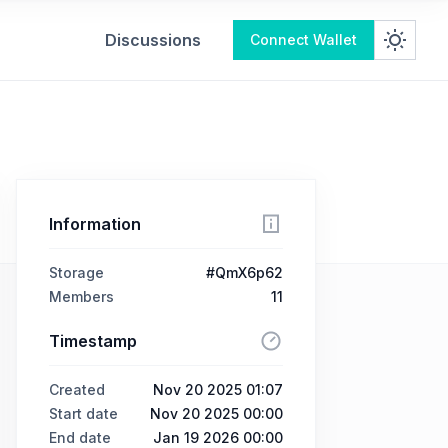
Discussions
Connect Wallet
Information
Storage
#QmX6p62
Members
11
Timestamp
Created
Nov 20 2025 01:07
Start date
Nov 20 2025 00:00
End date
Jan 19 2026 00:00