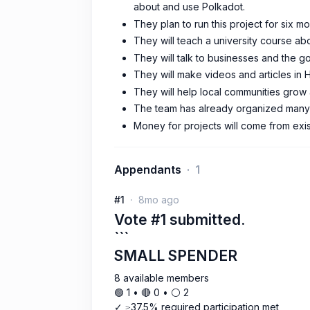
about and use Polkadot.
They plan to run this project for six 
They will teach a university course ab
They will talk to businesses and the 
They will make videos and articles in
They will help local communities grow
The team has already organized many 
Money for projects will come from exis
Appendants
1
#1
8mo ago
Vote #1 submitted.
```
SMALL SPENDER
8 available members
🟢 1 • 🔴 0 • ⚪️ 2
✓ ≥37.5% required participation met