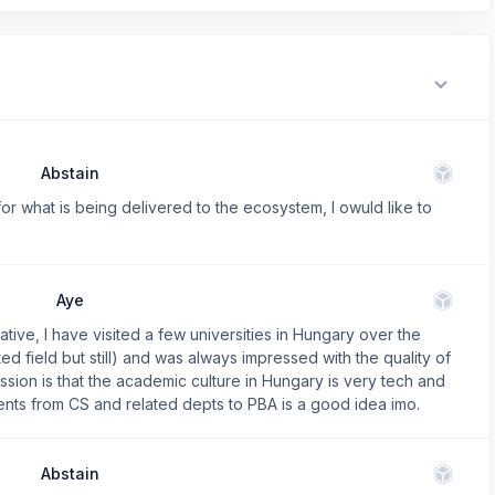
Abstain
 for what is being delivered to the ecosystem, I owuld like to
Aye
tiative, I have visited a few universities in Hungary over the
d field but still) and was always impressed with the quality of
sion is that the academic culture in Hungary is very tech and
ents from CS and related depts to PBA is a good idea imo.
Abstain