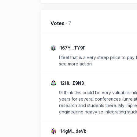
Votes
·
7
167Y...TY9F
I feel that is a very steep price to pay
see more action.
12Hi...E9N3
9I think this could be very valuable ini
years for several conferences (unrelate
research and students there. My impres
engineering heavy so integrating stud
14gM...deVb