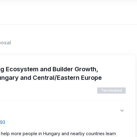
posal
ng Ecosystem and Builder Growth,
ungary and Central/Eastern Europe
Terminated
793
help more people in Hungary and nearby countries learn