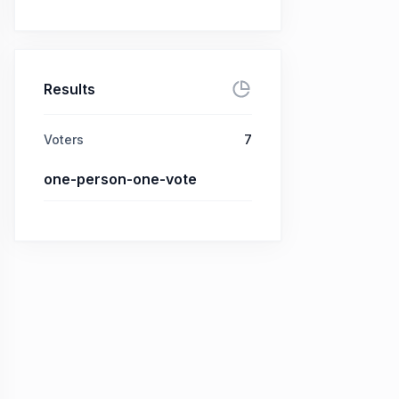
Results
Voters
7
one-person-one-vote