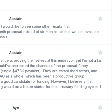
Abstain
I would like to see some other results first.
th proposal instead of six months, so that we can evaluate
sals.
Abstain
hance at proving themselves at this endeavor, yet I'm not a fan
ould've increased the chances of the proposal if they
ad (single $47.8K payment). They are established actors, and
DAO as a whole, which has been a productive group.
a good candidate for funding. However, I believe a first
g would be a better starter for their treasury funding cycles. I
Aye