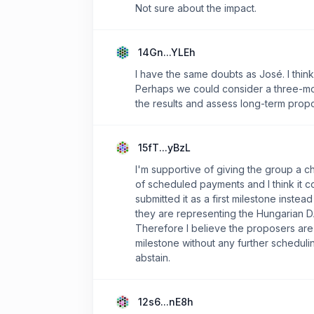
Not sure about the impact.
14Gn...YLEh
I have the same doubts as José. I think 
Perhaps we could consider a three-mon
the results and assess long-term propo
15fT...yBzL
I'm supportive of giving the group a c
of scheduled payments and I think it c
submitted it as a first milestone inste
they are representing the Hungarian 
Therefore I believe the proposers are 
milestone without any further schedulin
abstain.
12s6...nE8h