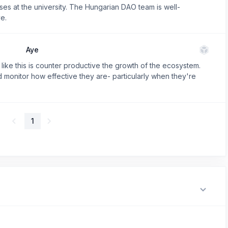
es at the university. The Hungarian DAO team is well-
e.
Aye
e like this is counter productive the growth of the ecosystem.
d monitor how effective they are- particularly when they're
1