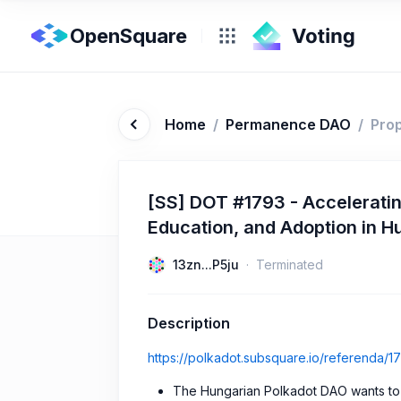
OpenSquare
Home
/
Permanence DAO
/
Pro
[SS] DOT #1793 - Accelerati
Education, and Adoption in H
13zn...P5ju
Terminated
Description
https://polkadot.subsquare.io/referenda/1
The Hungarian Polkadot DAO wants to 