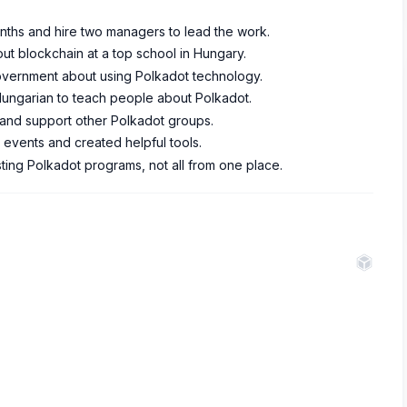
months and hire two managers to lead the work.
out blockchain at a top school in Hungary.
government about using Polkadot technology.
 Hungarian to teach people about Polkadot.
 and support other Polkadot groups.
events and created helpful tools.
ting Polkadot programs, not all from one place.