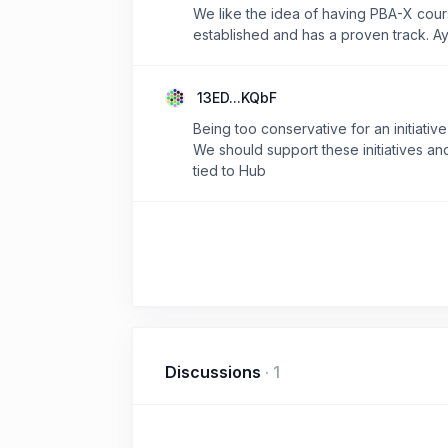
We like the idea of having PBA-X cours
established and has a proven track. Ay
13ED...KQbF
Being too conservative for an initiativ
We should support these initiatives an
tied to Hub
Discussions
·
1