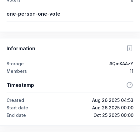
one-person-one-vote
Information
Storage
#QmXAAzY
Members
11
Timestamp
Created
Aug 26 2025 04:53
Start date
Aug 26 2025 00:00
End date
Oct 25 2025 00:00