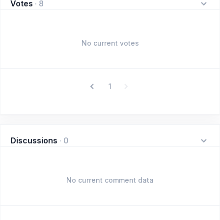
Votes
·
8
No current votes
1
Discussions
·
0
No current comment data