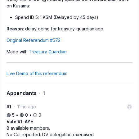
on Kusama:
Spend ID 5: 1 KSM (Delayed by 45 days)
Reason
: delay demo for treasury-guardian.app
Original Referendum #572
Made with
Treasury Guardian
Live Demo of this referendum
Appendants
1
#1
11mo ago
🟢 5 • 🔴 0 • ⚪️ 0
Vote #1: AYE
8 available members.
No CoI reported. DV delegation exercised.