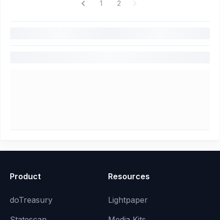
1
2
Product
Resources
doTreasury
Lightpaper
Statescan
Media Kits