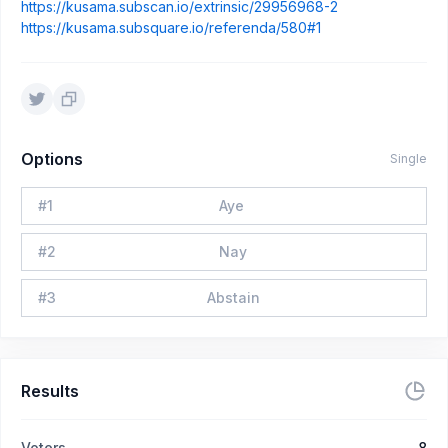
https://kusama.subscan.io/extrinsic/29956968-2
https://kusama.subsquare.io/referenda/580#1
Options
Single
#
1
Aye
#
2
Nay
#
3
Abstain
Results
Voters
8