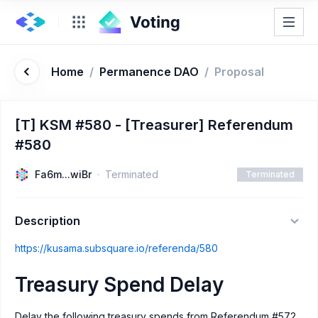
Home
/
Permanence DAO
/
Proposal
[T] KSM #580 - [Treasurer] Referendum
#580
Fa6m...wiBr
Terminated
Terminated
Description
https://kusama.subsquare.io/referenda/580
Treasury Spend Delay
Delay the following treasury spends from Referendum #572