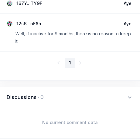
167Y...TY9F
Aye
12s6...nE8h
Aye
Well, if inactive for 9 months, there is no reason to keep
it.
1
Discussions
·
0
No current comment data