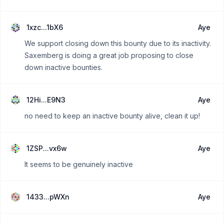
1xzc...1bX6
Aye
We support closing down this bounty due to its inactivity.
Saxemberg is doing a great job proposing to close
down inactive bounties.
12Hi...E9N3
Aye
no need to keep an inactive bounty alive, clean it up!
1ZSP...vx6w
Aye
It seems to be genuinely inactive
1433...pWXn
Aye