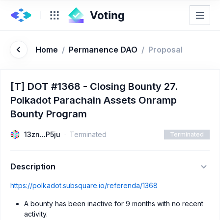
Home
/
Permanence DAO
/
Proposal
[T] DOT #1368 - Closing Bounty 27.
Polkadot Parachain Assets Onramp
Bounty Program
13zn...P5ju
Terminated
Terminated
Description
https://polkadot.subsquare.io/referenda/1368
A bounty has been inactive for 9 months with no recent
activity.