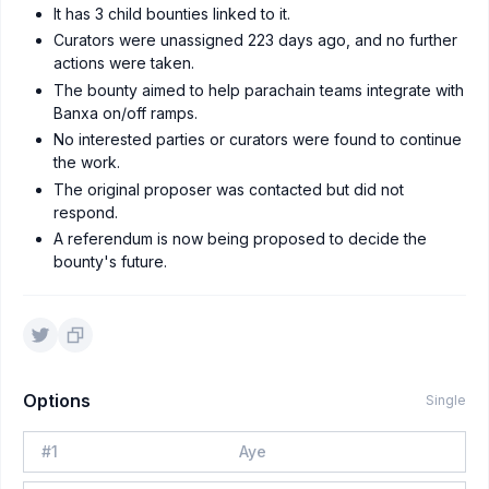
It has 3 child bounties linked to it.
Curators were unassigned 223 days ago, and no further
actions were taken.
The bounty aimed to help parachain teams integrate with
Banxa on/off ramps.
No interested parties or curators were found to continue
the work.
The original proposer was contacted but did not
respond.
A referendum is now being proposed to decide the
bounty's future.
Options
Single
#
1
Aye