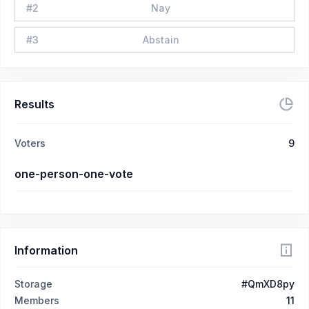
#
2
Nay
#
3
Abstain
Results
Voters
9
one-person-one-vote
Information
Storage
#QmXD8py
Members
11