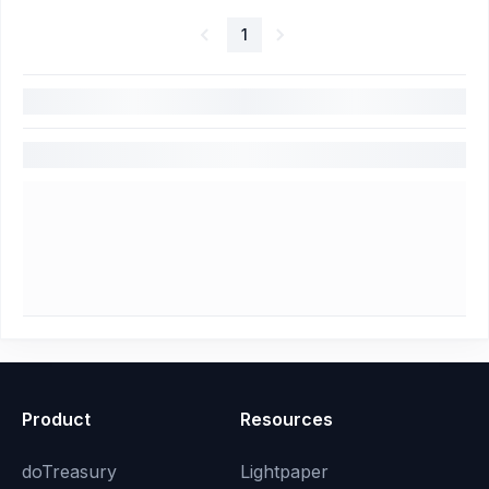
1
Product
Resources
doTreasury
Lightpaper