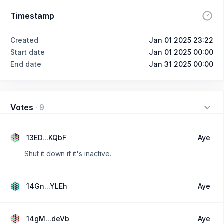
Timestamp
Created
Jan 01 2025 23:22
Start date
Jan 01 2025 00:00
End date
Jan 31 2025 00:00
Votes
·
9
13ED...KQbF
Aye
Shut it down if it's inactive.
14Gn...YLEh
Aye
14gM...deVb
Aye