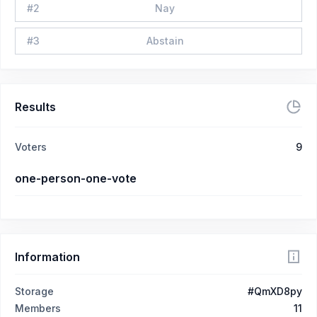
#
2
Nay
#
3
Abstain
Results
Voters
9
one-person-one-vote
Information
Storage
#QmXD8py
Members
11