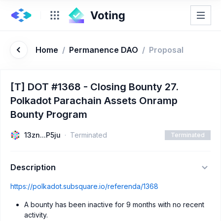
Home
/
Permanence DAO
/
Proposal
[T] DOT #1368 - Closing Bounty 27.
Polkadot Parachain Assets Onramp
Bounty Program
13zn...P5ju
Terminated
Terminated
Description
https://polkadot.subsquare.io/referenda/1368
A bounty has been inactive for 9 months with no recent
activity.