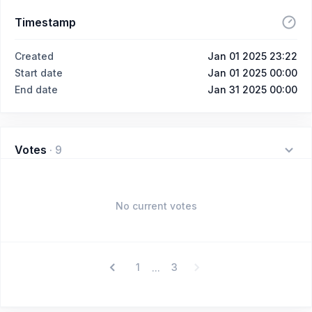
Timestamp
Created
Jan 01 2025 23:22
Start date
Jan 01 2025 00:00
End date
Jan 31 2025 00:00
Votes
·
9
No current votes
1
3
...