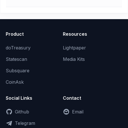
Product
Resources
doTreasury
Lightpaper
Statescan
Media Kits
Subsquare
CoinAsk
Social Links
Contact
Github
Email
Telegram