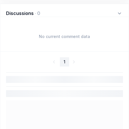
Discussions
·
0
No current comment data
1