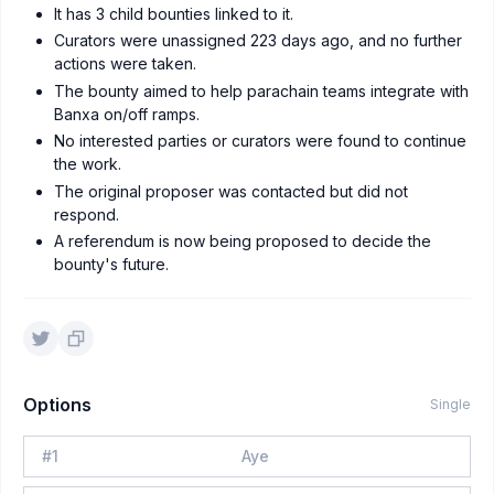
It has 3 child bounties linked to it.
Curators were unassigned 223 days ago, and no further
actions were taken.
The bounty aimed to help parachain teams integrate with
Banxa on/off ramps.
No interested parties or curators were found to continue
the work.
The original proposer was contacted but did not
respond.
A referendum is now being proposed to decide the
bounty's future.
Options
Single
#
1
Aye