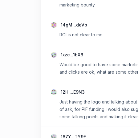
marketing bounty.
14gM...deVb
ROI is not clear to me.
1xzc...1bX6
Would be good to have some marketing 
and clicks are ok, what are some othe
12Hi...E9N3
Just having the logo and talking about
of ask, for PIF funding I would also 
some talking points and making it clea
167Y...TY9F