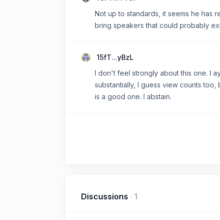
Not up to standards, it seems he has re
bring speakers that could probably exp
15fT...yBzL
I don't feel strongly about this one. I
substantially, I guess view counts too,
is a good one. I abstain.
Discussions
·
1