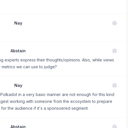
Nay
Abstain
experts express their thoughts/opinions. Also, while views
r metrics we can use to judge?
Nay
 Polkadot in a very basic manner are not enough for this kind
suggest working with someone from the ecosystem to prepare
r for the audience if it's a sponsoered segment.
Abstain