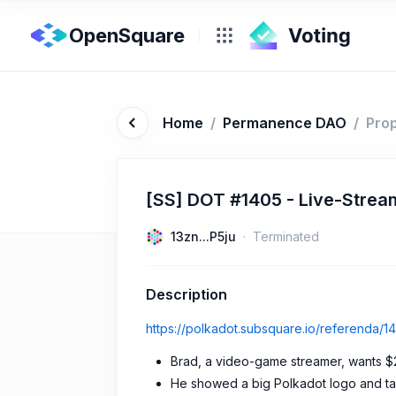
OpenSquare
Home
/
Permanence DAO
/
Pro
[SS] DOT #1405 - Live-Strea
13zn...P5ju
Terminated
Description
https://polkadot.subsquare.io/referenda/1
Brad, a video-game streamer, wants $2
He showed a big Polkadot logo and talk