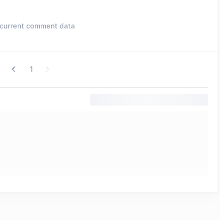
current comment data
1