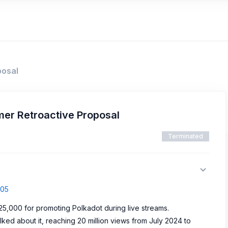
posal
mer Retroactive Proposal
Terminated
405
5,000 for promoting Polkadot during live streams.
ed about it, reaching 20 million views from July 2024 to