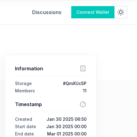
Discussions
Connect Wallet
Information
Storage
#QmXUcSP
Members
11
Timestamp
Created
Jan 30 2025 06:50
Start date
Jan 30 2025 00:00
End date
Mar 01 2025 00:00