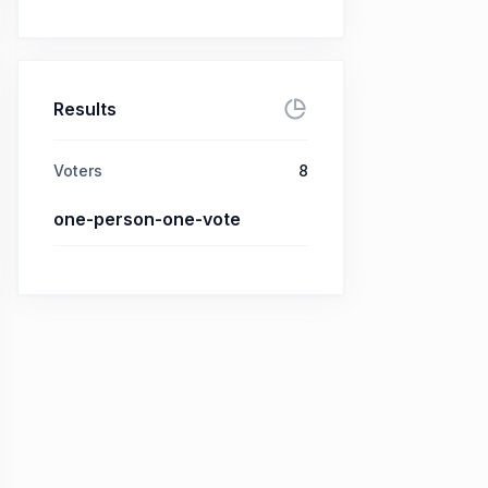
Results
Voters
8
one-person-one-vote