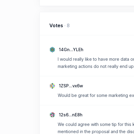
Votes
·
8
14Gn...YLEh
I would really like to have more data on
marketing actions do not really end up
1ZSP...vx6w
Would be great for some marketing ex
12s6...nE8h
We could agree with some tip for this k
mentioned in the proposal and the disc