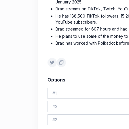
January 2025.
Brad streams on TikTok, Twitch, YouTu
He has 188,500 TikTok followers, 15,
YouTube subscribers.
Brad streamed for 607 hours and had 1
He plans to use some of the money to
Brad has worked with Polkadot before
Options
#
1
#
2
#
3