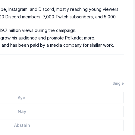
be, Instagram, and Discord, mostly reaching young viewers.
200 Discord members, 7,000 Twitch subscribers, and 5,000
9.7 million views during the campaign.
 grow his audience and promote Polkadot more.
 and has been paid by a media company for similar work.
Single
Aye
Nay
Abstain