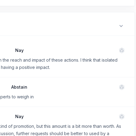
Nay
 the reach and impact of these actions. I think that isolated
 having a positive impact.
Abstain
perts to weigh in
Nay
ind of promotion, but this amount is a bit more than worth. As
ussion, further requests should be better to used by a