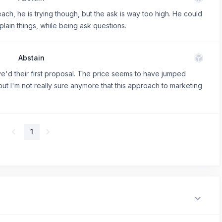
ach, he is trying though, but the ask is way too high. He could
lain things, while being ask questions.
Abstain
 aye'd their first proposal. The price seems to have jumped
 but I'm not really sure anymore that this approach to marketing
1