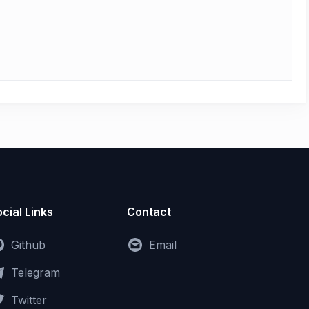
cial Links
Contact
Github
Email
Telegram
Twitter