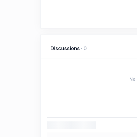
Discussions
·
0
No 