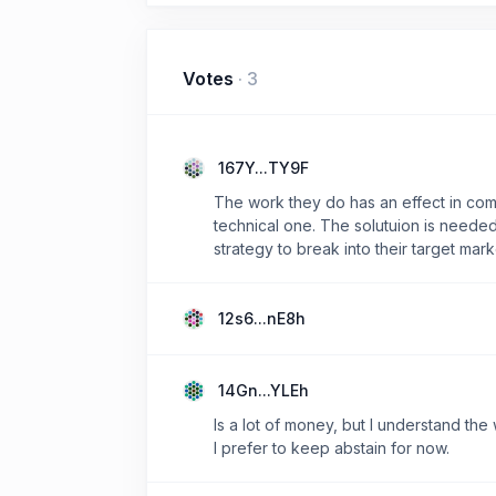
Votes
·
3
167Y...TY9F
The work they do has an effect in comm
technical one. The solutuion is needed 
strategy to break into their target mark
12s6...nE8h
14Gn...YLEh
Is a lot of money, but I understand the 
I prefer to keep abstain for now.