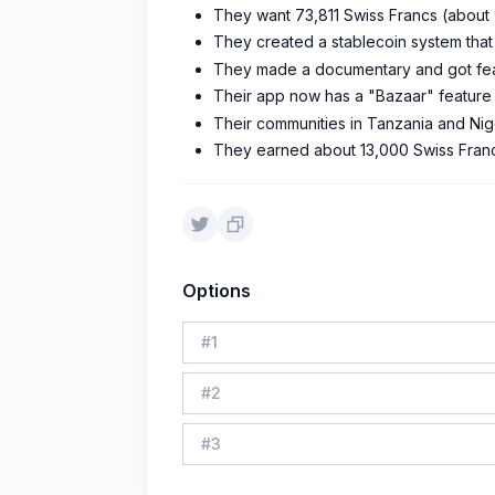
They want 73,811 Swiss Francs (about 
They created a stablecoin system that
They made a documentary and got featur
Their app now has a "Bazaar" feature 
Their communities in Tanzania and Niger
They earned about 13,000 Swiss Francs
Options
#
1
#
2
#
3