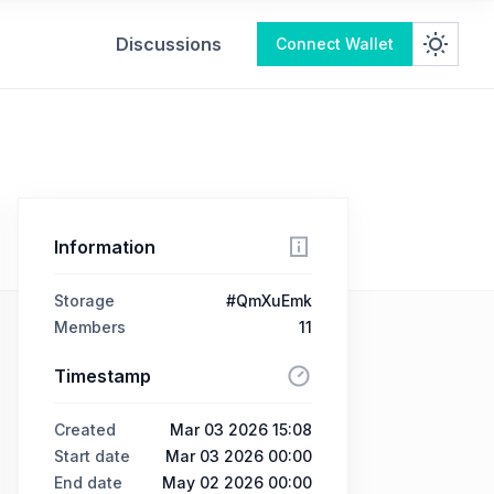
Discussions
Connect Wallet
Information
Storage
#QmXuEmk
Members
11
Timestamp
Created
Mar 03 2026 15:08
Start date
Mar 03 2026 00:00
End date
May 02 2026 00:00