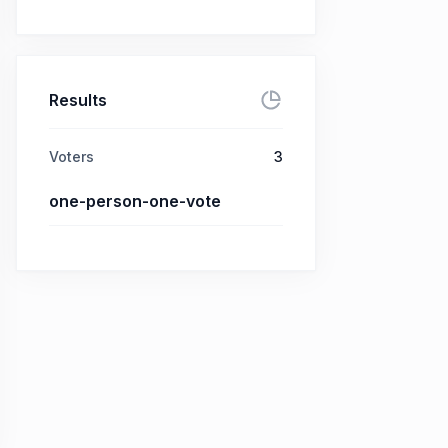
Results
Voters
3
one-person-one-vote