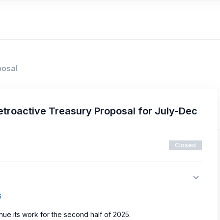
posal
troactive Treasury Proposal for July-Dec
Closed
6
inue its work for the second half of 2025.