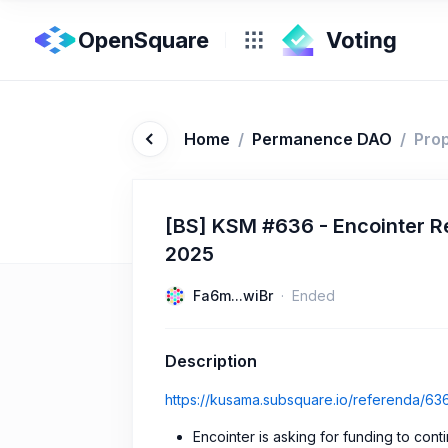
OpenSquare
Home
/
Permanence DAO
/
Pro
[BS] KSM #636 - Encointer Re
2025
Fa6m...wiBr
Ended
Description
https://kusama.subsquare.io/referenda/63
Encointer is asking for funding to cont