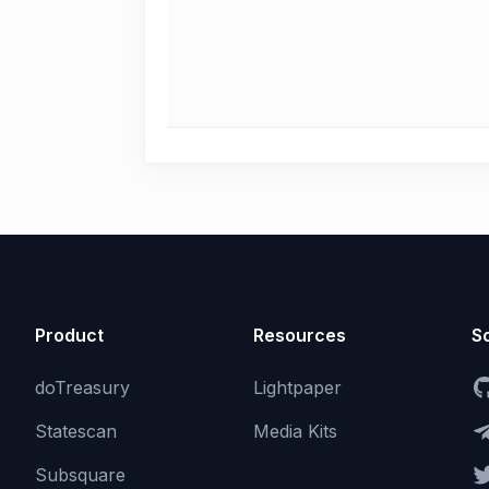
Product
Resources
So
doTreasury
Lightpaper
Statescan
Media Kits
Subsquare