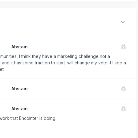
Abstain
unities, I think they have a marketing challenge not a
and it has some traction to start. will change my vote if I see a
et.
Abstain
Abstain
work that Encointer is doing.