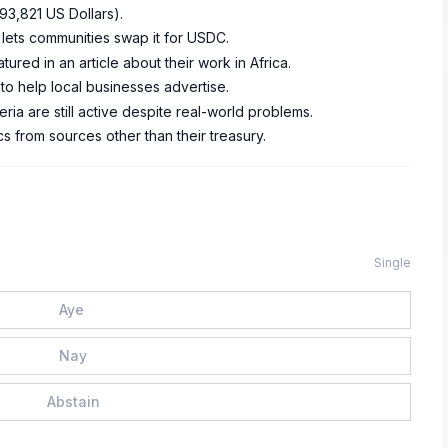
93,821 US Dollars).
 lets communities swap it for USDC.
ed in an article about their work in Africa.
to help local businesses advertise.
ia are still active despite real-world problems.
 from sources other than their treasury.
Single
Aye
Nay
Abstain