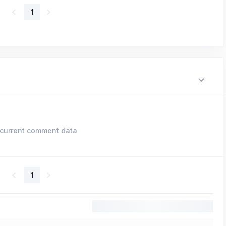
1
current comment data
1