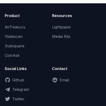
Product
Resources
doTreasury
Lightpaper
Statescan
Media Kits
Subsquare
CoinAsk
Social Links
Contact
Github
Email
Telegram
Twitter