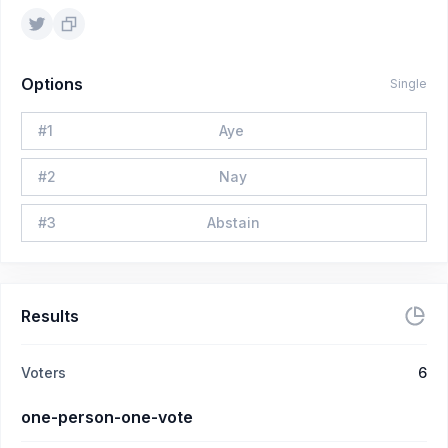
Options
Single
#
1
Aye
#
2
Nay
#
3
Abstain
Results
Voters
6
one-person-one-vote