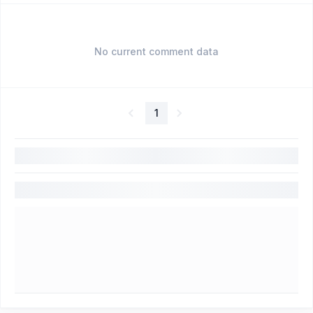
No current comment data
1