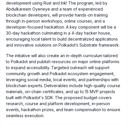
development using Rust and Ink! The program, led by
Abdulkareem Oyeneye and a team of experienced
blockchain developers, will provide hands-on training
through in-person workshops, online courses, and a
developer-focused hackathon. A key component will be a
30-day hackathon culminating in a 4-day hacker house,
encouraging local talent to build decentralized applications
and innovative solutions on Polkadot’s Substrate framework.
The initiative will also create an in-depth curriculum tailored
to Polkadot and publish resources on major online platforms
to expand accessibility. Targeted outreach will support
community growth and Polkadot ecosystem engagement,
leveraging social media, local events, and partnerships with
blockchain experts. Deliverables include high-quality course
materials, on-chain certificates, and up to 15 MVP projects
built with Polkadot's SDK. The proposed budget covers
research, course and platform development, in-person
events, hackathon prizes, and team compensation to ensure
seamless execution.