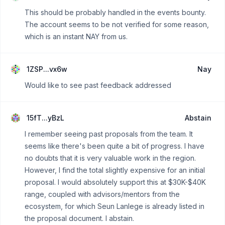
This should be probably handled in the events bounty.
The account seems to be not verified for some reason,
which is an instant NAY from us.
1ZSP...vx6w
Nay
Would like to see past feedback addressed
15fT...yBzL
Abstain
I remember seeing past proposals from the team. It
seems like there's been quite a bit of progress. I have
no doubts that it is very valuable work in the region.
However, I find the total slightly expensive for an initial
proposal. I would absolutely support this at $30K-$40K
range, coupled with advisors/mentors from the
ecosystem, for which Seun Lanlege is already listed in
the proposal document. I abstain.