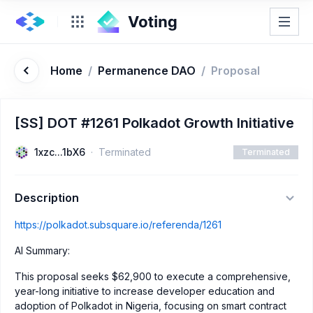
Home
/
Permanence DAO
/
Proposal
[SS] DOT #1261 Polkadot Growth Initiative
1xzc...1bX6
Terminated
Terminated
Description
https://polkadot.subsquare.io/referenda/1261
AI Summary:
This proposal seeks $62,900 to execute a comprehensive,
year-long initiative to increase developer education and
adoption of Polkadot in Nigeria, focusing on smart contract