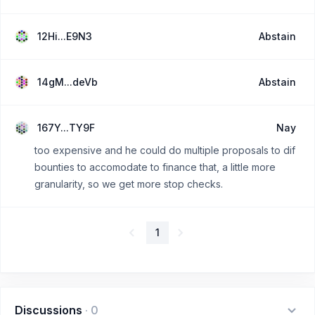
12Hi...E9N3
Abstain
14gM...deVb
Abstain
167Y...TY9F
Nay
too expensive and he could do multiple proposals to dif
bounties to accomodate to finance that, a little more
granularity, so we get more stop checks.
1
Discussions
·
0