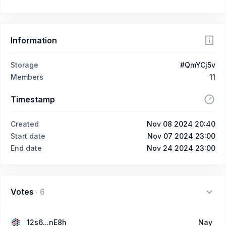
Information
Storage
#QmYCj5v
Members
11
Timestamp
Created
Nov 08 2024 20:40
Start date
Nov 07 2024 23:00
End date
Nov 24 2024 23:00
Votes
·
6
12s6...nE8h
Nay