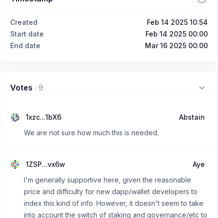
Created
Feb 14 2025 10:54
Start date
Feb 14 2025 00:00
End date
Mar 16 2025 00:00
Votes
·
9
1xzc...1bX6
Abstain
We are not sure how much this is needed.
1ZSP...vx6w
Aye
I'm generally supportive here, given the reasonable
price and difficulty for new dapp/wallet developers to
index this kind of info. However, it doesn't seem to take
into account the switch of staking and governance/etc to