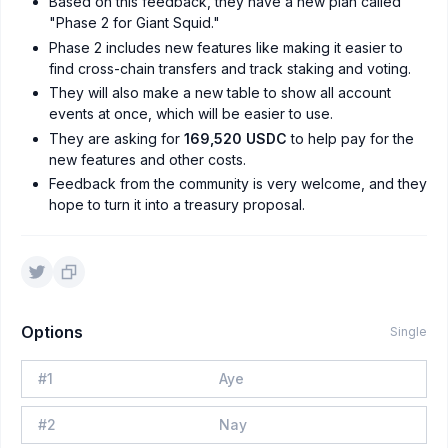
Based on this feedback, they have a new plan called
"Phase 2 for Giant Squid."
Phase 2 includes new features like making it easier to
find cross-chain transfers and track staking and voting.
They will also make a new table to show all account
events at once, which will be easier to use.
They are asking for
169,520 USDC
to help pay for the
new features and other costs.
Feedback from the community is very welcome, and they
hope to turn it into a treasury proposal.
Options
Single
#
1
Aye
#
2
Nay