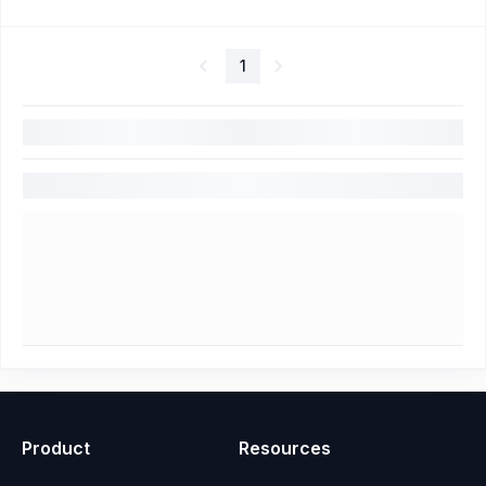
1
Product
Resources