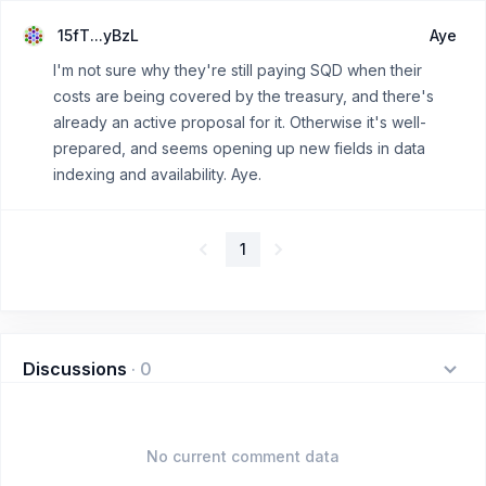
15fT...yBzL
Aye
I'm not sure why they're still paying SQD when their
costs are being covered by the treasury, and there's
already an active proposal for it. Otherwise it's well-
prepared, and seems opening up new fields in data
indexing and availability. Aye.
1
Discussions
·
0
No current comment data