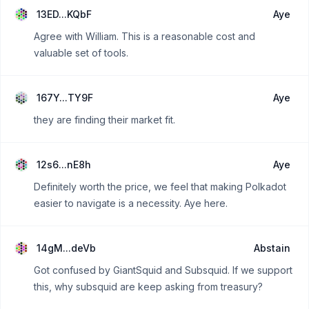
13ED...KQbF
Aye
Agree with William. This is a reasonable cost and
valuable set of tools.
167Y...TY9F
Aye
they are finding their market fit.
12s6...nE8h
Aye
Definitely worth the price, we feel that making Polkadot
easier to navigate is a necessity. Aye here.
14gM...deVb
Abstain
Got confused by GiantSquid and Subsquid. If we support
this, why subsquid are keep asking from treasury?