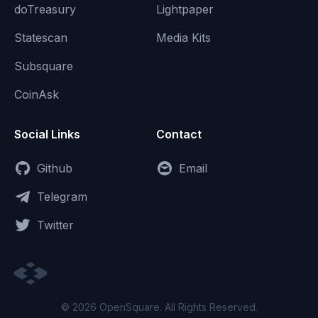
doTreasury
Lightpaper
Statescan
Media Kits
Subsquare
CoinAsk
Social Links
Contact
Github
Email
Telegram
Twitter
© 2026 OpenSquare. All Rights Reserved.