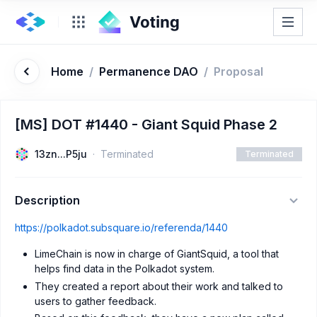
Home
/
Permanence DAO
/
Proposal
[MS] DOT #1440 - Giant Squid Phase 2
13zn...P5ju
Terminated
Terminated
Description
https://polkadot.subsquare.io/referenda/1440
LimeChain is now in charge of GiantSquid, a tool that
helps find data in the Polkadot system.
They created a report about their work and talked to
users to gather feedback.