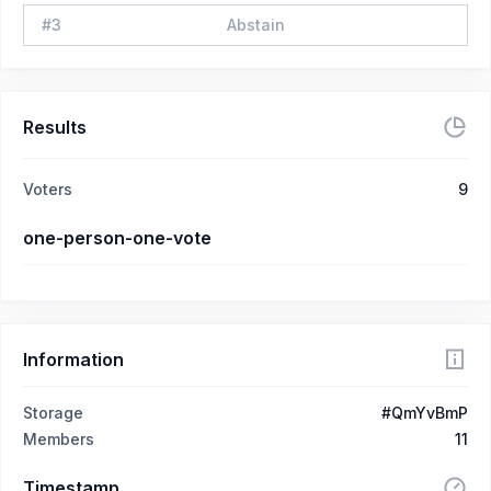
#
3
Abstain
Results
Voters
9
one-person-one-vote
Information
Storage
#QmYvBmP
Members
11
Timestamp