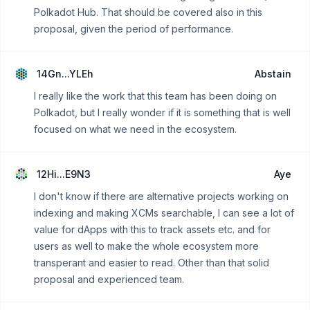
Polkadot Hub. That should be covered also in this
proposal, given the period of performance.
14Gn...YLEh
Abstain
I really like the work that this team has been doing on
Polkadot, but I really wonder if it is something that is well
focused on what we need in the ecosystem.
12Hi...E9N3
Aye
I don't know if there are alternative projects working on
indexing and making XCMs searchable, I can see a lot of
value for dApps with this to track assets etc. and for
users as well to make the whole ecosystem more
transperant and easier to read. Other than that solid
proposal and experienced team.