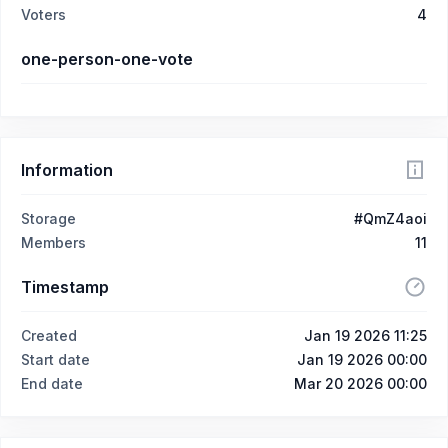
Voters
4
one-person-one-vote
Information
Storage
#QmZ4aoi
Members
11
Timestamp
Created
Jan 19 2026 11:25
Start date
Jan 19 2026 00:00
End date
Mar 20 2026 00:00