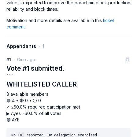
value is expected to improve the parachain block production
reliability and block times.
Motivation and more details are available in this
ticket
comment
.
Appendants
1
#1
6mo ago
Vote #1 submitted.
```
WHITELISTED CALLER
8 available members
🟢 4 • 🔴 0 • ⚪️ 0
✓ ≥50.0% required participation met
▶ Ayes ≥60.0% of all votes
🟢 AYE
No CoI reported. DV delegation exercised.
