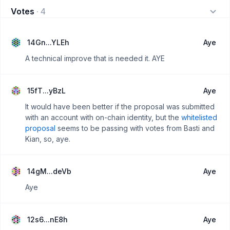
Votes
·
4
14Gn...YLEh
Aye
A technical improve that is needed it. AYE
15fT...yBzL
Aye
It would have been better if the proposal was submitted
with an account with on-chain identity, but the
whitelisted
proposal
seems to be passing with votes from Basti and
Kian, so, aye.
14gM...deVb
Aye
Aye
12s6...nE8h
Aye