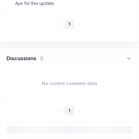
Aye for this update.
1
Discussions
·
0
No current comment data
1