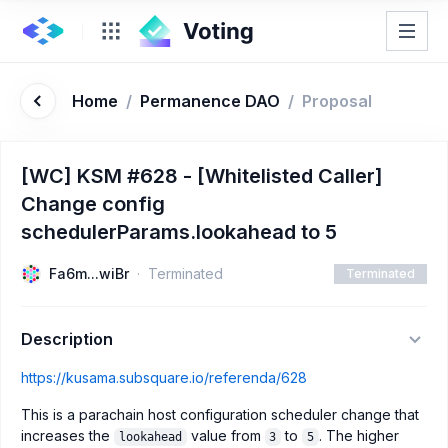
Home
/
Permanence DAO
/
Proposal
[WC] KSM #628 - [Whitelisted Caller]
Change config
schedulerParams.lookahead to 5
Fa6m...wiBr
Terminated
Terminated
Description
https://kusama.subsquare.io/referenda/628
This is a parachain host configuration scheduler change that
increases the
value from
to
. The higher
lookahead
3
5