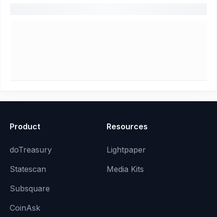
Product
Resources
doTreasury
Lightpaper
Statescan
Media Kits
Subsquare
CoinAsk