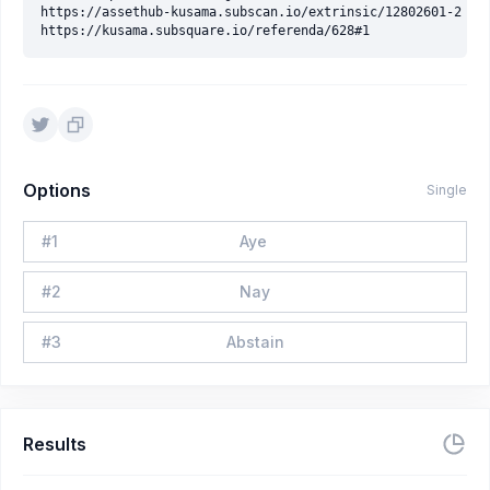
https://assethub-kusama.subscan.io/extrinsic/12802601-2

Options
Single
#
1
Aye
#
2
Nay
#
3
Abstain
Results