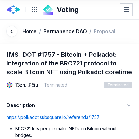
Home
/
Permanence DAO
/
Proposal
[MS] DOT #1757 - Bitcoin + Polkadot:
Integration of the BRC721 protocol to
scale Bitcoin NFT using Polkadot coretime
13zn...P5ju
Terminated
Terminated
Description
https://polkadot.subsquare.io/referenda/1757
BRC721 lets people make NFTs on Bitcoin without
bridges.