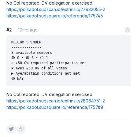
No CoI reported. DV delegation exercised.
https://polkadot.subscan.io/extrinsic/27932055-2
https://polkadot.subsquare.io/referenda/1757#5
#2
10mo ago
MEDIUM SPENDER

--------------

8 available members

🟢 0 • 🔴 6 • ⚪️ 1

✓ ≥50.0% required participation met

✘ Ayes ≤50.0% of all votes

▶ Aye/abstain conditions not met

No CoI reported. DV delegation exercised.
https://polkadot.subscan.io/extrinsic/28064751-2
https://polkadot.subsquare.io/referenda/1757#8