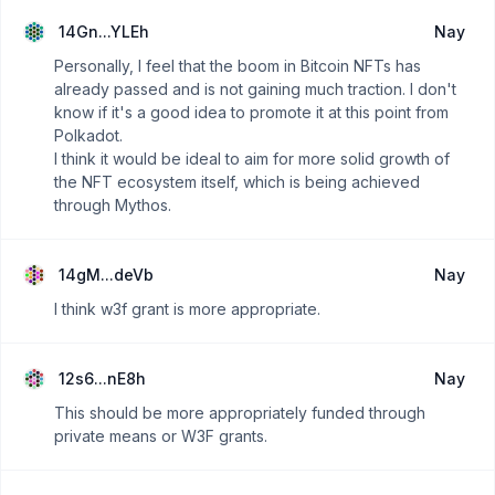
14Gn...YLEh
Nay
Personally, I feel that the boom in Bitcoin NFTs has
already passed and is not gaining much traction. I don't
know if it's a good idea to promote it at this point from
Polkadot.
I think it would be ideal to aim for more solid growth of
the NFT ecosystem itself, which is being achieved
through Mythos.
14gM...deVb
Nay
I think w3f grant is more appropriate.
12s6...nE8h
Nay
This should be more appropriately funded through
private means or W3F grants.