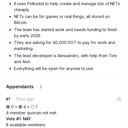
It uses Polkadot to help create and manage lots of NFTs
cheaply.
NFTs can be for games or real things, all stored on
Bitcoin.
The team has started work and needs funding to finish
by early 2026.
They are asking for 40,000 DOT to pay for work and
marketing.
The lead developer is Alessandro, with help from Toni
and Alun.
Everything will be open for anyone to use.
Appendants
2
#1
10mo ago
🟢 0 • 🔴 4 • ⚪️ 1
4-member quorum not met.
Vote #1: NAY
8 available members.