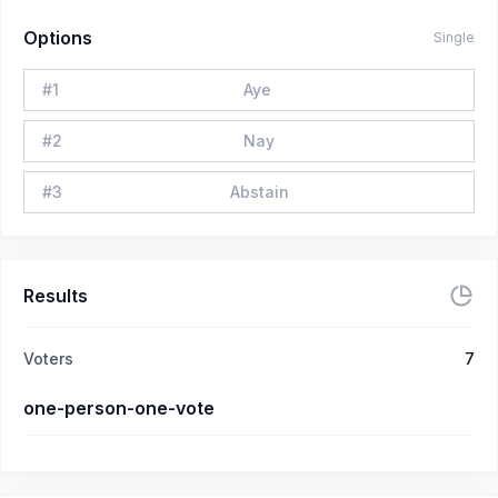
Options
Single
#
1
Aye
#
2
Nay
#
3
Abstain
Results
Voters
7
one-person-one-vote