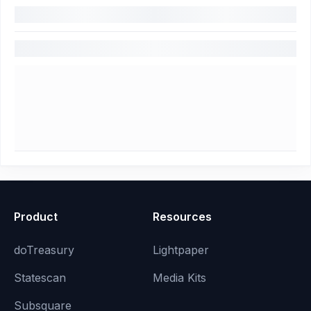
Product
Resources
doTreasury
Lightpaper
Statescan
Media Kits
Subsquare