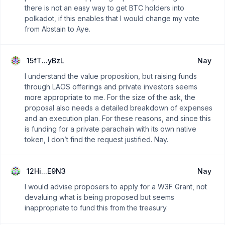
there is not an easy way to get BTC holders into
polkadot, if this enables that I would change my vote
from Abstain to Aye.
15fT...yBzL
Nay
I understand the value proposition, but raising funds
through LAOS offerings and private investors seems
more appropriate to me. For the size of the ask, the
proposal also needs a detailed breakdown of expenses
and an execution plan. For these reasons, and since this
is funding for a private parachain with its own native
token, I don’t find the request justified. Nay.
12Hi...E9N3
Nay
I would advise proposers to apply for a W3F Grant, not
devaluing what is being proposed but seems
inappropriate to fund this from the treasury.