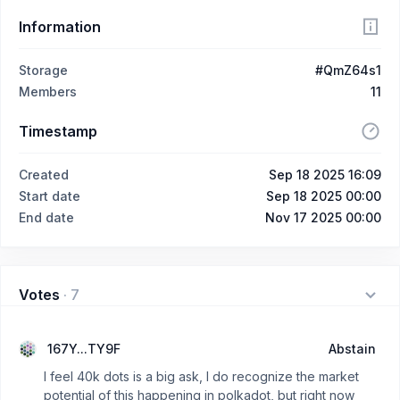
Information
Storage
#QmZ64s1
Members
11
Timestamp
Created
Sep 18 2025 16:09
Start date
Sep 18 2025 00:00
End date
Nov 17 2025 00:00
Votes
·
7
167Y...TY9F
Abstain
I feel 40k dots is a big ask, I do recognize the market
potential of this happening in polkadot, but right now