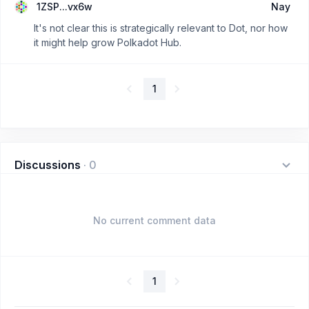
1ZSP...vx6w
Nay
It's not clear this is strategically relevant to Dot, nor how
it might help grow Polkadot Hub.
1
Discussions
·
0
No current comment data
1