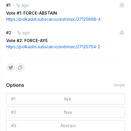
#1
1y ago
Vote #1: FORCE-ABSTAIN
https://polkadot.subscan.io/extrinsic/27120668-4
#2
1y ago
Vote #2: FORCE-AYE
https://polkadot.subscan.io/extrinsic/27120754-2
Options
Single
#
1
Aye
#
2
Nay
#
3
Abstain