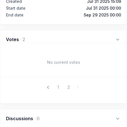
Created
Jul 31 2025 15:09
Start date
Jul 31 2025 00:00
End date
Sep 29 2025 00:00
Votes
·
2
No current votes
1
2
Discussions
·
0