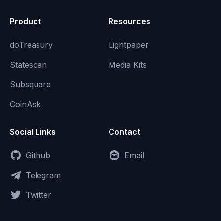
Product
Resources
doTreasury
Lightpaper
Statescan
Media Kits
Subsquare
CoinAsk
Social Links
Contact
Github
Email
Telegram
Twitter