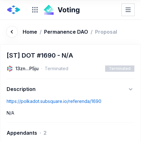
Home
/
Permanence DAO
/
Proposal
[ST] DOT #1690 - N/A
13zn...P5ju
Terminated
Terminated
Description
https://polkadot.subsquare.io/referenda/1690
N/A
Appendants
2