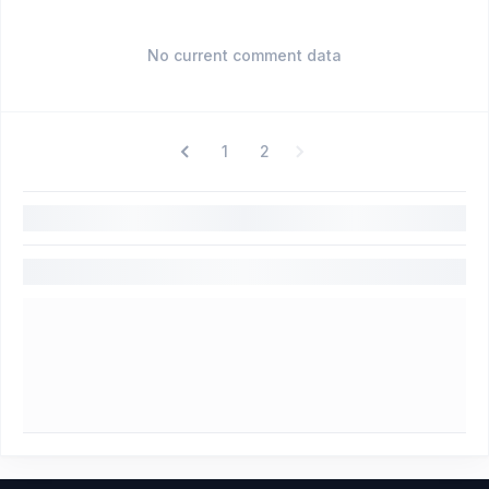
No current comment data
1
2