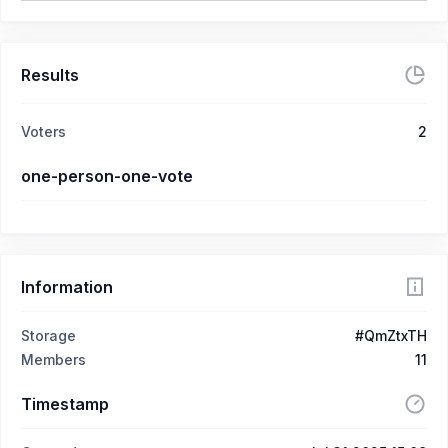
Results
Voters
2
one-person-one-vote
Information
Storage
#QmZtxTH
Members
11
Timestamp