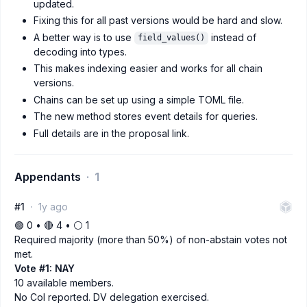
updated.
Fixing this for all past versions would be hard and slow.
A better way is to use
instead of
field_values()
decoding into types.
This makes indexing easier and works for all chain
versions.
Chains can be set up using a simple TOML file.
The new method stores event details for queries.
Full details are in the proposal link.
Appendants
1
#1
1y ago
🟢 0 • 🔴 4 • ⚪️ 1
Required majority (more than 50%) of non-abstain votes not
met.
Vote #1: NAY
10 available members.
No CoI reported. DV delegation exercised.