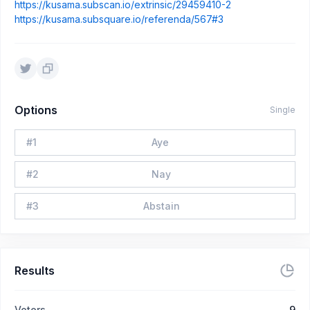
https://kusama.subscan.io/extrinsic/29459410-2
https://kusama.subsquare.io/referenda/567#3
Options
Single
#
1
Aye
#
2
Nay
#
3
Abstain
Results
Voters
9