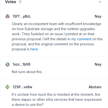
Votes
·
9
15fT...yBzL
Nay
Clearly an incompetent team with insufficient knowledge
on how Substrate storage and the runtime upgrades
work. They fumbled on an issue I pointed at on their
previous proposal. I left the details in
my comment
on this
proposal, and the original comment on the previous
proposal is
here
.
1xzc...1bX6
Nay
Not sure about this.
1ZSP...vx6w
Abstain
It's unclear how much this is needed at the moment. Are
there dapps or other infra services that have expressed
a desire to use this?