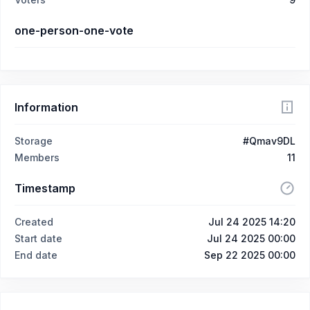
one-person-one-vote
Information
Storage
#Qmav9DL
Members
11
Timestamp
Created
Jul 24 2025 14:20
Start date
Jul 24 2025 00:00
End date
Sep 22 2025 00:00