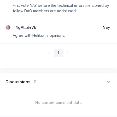
First vote NAY before the technical errors mentioned by
fellow DAO members are addressed.
14gM...deVb
Nay
Agree with Helikon's opinions.
1
Discussions
·
0
No current comment data