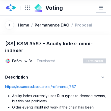
Home
/
Permanence DAO
/
Proposal
[SS] KSM #567 - Acuity Index: omni-
indexer
Fa6m...wiBr
Terminated
Terminated
Description
https://kusama.subsquare.io/referenda/567
Acuity Index currently uses Rust types to decode events,
but this has problems.
Older events might not work if the chain has been