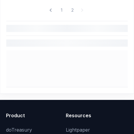
1
2
Product
Resources
doTreasury
Lightpaper