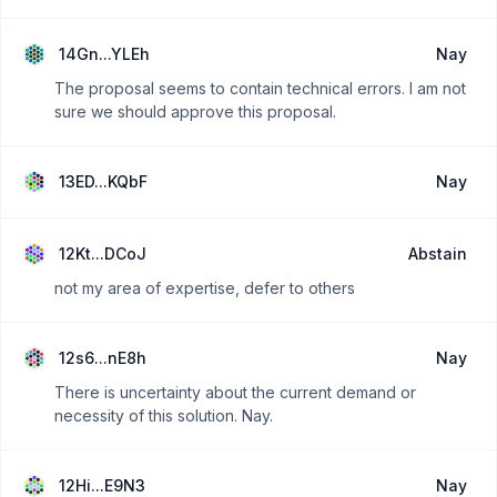
14Gn...YLEh
Nay
The proposal seems to contain technical errors. I am not
sure we should approve this proposal.
13ED...KQbF
Nay
12Kt...DCoJ
Abstain
not my area of expertise, defer to others
12s6...nE8h
Nay
There is uncertainty about the current demand or
necessity of this solution. Nay.
12Hi...E9N3
Nay