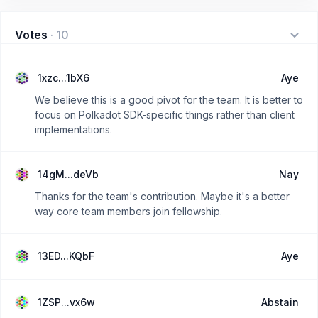
Votes
·
10
1xzc...1bX6
Aye
We believe this is a good pivot for the team. It is better to
focus on Polkadot SDK-specific things rather than client
implementations.
14gM...deVb
Nay
Thanks for the team's contribution. Maybe it's a better
way core team members join fellowship.
13ED...KQbF
Aye
1ZSP...vx6w
Abstain