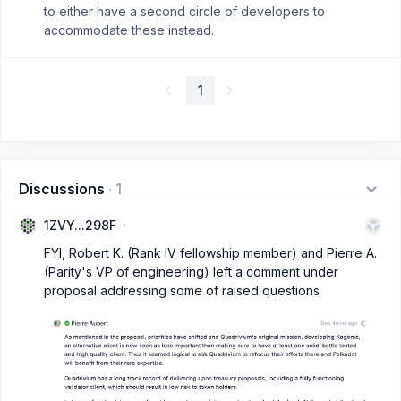
to either have a second circle of developers to
accommodate these instead.
1
Discussions
·
1
1ZVY...298F
FYI, Robert K. (Rank IV fellowship member) and Pierre A.
(Parity's VP of engineering) left a comment under
proposal addressing some of raised questions