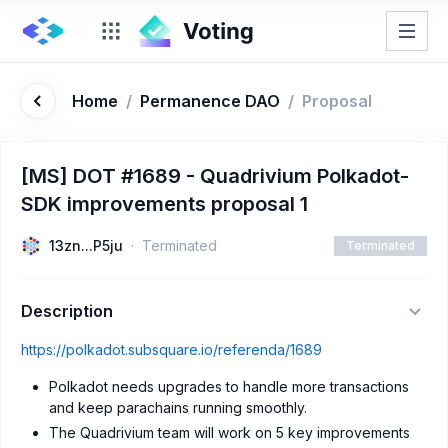
Home
/
Permanence DAO
/
Proposal
[MS] DOT #1689 - Quadrivium Polkadot-
SDK improvements proposal 1
13zn...P5ju
Terminated
Terminated
Description
https://polkadot.subsquare.io/referenda/1689
Polkadot needs upgrades to handle more transactions
and keep parachains running smoothly.
The Quadrivium team will work on 5 key improvements