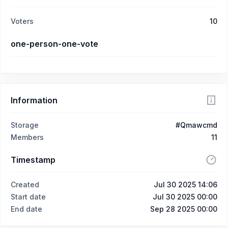
Voters
10
one-person-one-vote
Information
Storage
#Qmawcmd
Members
11
Timestamp
Created
Jul 30 2025 14:06
Start date
Jul 30 2025 00:00
End date
Sep 28 2025 00:00