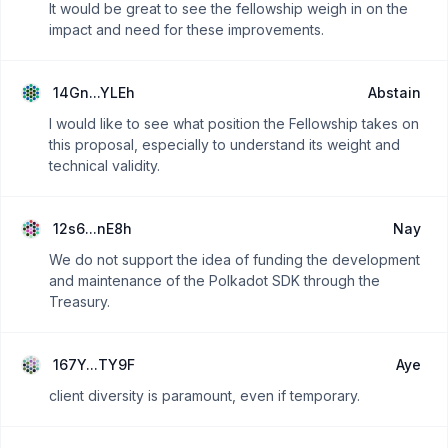
It would be great to see the fellowship weigh in on the
impact and need for these improvements.
14Gn...YLEh
Abstain
I would like to see what position the Fellowship takes on
this proposal, especially to understand its weight and
technical validity.
12s6...nE8h
Nay
We do not support the idea of funding the development
and maintenance of the Polkadot SDK through the
Treasury.
167Y...TY9F
Aye
client diversity is paramount, even if temporary.