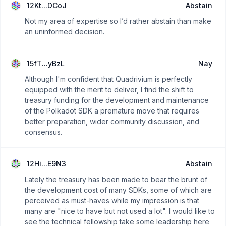
12Kt...DCoJ
Abstain
Not my area of expertise so I’d rather abstain than make
an uninformed decision.
15fT...yBzL
Nay
Although I'm confident that Quadrivium is perfectly
equipped with the merit to deliver, I find the shift to
treasury funding for the development and maintenance
of the Polkadot SDK a premature move that requires
better preparation, wider community discussion, and
consensus.
12Hi...E9N3
Abstain
Lately the treasury has been made to bear the brunt of
the development cost of many SDKs, some of which are
perceived as must-haves while my impression is that
many are "nice to have but not used a lot". I would like to
see the technical fellowship take some leadership here