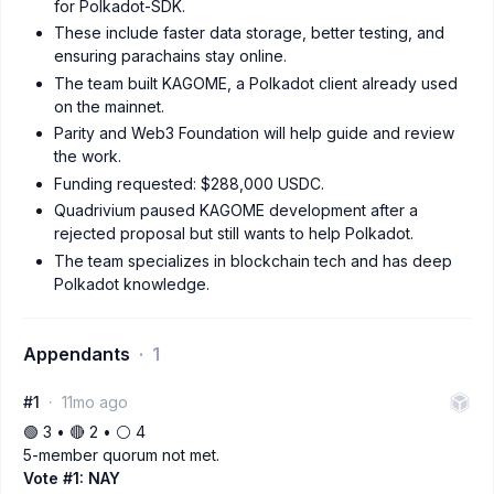
for Polkadot-SDK.
These include faster data storage, better testing, and
ensuring parachains stay online.
The team built KAGOME, a Polkadot client already used
on the mainnet.
Parity and Web3 Foundation will help guide and review
the work.
Funding requested: $288,000 USDC.
Quadrivium paused KAGOME development after a
rejected proposal but still wants to help Polkadot.
The team specializes in blockchain tech and has deep
Polkadot knowledge.
Appendants
1
#1
11mo ago
🟢 3 • 🔴 2 • ⚪️ 4
5-member quorum not met.
Vote #1: NAY