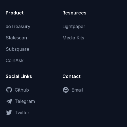
Product
Resources
doTreasury
Lightpaper
Statescan
Media Kits
Subsquare
CoinAsk
Social Links
Contact
Github
Email
Telegram
Twitter