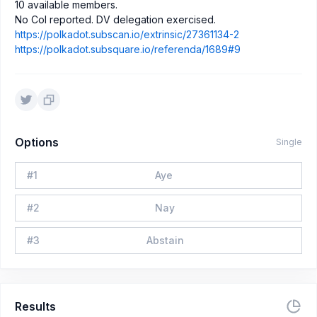
10 available members.
No CoI reported. DV delegation exercised.
https://polkadot.subscan.io/extrinsic/27361134-2
https://polkadot.subsquare.io/referenda/1689#9
Options
Single
#
1
Aye
#
2
Nay
#
3
Abstain
Results