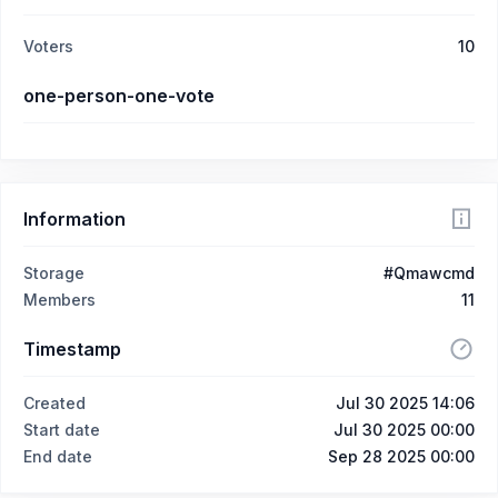
Voters
10
one-person-one-vote
Information
Storage
#Qmawcmd
Members
11
Timestamp
Created
Jul 30 2025 14:06
Start date
Jul 30 2025 00:00
End date
Sep 28 2025 00:00