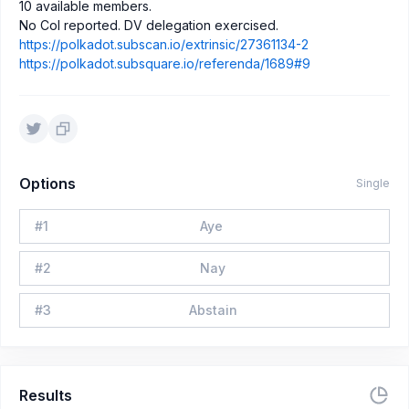
10 available members.
No CoI reported. DV delegation exercised.
https://polkadot.subscan.io/extrinsic/27361134-2
https://polkadot.subsquare.io/referenda/1689#9
Options
Single
#
1
Aye
#
2
Nay
#
3
Abstain
Results