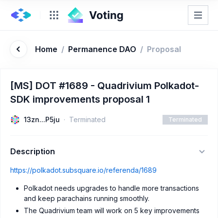
Home
/
Permanence DAO
/
Proposal
[MS] DOT #1689 - Quadrivium Polkadot-
SDK improvements proposal 1
13zn...P5ju
Terminated
Terminated
Description
https://polkadot.subsquare.io/referenda/1689
Polkadot needs upgrades to handle more transactions
and keep parachains running smoothly.
The Quadrivium team will work on 5 key improvements