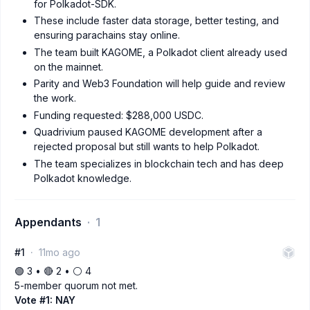
for Polkadot-SDK.
These include faster data storage, better testing, and
ensuring parachains stay online.
The team built KAGOME, a Polkadot client already used
on the mainnet.
Parity and Web3 Foundation will help guide and review
the work.
Funding requested: $288,000 USDC.
Quadrivium paused KAGOME development after a
rejected proposal but still wants to help Polkadot.
The team specializes in blockchain tech and has deep
Polkadot knowledge.
Appendants
1
#1
11mo ago
🟢 3 • 🔴 2 • ⚪️ 4
5-member quorum not met.
Vote #1: NAY