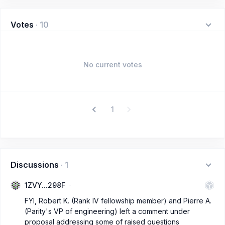
Votes
·
10
No current votes
1
Discussions
·
1
1ZVY...298F
FYI, Robert K. (Rank IV fellowship member) and Pierre A.
(Parity's VP of engineering) left a comment under
proposal addressing some of raised questions