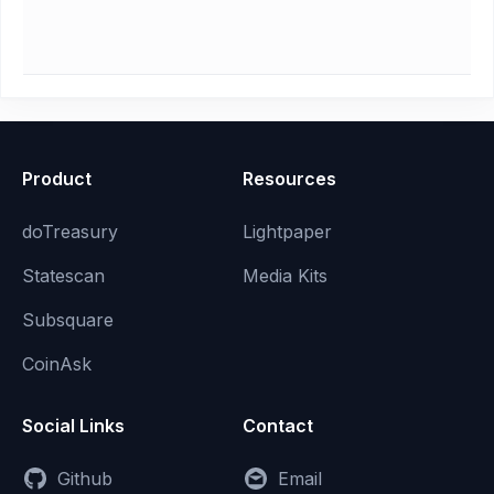
Product
Resources
doTreasury
Lightpaper
Statescan
Media Kits
Subsquare
CoinAsk
Social Links
Contact
Github
Email