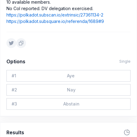
10 available members.
No CoI reported. DV delegation exercised.
https://polkadot.subscan.io/extrinsic/27361134-2
https://polkadot.subsquare.io/referenda/1689#9
Options
Single
#
1
Aye
#
2
Nay
#
3
Abstain
Results