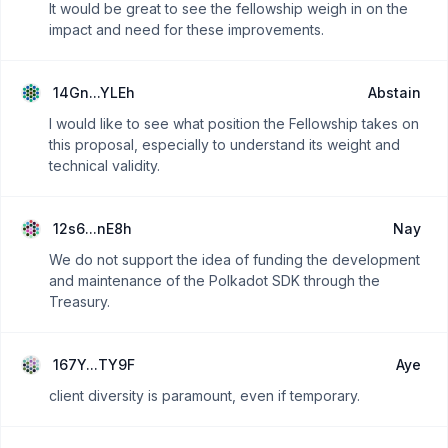
It would be great to see the fellowship weigh in on the
impact and need for these improvements.
14Gn...YLEh
Abstain
I would like to see what position the Fellowship takes on
this proposal, especially to understand its weight and
technical validity.
12s6...nE8h
Nay
We do not support the idea of funding the development
and maintenance of the Polkadot SDK through the
Treasury.
167Y...TY9F
Aye
client diversity is paramount, even if temporary.