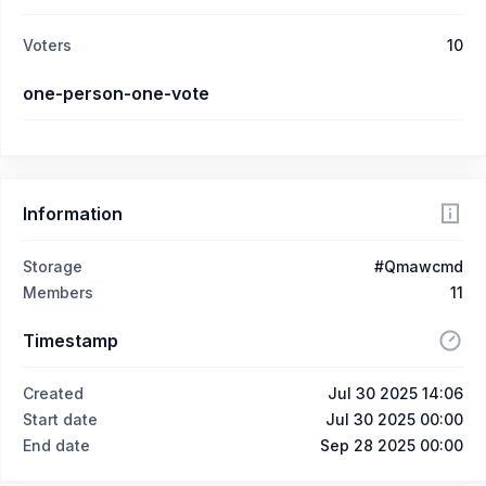
Voters
10
one-person-one-vote
Information
Storage
#Qmawcmd
Members
11
Timestamp
Created
Jul 30 2025 14:06
Start date
Jul 30 2025 00:00
End date
Sep 28 2025 00:00