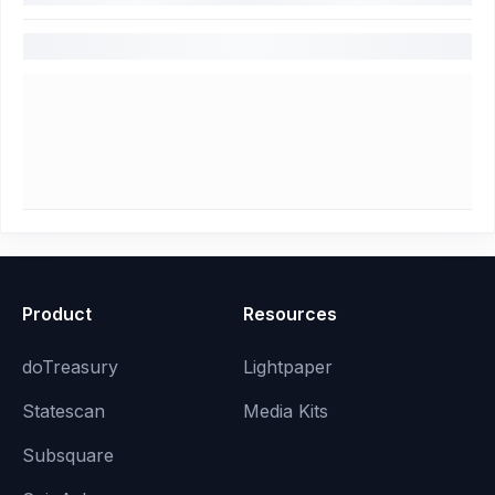
Product
Resources
doTreasury
Lightpaper
Statescan
Media Kits
Subsquare