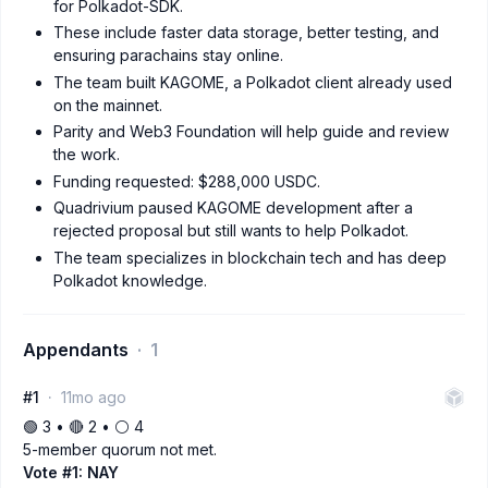
for Polkadot-SDK.
These include faster data storage, better testing, and
ensuring parachains stay online.
The team built KAGOME, a Polkadot client already used
on the mainnet.
Parity and Web3 Foundation will help guide and review
the work.
Funding requested: $288,000 USDC.
Quadrivium paused KAGOME development after a
rejected proposal but still wants to help Polkadot.
The team specializes in blockchain tech and has deep
Polkadot knowledge.
Appendants
1
#1
11mo ago
🟢 3 • 🔴 2 • ⚪️ 4
5-member quorum not met.
Vote #1: NAY