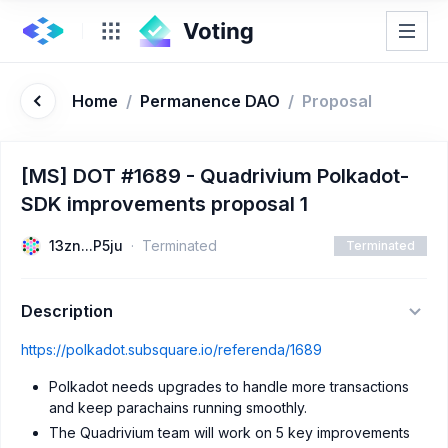
Home
/
Permanence DAO
/
Proposal
[MS] DOT #1689 - Quadrivium Polkadot-
SDK improvements proposal 1
13zn...P5ju
Terminated
Terminated
Description
https://polkadot.subsquare.io/referenda/1689
Polkadot needs upgrades to handle more transactions
and keep parachains running smoothly.
The Quadrivium team will work on 5 key improvements