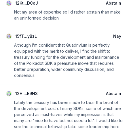
12Kt...DCoJ
Abstain
Not my area of expertise so I’d rather abstain than make
an uninformed decision.
15fT...yBzL
Nay
Although I'm confident that Quadrivium is perfectly
equipped with the merit to deliver, I find the shift to
treasury funding for the development and maintenance
of the Polkadot SDK a premature move that requires
better preparation, wider community discussion, and
consensus.
12Hi...E9N3
Abstain
Lately the treasury has been made to bear the brunt of
the development cost of many SDKs, some of which are
perceived as must-haves while my impression is that
many are "nice to have but not used a lot". I would like to
see the technical fellowship take some leadership here