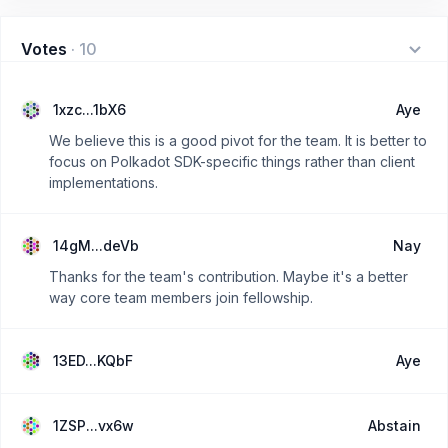
Votes
·
10
1xzc...1bX6
Aye
We believe this is a good pivot for the team. It is better to
focus on Polkadot SDK-specific things rather than client
implementations.
14gM...deVb
Nay
Thanks for the team's contribution. Maybe it's a better
way core team members join fellowship.
13ED...KQbF
Aye
1ZSP...vx6w
Abstain