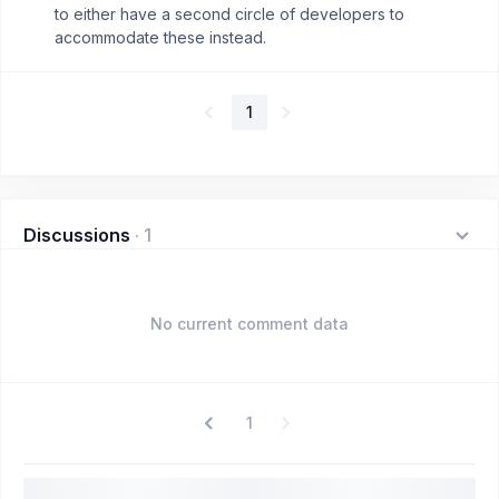
to either have a second circle of developers to
accommodate these instead.
1
Discussions
·
1
No current comment data
1