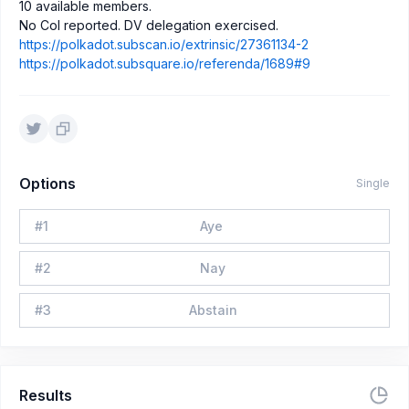
10 available members.
No CoI reported. DV delegation exercised.
https://polkadot.subscan.io/extrinsic/27361134-2
https://polkadot.subsquare.io/referenda/1689#9
Options
Single
#
1
Aye
#
2
Nay
#
3
Abstain
Results