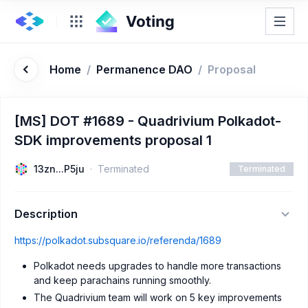
Home
/
Permanence DAO
/
Proposal
[MS] DOT #1689 - Quadrivium Polkadot-
SDK improvements proposal 1
13zn...P5ju
Terminated
Terminated
Description
https://polkadot.subsquare.io/referenda/1689
Polkadot needs upgrades to handle more transactions
and keep parachains running smoothly.
The Quadrivium team will work on 5 key improvements