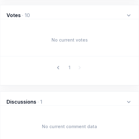
Votes
·
10
No current votes
1
Discussions
·
1
No current comment data