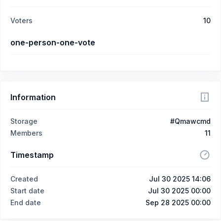
Voters
10
one-person-one-vote
Information
Storage
#Qmawcmd
Members
11
Timestamp
Created
Jul 30 2025 14:06
Start date
Jul 30 2025 00:00
End date
Sep 28 2025 00:00