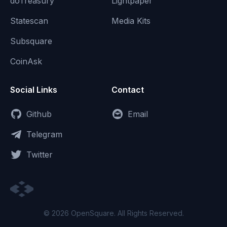
doTreasury
Lightpaper
Statescan
Media Kits
Subsquare
CoinAsk
Social Links
Contact
Github
Email
Telegram
Twitter
© 2026 OpenSquare. All Rights Reserved.