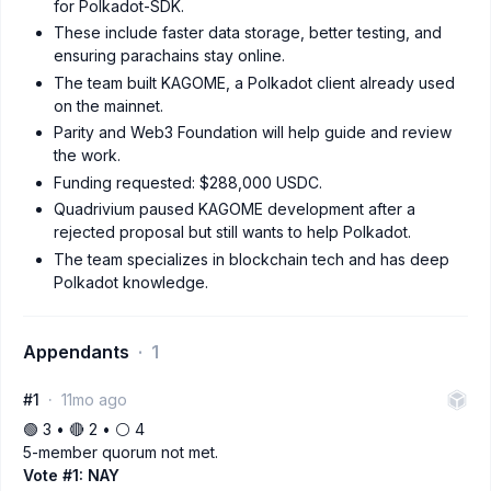
for Polkadot-SDK.
These include faster data storage, better testing, and
ensuring parachains stay online.
The team built KAGOME, a Polkadot client already used
on the mainnet.
Parity and Web3 Foundation will help guide and review
the work.
Funding requested: $288,000 USDC.
Quadrivium paused KAGOME development after a
rejected proposal but still wants to help Polkadot.
The team specializes in blockchain tech and has deep
Polkadot knowledge.
Appendants
1
#1
11mo ago
🟢 3 • 🔴 2 • ⚪️ 4
5-member quorum not met.
Vote #1: NAY