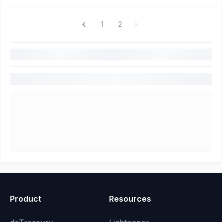
1
2
Product
Resources