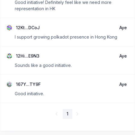
Good initiative! Definitely feel like we need more
representation in HK
12Kt...DCoJ
Aye
I support growing polkadot presence in Hong Kong
12Hi...E9N3
Aye
Sounds like a good initiative.
167Y...TY9F
Aye
Good initiative.
1