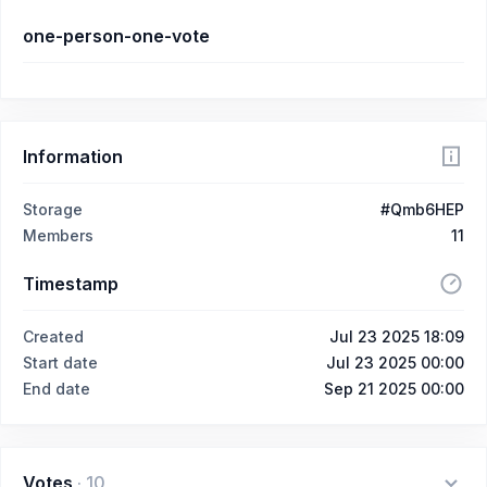
one-person-one-vote
Information
Storage
#Qmb6HEP
Members
11
Timestamp
Created
Jul 23 2025 18:09
Start date
Jul 23 2025 00:00
End date
Sep 21 2025 00:00
Votes
·
10