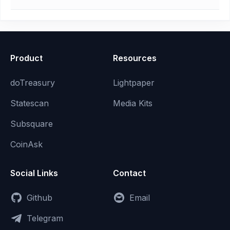
Product
Resources
doTreasury
Lightpaper
Statescan
Media Kits
Subsquare
CoinAsk
Social Links
Contact
Github
Email
Telegram