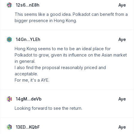
12s6...nE8h
Aye
This seems like a good idea. Polkadot can benefit from a
bigger presence in Hong Kong.
14Gn...YLEh
Aye
Hong Kong seems to me to be an ideal place for
Polkadot to grow, given its influence on the Asian market
in general.
I also find the proposal reasonably priced and
acceptable.
For me, it's a AYE.
14gM...deVb
Aye
Looking forward to see the return.
13ED...KQbF
Aye