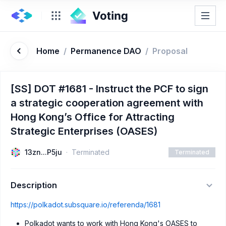
Home
/
Permanence DAO
/
Proposal
[SS] DOT #1681 - Instruct the PCF to sign
a strategic cooperation agreement with
Hong Kong’s Office for Attracting
Strategic Enterprises (OASES)
13zn...P5ju
Terminated
Terminated
Description
https://polkadot.subsquare.io/referenda/1681
Polkadot wants to work with Hong Kong's OASES to