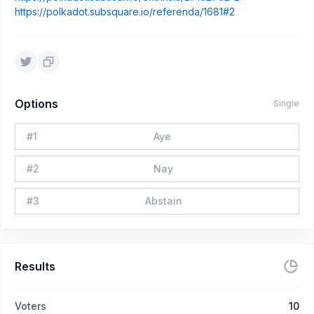
https://polkadot.subsquare.io/referenda/1681#2
Options
Single
#
1
Aye
#
2
Nay
#
3
Abstain
Results
Voters
10