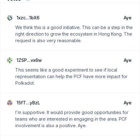
1xzc...1bX6
Aye
We think this is a good initiative. This can be a step in the
right direction to grow the ecosystem in Hong Kong. The
request is also very reasonable.
1ZSP...vx6w
Aye
This seems like a good experiment to see if local
representation can help the PCF have more impact for
Polkadot.
15fT...yBzL
Aye
I'm supportive. It would provide good opportunities for
teams who are interested in engaging in the area. PCF
involvement is also a positive. Aye.