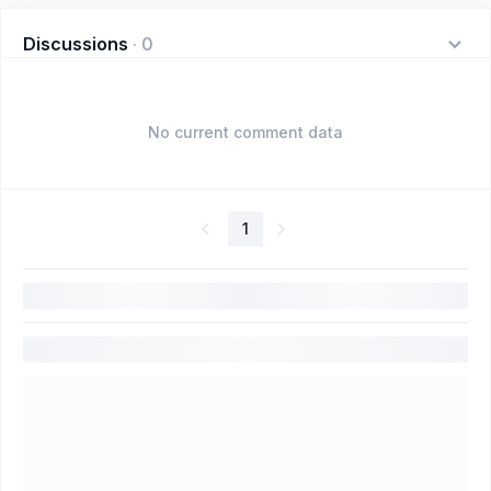
Discussions
·
0
No current comment data
1