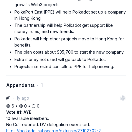
grow its Web3 projects.
PolkaPort East (PPE) will help Polkadot set up a company
in Hong Kong.
The partnership will help Polkadot get support like
money, rules, and new friends.
Polkadot will help other projects move to Hong Kong for
benefits.
The plan costs about $35,700 to start the new company.
Extra money not used will go back to Polkadot.
Projects interested can talk to PPE for help moving.
Appendants
1
#1
1y ago
🟢 6 • 🔴 0 • ⚪️ 0
Vote #1: AYE
10 available members.
No CoI reported. DV delegation exercised.
https://polkadot.subscan.io/extrinsic/27102702-2