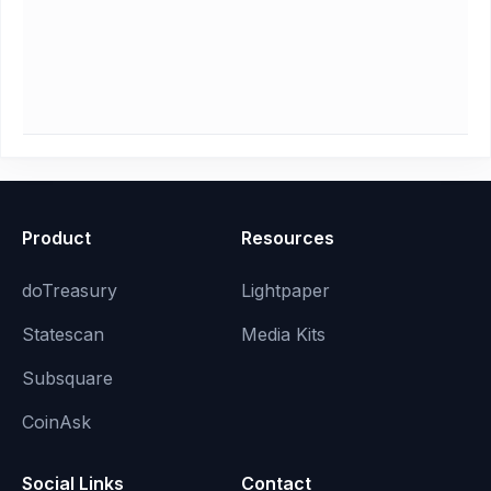
Product
Resources
doTreasury
Lightpaper
Statescan
Media Kits
Subsquare
CoinAsk
Social Links
Contact