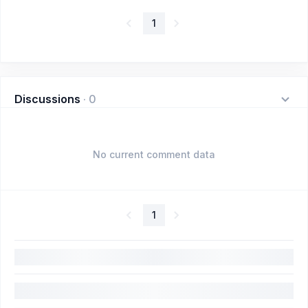
1
Discussions
·
0
No current comment data
1