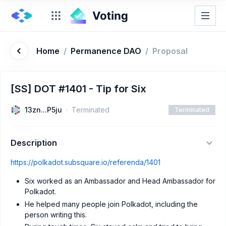
Home
/
Permanence DAO
/
Proposal
[SS] DOT #1401 - Tip for Six
13zn...P5ju
Terminated
Terminated
Description
https://polkadot.subsquare.io/referenda/1401
Six worked as an Ambassador and Head Ambassador for
Polkadot.
He helped many people join Polkadot, including the
person writing this.