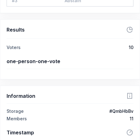
#
3
Abstain
Results
Voters
10
one-person-one-vote
Information
Storage
#QmbHbBv
Members
11
Timestamp