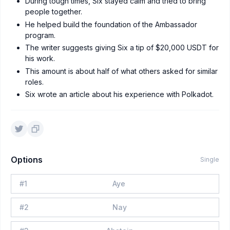
During tough times, Six stayed calm and tried to bring
people together.
He helped build the foundation of the Ambassador
program.
The writer suggests giving Six a tip of $20,000 USDT for
his work.
This amount is about half of what others asked for similar
roles.
Six wrote an article about his experience with Polkadot.
Options
Single
#
1
Aye
#
2
Nay