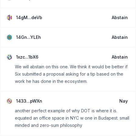
14gM...deVb
Abstain
14Gn...YLEh
Abstain
1xzc...1bX6
Abstain
We will abstain on this one. We think it would be better if
Six submitted a proposal asking for a tip based on the
work he has done in the ecosystem.
1433...pWXn
Nay
another perfect example of why DOT is where it is.
equated an office space in NYC w one in Budapest. small
minded and zero-sum philosophy