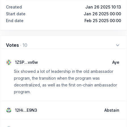
Created
Jan 26 2025 10:13
Start date
Jan 26 2025 00:00
End date
Feb 25 2025 00:00
Votes
·
10
1ZSP...vx6w
Aye
Six showed a lot of leadership in the old ambassador
program, the transition when the program was
decentralized, as well as the first on-chain ambassador
program.
12Hi...E9N3
Abstain