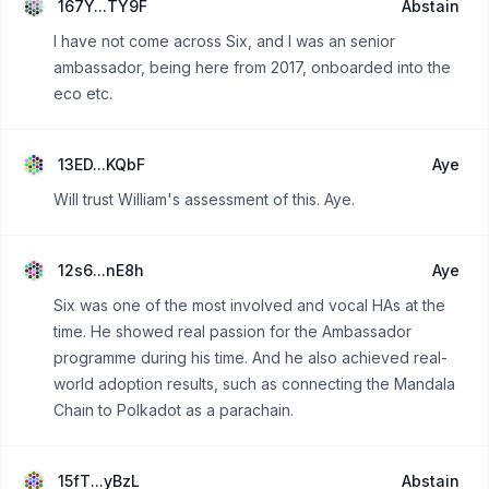
167Y...TY9F
Abstain
I have not come across Six, and I was an senior
ambassador, being here from 2017, onboarded into the
eco etc.
13ED...KQbF
Aye
Will trust William's assessment of this. Aye.
12s6...nE8h
Aye
Six was one of the most involved and vocal HAs at the
time. He showed real passion for the Ambassador
programme during his time. And he also achieved real-
world adoption results, such as connecting the Mandala
Chain to Polkadot as a parachain.
15fT...yBzL
Abstain