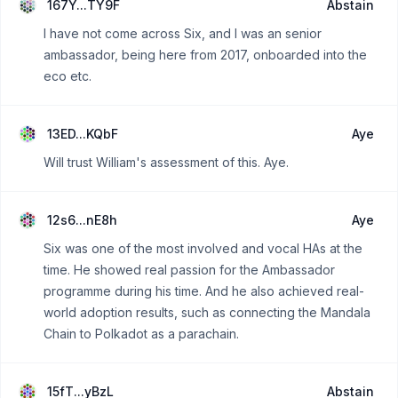
167Y...TY9F
Abstain
I have not come across Six, and I was an senior
ambassador, being here from 2017, onboarded into the
eco etc.
13ED...KQbF
Aye
Will trust William's assessment of this. Aye.
12s6...nE8h
Aye
Six was one of the most involved and vocal HAs at the
time. He showed real passion for the Ambassador
programme during his time. And he also achieved real-
world adoption results, such as connecting the Mandala
Chain to Polkadot as a parachain.
15fT...yBzL
Abstain