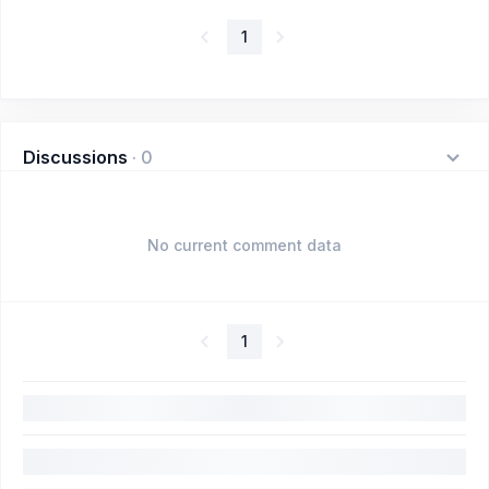
1
Discussions
·
0
No current comment data
1