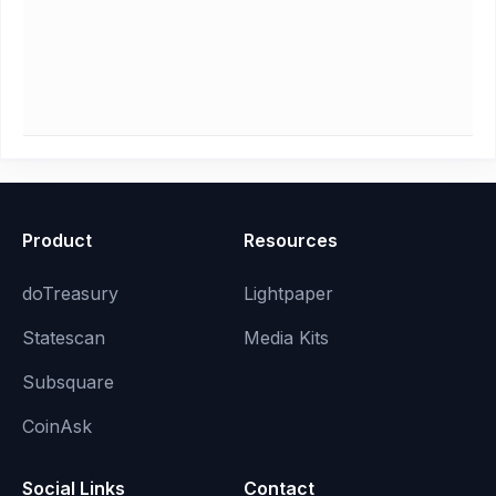
Product
Resources
doTreasury
Lightpaper
Statescan
Media Kits
Subsquare
CoinAsk
Social Links
Contact