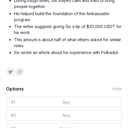
During tough times, Six stayed calm and tried to bring
people together.
He helped build the foundation of the Ambassador
program.
The writer suggests giving Six a tip of $20,000 USDT for
his work.
This amount is about half of what others asked for similar
roles.
Six wrote an article about his experience with Polkadot.
Options
Single
#
1
Aye
#
2
Nay