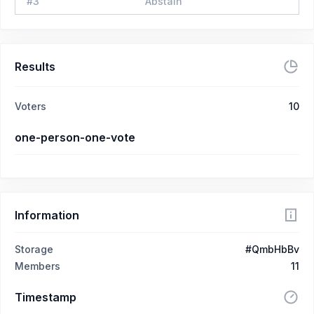
#
3
Abstain
Results
Voters
10
one-person-one-vote
Information
Storage
#QmbHbBv
Members
11
Timestamp