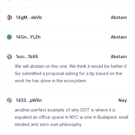
14gM...deVb
Abstain
14Gn...YLEh
Abstain
1xzc...1bX6
Abstain
We will abstain on this one. We think it would be better if
Six submitted a proposal asking for a tip based on the
work he has done in the ecosystem.
1433...pWXn
Nay
another perfect example of why DOT is where it is.
equated an office space in NYC w one in Budapest. small
minded and zero-sum philosophy