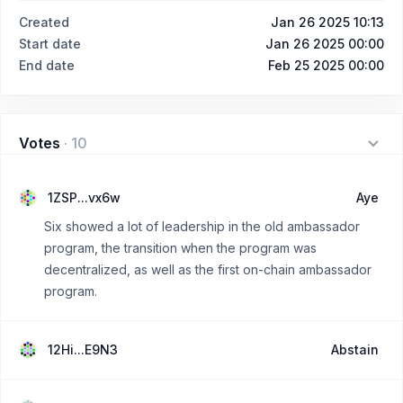
Created
Jan 26 2025 10:13
Start date
Jan 26 2025 00:00
End date
Feb 25 2025 00:00
Votes
·
10
1ZSP...vx6w
Aye
Six showed a lot of leadership in the old ambassador
program, the transition when the program was
decentralized, as well as the first on-chain ambassador
program.
12Hi...E9N3
Abstain