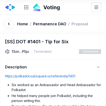
Home
/
Permanence DAO
/
Proposal
[SS] DOT #1401 - Tip for Six
13zn...P5ju
Terminated
Terminated
Description
https://polkadot.subsquare.io/referenda/1401
Six worked as an Ambassador and Head Ambassador for
Polkadot.
He helped many people join Polkadot, including the
person writing this.