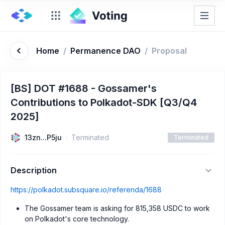
Home
/
Permanence DAO
/
Proposal
[BS] DOT #1688 - Gossamer's
Contributions to Polkadot-SDK [Q3/Q4
2025]
13zn...P5ju
Terminated
Terminated
Description
https://polkadot.subsquare.io/referenda/1688
The Gossamer team is asking for 815,358 USDC to work
on Polkadot's core technology.