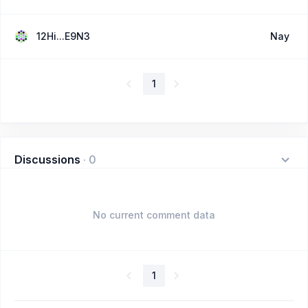
12Hi...E9N3
Nay
1
Discussions
·
0
No current comment data
1