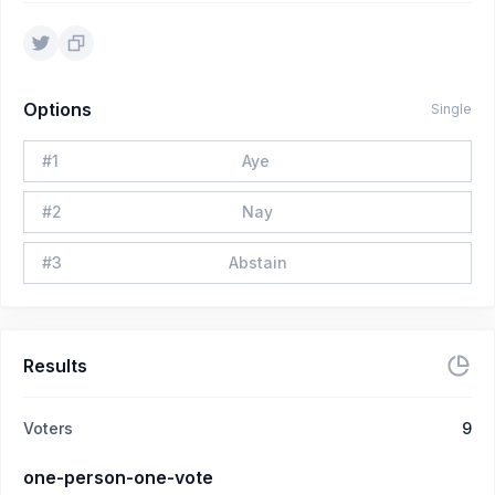
Options
Single
#
1
Aye
#
2
Nay
#
3
Abstain
Results
Voters
9
one-person-one-vote