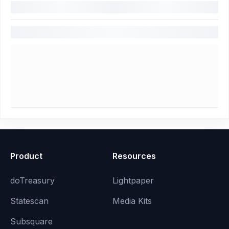
Product
Resources
doTreasury
Lightpaper
Statescan
Media Kits
Subsquare