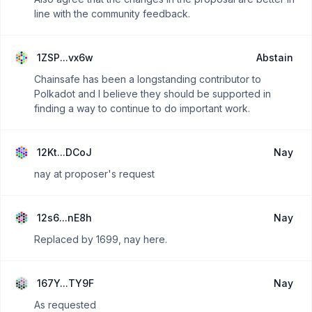
line with the community feedback.
1ZSP...vx6w
Abstain
Chainsafe has been a longstanding contributor to
Polkadot and I believe they should be supported in
finding a way to continue to do important work.
12Kt...DCoJ
Nay
nay at proposer's request
12s6...nE8h
Nay
Replaced by 1699, nay here.
167Y...TY9F
Nay
As requested