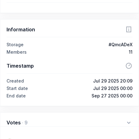
Information
Storage
#QmcADeX
Members
11
Timestamp
Created
Jul 29 2025 20:09
Start date
Jul 29 2025 00:00
End date
Sep 27 2025 00:00
Votes
·
9