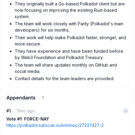
They originally built a Go-based Polkadot client but are
now focusing on improving the existing Rust-based
system.
The team will work closely with Parity (Polkadot's main
developers) for six months.
Their work will help make Polkadot faster, stronger, and
more secure.
They have experience and have been funded before
by Web3 Foundation and Polkadot Treasury.
The team will share updates monthly on GitHub and
social media.
Contact details for the team leaders are provided.
Appendants
1
#1
11mo ago
Vote #1: FORCE-NAY
https://polkadot.subscan.io/extrinsic/27237427-2