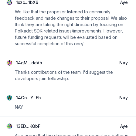
1xzc...1bX6
Aye
We like that the proposer listened to community
feedback and made changes to their proposal. We also
think they are taking the right direction by focusing on
Polkadot SDK-related issues/improvements. However,
future funding requests will be evaluated based on
successful completion of this one/
14gM...deVb
Nay
Thanks contributions of the team. I'd suggest the
developers join fellowship.
14Gn...YLEh
Nay
NAY
13ED...KQbF
Aye
Also agree that the changes in the proposal are better in