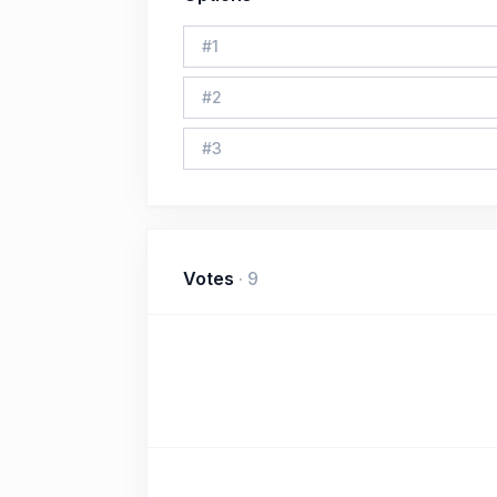
#
1
#
2
#
3
Votes
·
9