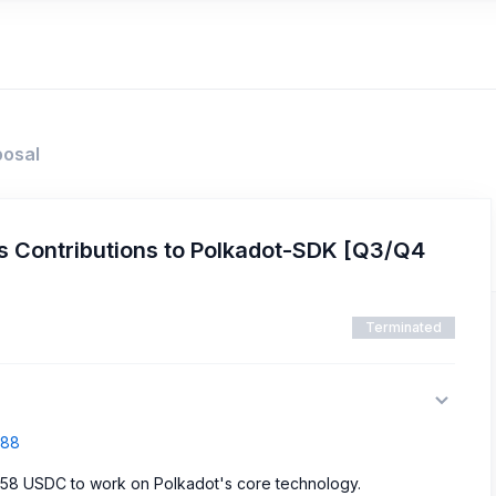
posal
 Contributions to Polkadot-SDK [Q3/Q4
Terminated
688
358 USDC to work on Polkadot's core technology.