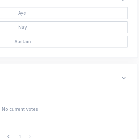
Aye
Nay
Abstain
No current votes
1