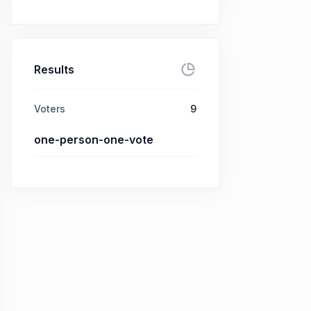
Results
Voters
9
one-person-one-vote