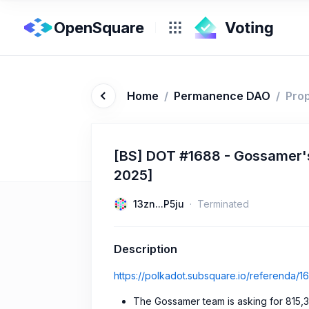
OpenSquare
Home
/
Permanence DAO
/
Pro
[BS] DOT #1688 - Gossamer's
2025]
13zn...P5ju
Terminated
Description
https://polkadot.subsquare.io/referenda/1
The Gossamer team is asking for 815,