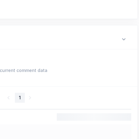
current comment data
1