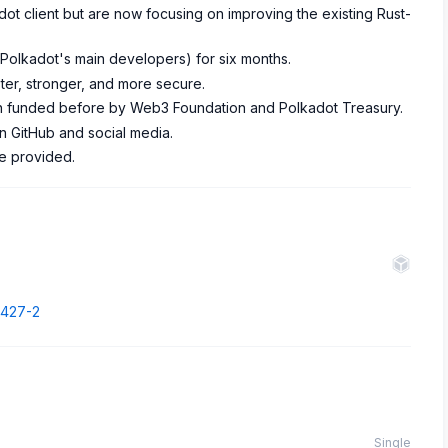
dot client but are now focusing on improving the existing Rust-
 (Polkadot's main developers) for six months.
ter, stronger, and more secure.
 funded before by Web3 Foundation and Polkadot Treasury.
n GitHub and social media.
re provided.
7427-2
Single