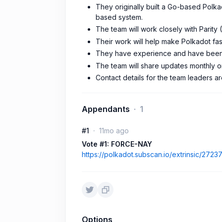
They originally built a Go-based Polka
based system.
The team will work closely with Parity
Their work will help make Polkadot fas
They have experience and have been
The team will share updates monthly o
Contact details for the team leaders a
Appendants
1
#1
11mo ago
Vote #1: FORCE-NAY
https://polkadot.subscan.io/extrinsic/2723
Options