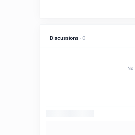
Discussions
·
0
No 