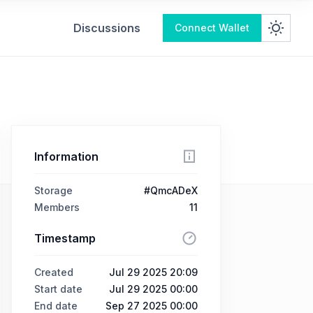
Discussions
Connect Wallet
Information
Storage
#QmcADeX
Members
11
Timestamp
Created
Jul 29 2025 20:09
Start date
Jul 29 2025 00:00
End date
Sep 27 2025 00:00