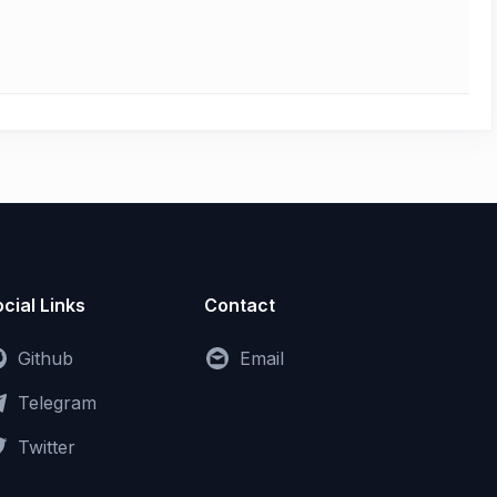
cial Links
Contact
Github
Email
Telegram
Twitter