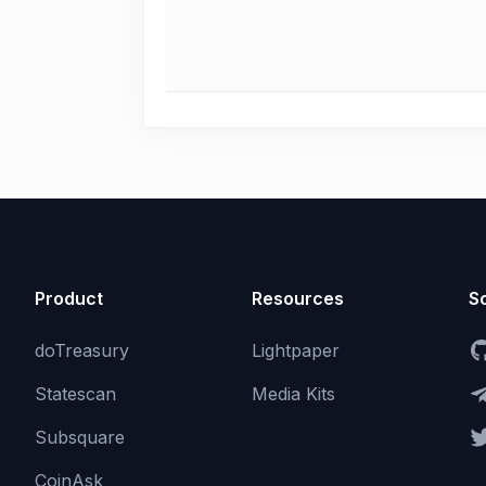
Product
Resources
So
doTreasury
Lightpaper
Statescan
Media Kits
Subsquare
CoinAsk