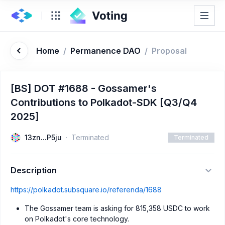
Home
/
Permanence DAO
/
Proposal
[BS] DOT #1688 - Gossamer's
Contributions to Polkadot-SDK [Q3/Q4
2025]
13zn...P5ju
Terminated
Terminated
Description
https://polkadot.subsquare.io/referenda/1688
The Gossamer team is asking for 815,358 USDC to work
on Polkadot's core technology.