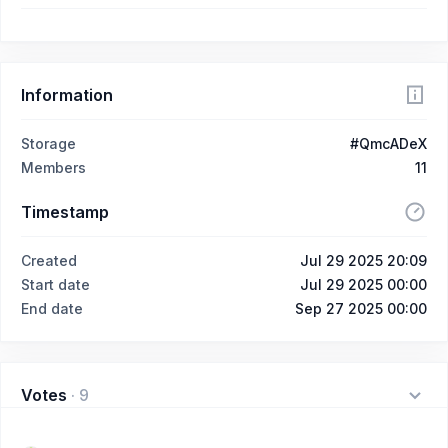
Information
Storage
#QmcADeX
Members
11
Timestamp
Created
Jul 29 2025 20:09
Start date
Jul 29 2025 00:00
End date
Sep 27 2025 00:00
Votes
·
9