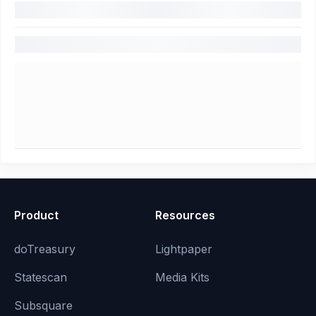
Product
Resources
doTreasury
Lightpaper
Statescan
Media Kits
Subsquare