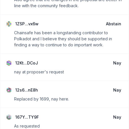
line with the community feedback.
1ZSP...vx6w
Abstain
Chainsafe has been a longstanding contributor to
Polkadot and I believe they should be supported in
finding a way to continue to do important work.
12Kt...DCoJ
Nay
nay at proposer's request
12s6...nE8h
Nay
Replaced by 1699, nay here.
167Y...TY9F
Nay
As requested