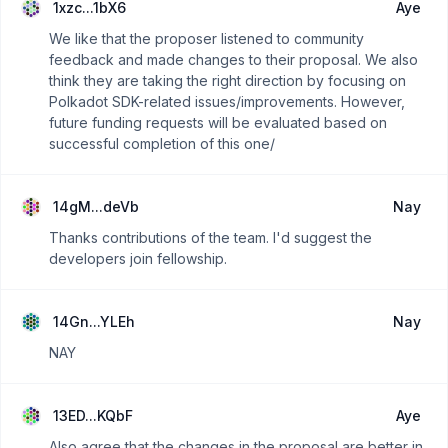
1xzc...1bX6
Aye
We like that the proposer listened to community
feedback and made changes to their proposal. We also
think they are taking the right direction by focusing on
Polkadot SDK-related issues/improvements. However,
future funding requests will be evaluated based on
successful completion of this one/
14gM...deVb
Nay
Thanks contributions of the team. I'd suggest the
developers join fellowship.
14Gn...YLEh
Nay
NAY
13ED...KQbF
Aye
Also agree that the changes in the proposal are better in