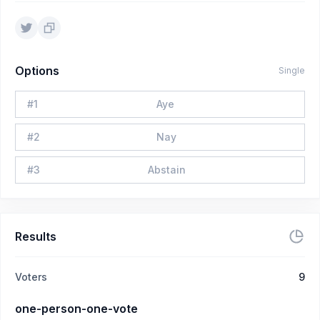
Options
Single
#
1
Aye
#
2
Nay
#
3
Abstain
Results
Voters
9
one-person-one-vote