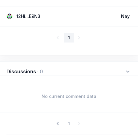
12Hi...E9N3
Nay
1
Discussions
·
0
No current comment data
1