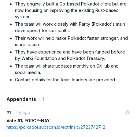
They originally built a Go-based Polkadot client but are
now focusing on improving the existing Rust-based
system.
The team will work closely with Parity (Polkadot's main
developers) for six months.
Their work will help make Polkadot faster, stronger, and
more secure.
They have experience and have been funded before
by Web3 Foundation and Polkadot Treasury.
The team will share updates monthly on GitHub and
social media.
Contact details for the team leaders are provided.
Appendants
1
#1
1y ago
Vote #1: FORCE-NAY
https://polkadot.subscan.io/extrinsic/27237427-2