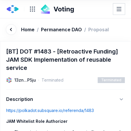
Home
/
Permanence DAO
/
Proposal
[BT] DOT #1483 - [Retroactive Funding]
JAM SDK Implementation of reusable
service
13zn...P5ju
Terminated
Terminated
Description
https://polkadot.subsquare.io/referenda/1483
JAM Whitelist Role Authorizer