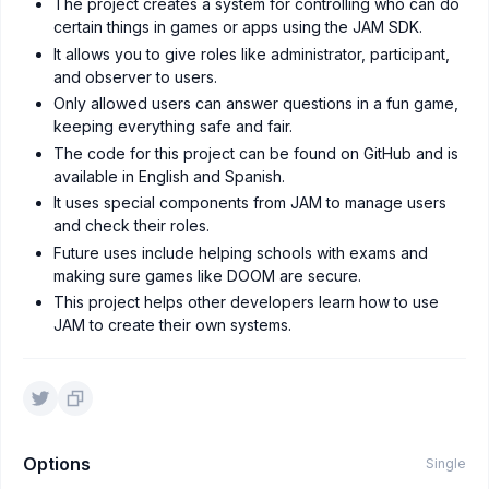
The project creates a system for controlling who can do
certain things in games or apps using the JAM SDK.
It allows you to give roles like administrator, participant,
and observer to users.
Only allowed users can answer questions in a fun game,
keeping everything safe and fair.
The code for this project can be found on GitHub and is
available in English and Spanish.
It uses special components from JAM to manage users
and check their roles.
Future uses include helping schools with exams and
making sure games like DOOM are secure.
This project helps other developers learn how to use
JAM to create their own systems.
Options
Single