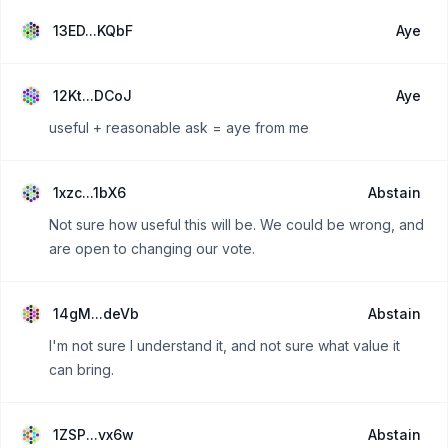
13ED...KQbF
Aye
12Kt...DCoJ
Aye
useful + reasonable ask = aye from me
1xzc...1bX6
Abstain
Not sure how useful this will be. We could be wrong, and
are open to changing our vote.
14gM...deVb
Abstain
I'm not sure I understand it, and not sure what value it
can bring.
1ZSP...vx6w
Abstain