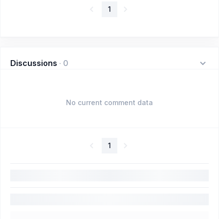
1
Discussions
·
0
No current comment data
1