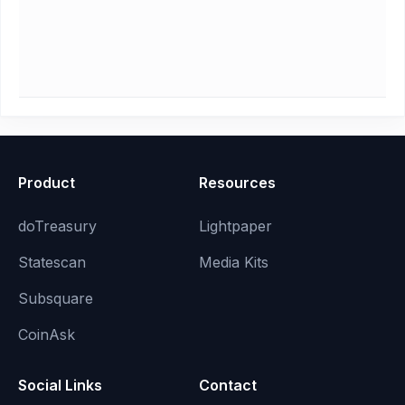
Product
Resources
doTreasury
Lightpaper
Statescan
Media Kits
Subsquare
CoinAsk
Social Links
Contact