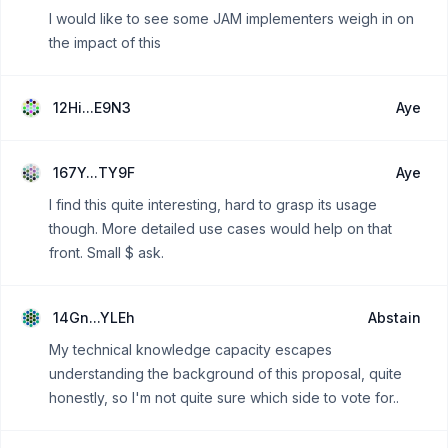
I would like to see some JAM implementers weigh in on
the impact of this
12Hi...E9N3
Aye
167Y...TY9F
Aye
I find this quite interesting, hard to grasp its usage
though. More detailed use cases would help on that
front. Small $ ask.
14Gn...YLEh
Abstain
My technical knowledge capacity escapes
understanding the background of this proposal, quite
honestly, so I'm not quite sure which side to vote for..