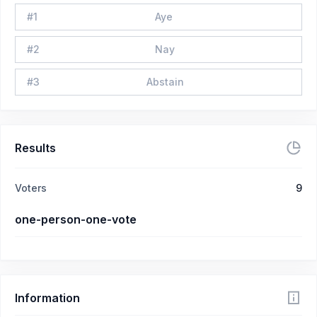
#
1
Aye
#
2
Nay
#
3
Abstain
Results
Voters
9
one-person-one-vote
Information