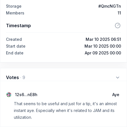
Storage
#QmcNGTn
Members
11
Timestamp
Created
Mar 10 2025 06:51
Start date
Mar 10 2025 00:00
End date
Apr 09 2025 00:00
Votes
·
9
12s6...nE8h
Aye
That seems to be useful and just for a tip, it's an almost
instant aye. Especially when it's related to JAM and its
utilization.