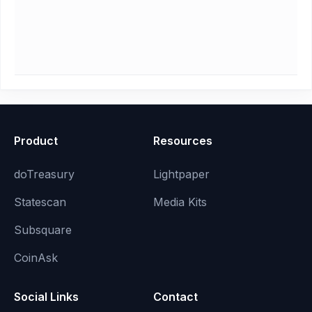
Product
Resources
doTreasury
Lightpaper
Statescan
Media Kits
Subsquare
CoinAsk
Social Links
Contact