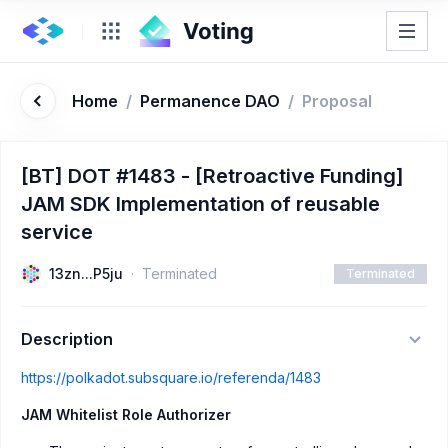
Home
/
Permanence DAO
/
Proposal
[BT] DOT #1483 - [Retroactive Funding]
JAM SDK Implementation of reusable
service
13zn...P5ju
Terminated
Terminated
Description
https://polkadot.subsquare.io/referenda/1483
JAM Whitelist Role Authorizer