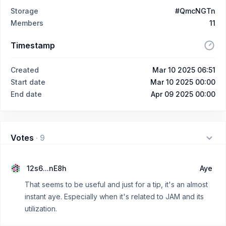
Storage
#QmcNGTn
Members
11
Timestamp
Created
Mar 10 2025 06:51
Start date
Mar 10 2025 00:00
End date
Apr 09 2025 00:00
Votes
·
9
12s6...nE8h
Aye
That seems to be useful and just for a tip, it's an almost
instant aye. Especially when it's related to JAM and its
utilization.