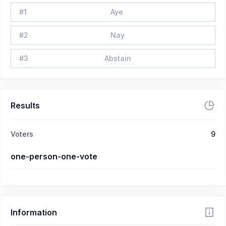
#
1
Aye
#
2
Nay
#
3
Abstain
Results
Voters
9
one-person-one-vote
Information