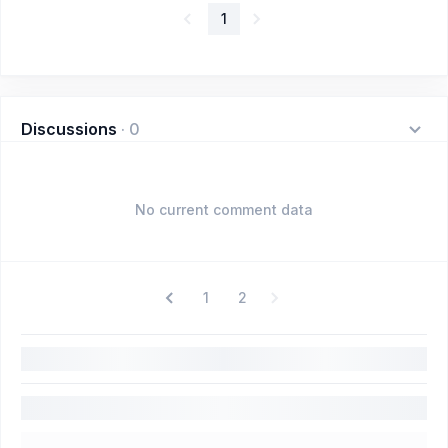
1
Discussions
·
0
No current comment data
1
2