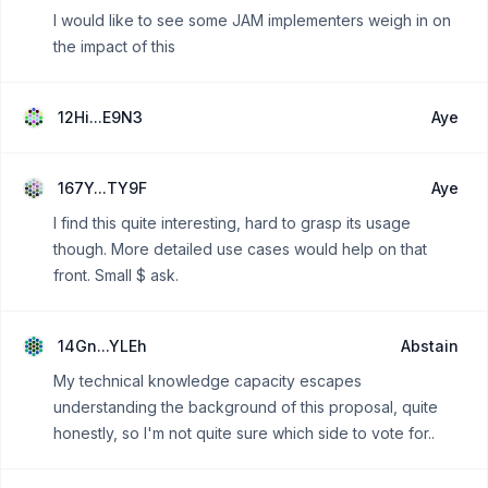
I would like to see some JAM implementers weigh in on
the impact of this
12Hi...E9N3
Aye
167Y...TY9F
Aye
I find this quite interesting, hard to grasp its usage
though. More detailed use cases would help on that
front. Small $ ask.
14Gn...YLEh
Abstain
My technical knowledge capacity escapes
understanding the background of this proposal, quite
honestly, so I'm not quite sure which side to vote for..