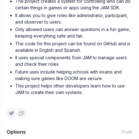
The project creates a system for controlling who can do
certain things in games or apps using the JAM SDK.
It allows you to give roles like administrator, participant,
and observer to users.
Only allowed users can answer questions in a fun game,
keeping everything safe and fair.
The code for this project can be found on GitHub and is
available in English and Spanish.
It uses special components from JAM to manage users
and check their roles.
Future uses include helping schools with exams and
making sure games like DOOM are secure.
This project helps other developers learn how to use
JAM to create their own systems.
Options
Single