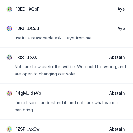
13ED...KQbF
Aye
12Kt...DCoJ
Aye
useful + reasonable ask = aye from me
1xzc...1bX6
Abstain
Not sure how useful this will be. We could be wrong, and
are open to changing our vote.
14gM...deVb
Abstain
I'm not sure I understand it, and not sure what value it
can bring.
1ZSP...vx6w
Abstain