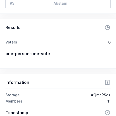
#
3
Abstain
Results
Voters
6
one-person-one-vote
Information
Storage
#QmcRSdz
Members
11
Timestamp