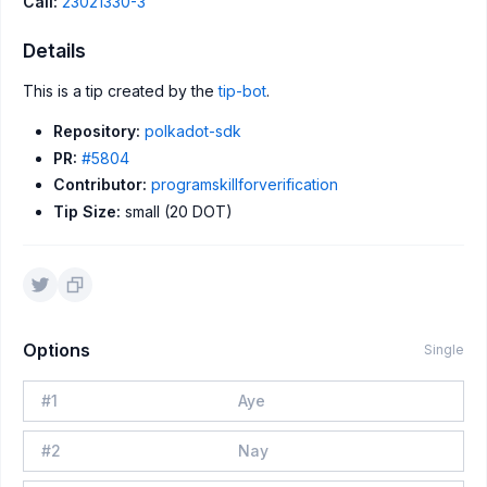
Call:
23021330-3
Details
This is a tip created by the
tip-bot
.
Repository:
polkadot-sdk
PR:
#5804
Contributor:
programskillforverification
Tip Size:
small (20 DOT)
Options
Single
#
1
Aye
#
2
Nay