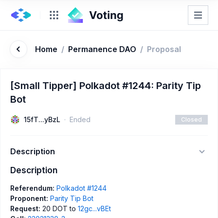
Home
/
Permanence DAO
/
Proposal
[Small Tipper] Polkadot #1244: Parity Tip
Bot
15fT...yBzL
Ended
Closed
Description
Description
Referendum:
Polkadot #1244
Proponent:
Parity Tip Bot
Request:
20 DOT to
12gc...vBEt