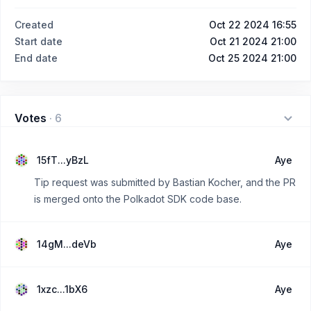
Created
Oct 22 2024 16:55
Start date
Oct 21 2024 21:00
End date
Oct 25 2024 21:00
Votes
·
6
15fT...yBzL
Aye
Tip request was submitted by Bastian Kocher, and the PR
is merged onto the Polkadot SDK code base.
14gM...deVb
Aye
1xzc...1bX6
Aye