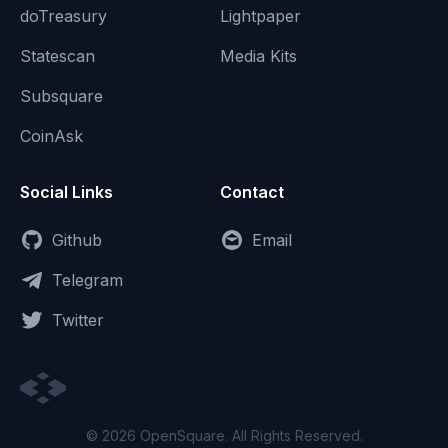
doTreasury
Lightpaper
Statescan
Media Kits
Subsquare
CoinAsk
Social Links
Contact
Github
Email
Telegram
Twitter
© 2026 OpenSquare. All Rights Reserved.