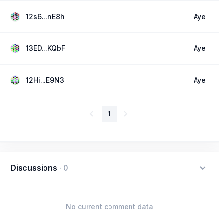
12s6...nE8h
Aye
13ED...KQbF
Aye
12Hi...E9N3
Aye
1
Discussions
·
0
No current comment data