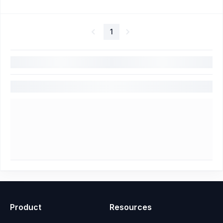
1
Product
Resources