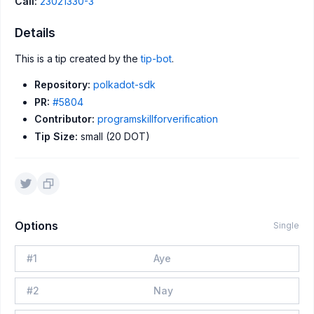
Call:
23021330-3
Details
This is a tip created by the
tip-bot
.
Repository:
polkadot-sdk
PR:
#5804
Contributor:
programskillforverification
Tip Size:
small (20 DOT)
Options
Single
#
1
Aye
#
2
Nay