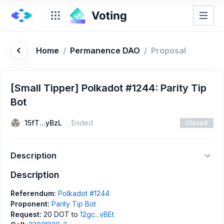
Home
/
Permanence DAO
/
Proposal
[Small Tipper] Polkadot #1244: Parity Tip
Bot
15fT...yBzL
Ended
Closed
Description
Description
Referendum:
Polkadot #1244
Proponent:
Parity Tip Bot
Request:
20 DOT to
12gc...vBEt