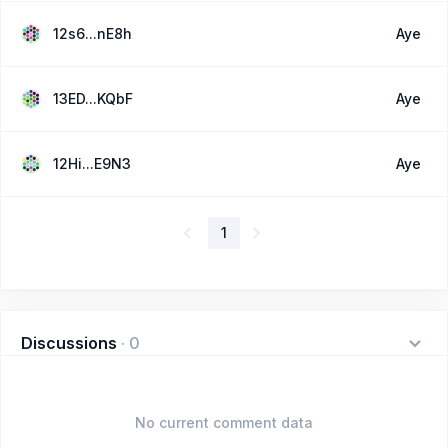
12s6...nE8h
Aye
13ED...KQbF
Aye
12Hi...E9N3
Aye
1
Discussions
·
0
No current comment data