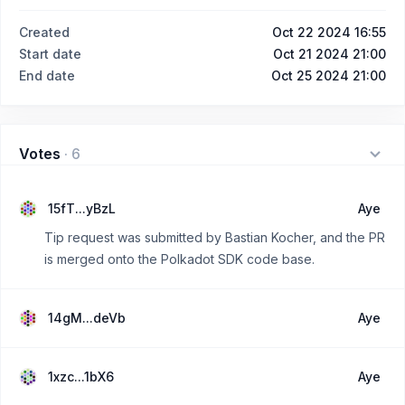
Created
Oct 22 2024 16:55
Start date
Oct 21 2024 21:00
End date
Oct 25 2024 21:00
Votes
·
6
15fT...yBzL
Aye
Tip request was submitted by Bastian Kocher, and the PR
is merged onto the Polkadot SDK code base.
14gM...deVb
Aye
1xzc...1bX6
Aye