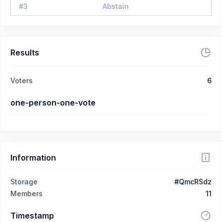
#
3
Abstain
Results
Voters
6
one-person-one-vote
Information
Storage
#QmcRSdz
Members
11
Timestamp