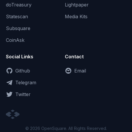
doTreasury
Lightpaper
Statescan
Media Kits
Subsquare
CoinAsk
Social Links
Contact
Github
Email
Telegram
Twitter
© 2026 OpenSquare. All Rights Reserved.