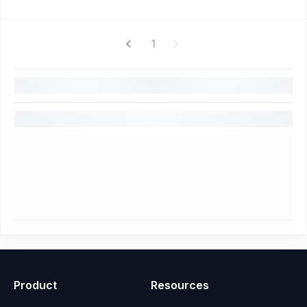
1
Product
Resources