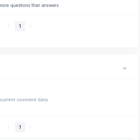
more questions than answers.
1
current comment data
1