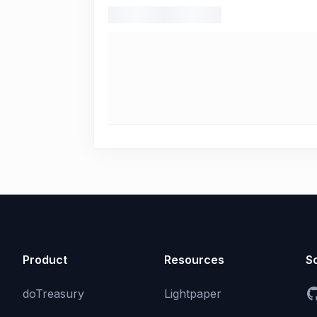
Product
Resources
So
doTreasury
Lightpaper