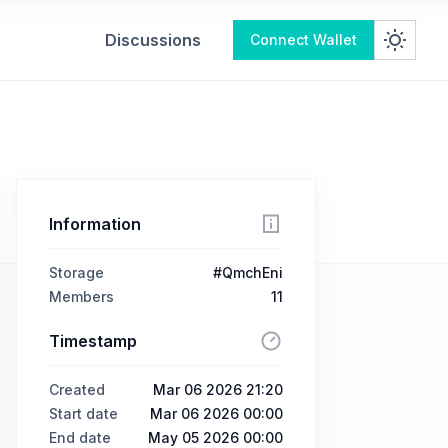
Discussions
Connect Wallet
Information
Storage
#QmchEni
Members
11
Timestamp
Created
Mar 06 2026 21:20
Start date
Mar 06 2026 00:00
End date
May 05 2026 00:00