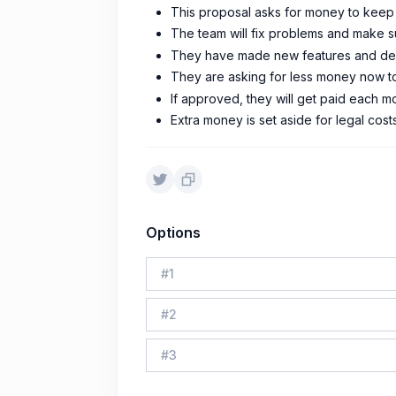
This proposal asks for money to keep i
The team will fix problems and make su
They have made new features and demo
They are asking for less money now to 
If approved, they will get paid each mo
Extra money is set aside for legal cost
Options
#
1
#
2
#
3