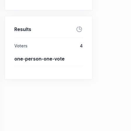
Results
Voters
4
one-person-one-vote