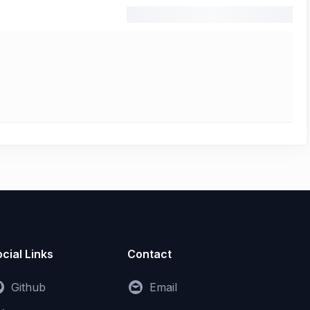
cial Links
Contact
Github
Email