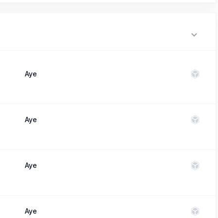
Aye
Aye
Aye
Aye