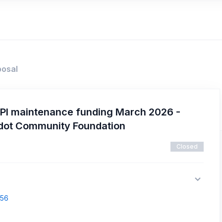
posal
PI maintenance funding March 2026 -
adot Community Foundation
Closed
856