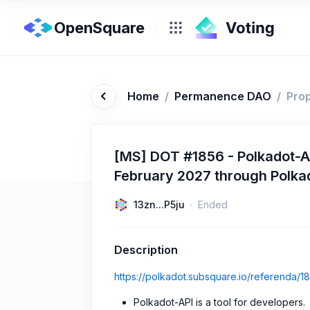
OpenSquare
Home
/
Permanence DAO
/
Pro
[MS] DOT #1856 - Polkadot-A
February 2027 through Polk
13zn...P5ju
Ended
Description
https://polkadot.subsquare.io/referenda/1
Polkadot-API is a tool for developers.