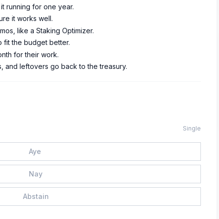
t running for one year.
re it works well.
s, like a Staking Optimizer.
fit the budget better.
nth for their work.
s, and leftovers go back to the treasury.
Single
Aye
Nay
Abstain