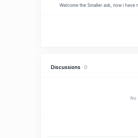
Welcome the Smaller ask, now i have 
Discussions
·
0
No 