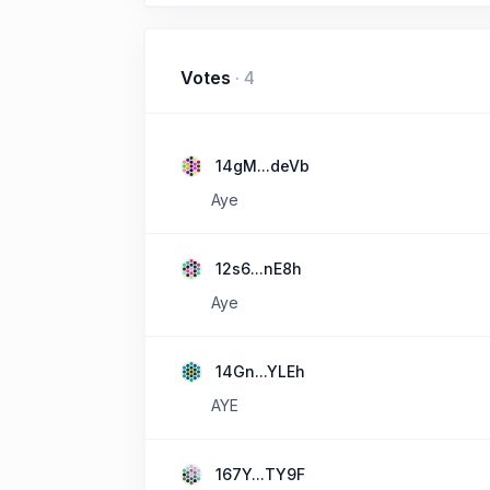
Votes
·
4
14gM...deVb
Aye
12s6...nE8h
Aye
14Gn...YLEh
AYE
167Y...TY9F