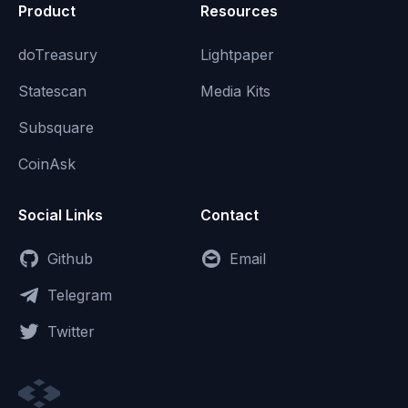
Product
Resources
doTreasury
Lightpaper
Statescan
Media Kits
Subsquare
CoinAsk
Social Links
Contact
Github
Email
Telegram
Twitter