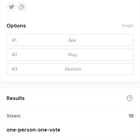
Options
Single
#
1
Aye
#
2
Nay
#
3
Abstain
Results
Voters
10
one-person-one-vote