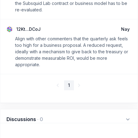
the Subsquid Lab contract or business model has to be
re-evaluated.
12Kt...DCoJ
Nay
Align with other commenters that the quarterly ask feels
too high for a business proposal. A reduced request,
ideally with a mechanism to give back to the treasury or
demonstrate measurable ROI, would be more
appropriate.
1
Discussions
·
0