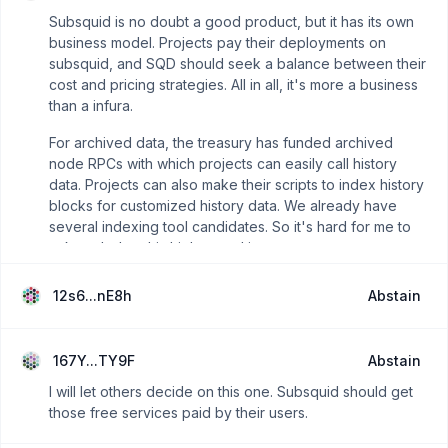
Subsquid is no doubt a good product, but it has its own
business model. Projects pay their deployments on
subsquid, and SQD should seek a balance between their
cost and pricing strategies. All in all, it's more a business
than a infura.
For archived data, the treasury has funded archived
node RPCs with which projects can easily call history
data. Projects can also make their scripts to index history
blocks for customized history data. We already have
several indexing tool candidates. So it's hard for me to
acknowledge this high spend is necessary.
12s6...nE8h
Abstain
167Y...TY9F
Abstain
I will let others decide on this one. Subsquid should get
those free services paid by their users.