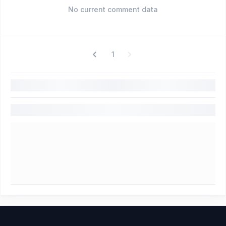
No current comment data
1