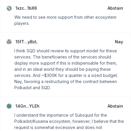
1xzc...1bX6
Abstain
We need to see more support from other ecosystem
players.
15fT...yBzL
Nay
I think SQD should review its support model for these
services. The beneficiaries of the services should
display more support if this is indispensable for them,
and in an ideal world they should be paying these
services. And ~$300K for a quarter is a sized budget.
Nay, favoring a restructuring of the contract between
Polkadot and SQD.
14Gn...YLEh
Abstain
I understand the importance of Subsquid for the
Polkadot/Kusama ecosystem, however, I believe that the
request is somewhat excessive and does not