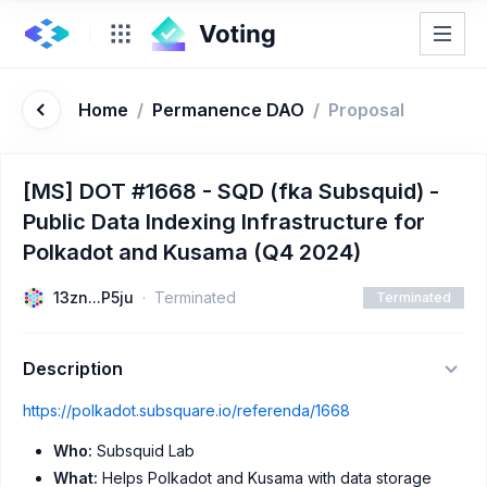
Home
/
Permanence DAO
/
Proposal
[MS] DOT #1668 - SQD (fka Subsquid) -
Public Data Indexing Infrastructure for
Polkadot and Kusama (Q4 2024)
13zn...P5ju
Terminated
Terminated
Description
https://polkadot.subsquare.io/referenda/1668
Who:
Subsquid Lab
What:
Helps Polkadot and Kusama with data storage