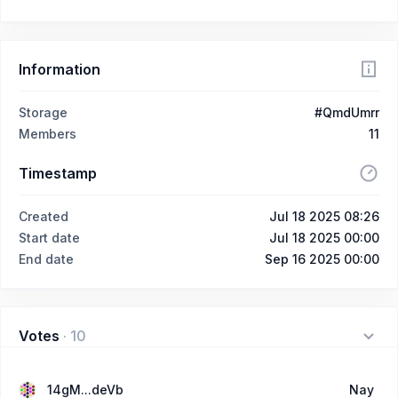
Information
Storage
#QmdUmrr
Members
11
Timestamp
Created
Jul 18 2025 08:26
Start date
Jul 18 2025 00:00
End date
Sep 16 2025 00:00
Votes
·
10
14gM...deVb
Nay