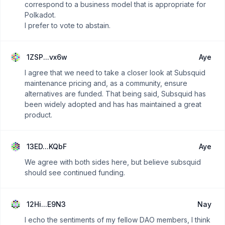
correspond to a business model that is appropriate for
Polkadot.
I prefer to vote to abstain.
1ZSP...vx6w
Aye
I agree that we need to take a closer look at Subsquid
maintenance pricing and, as a community, ensure
alternatives are funded. That being said, Subsquid has
been widely adopted and has has maintained a great
product.
13ED...KQbF
Aye
We agree with both sides here, but believe subsquid
should see continued funding.
12Hi...E9N3
Nay
I echo the sentiments of my fellow DAO members, I think