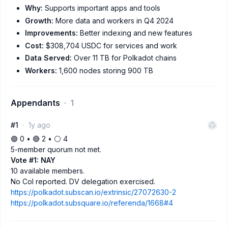
Why:
Supports important apps and tools
Growth:
More data and workers in Q4 2024
Improvements:
Better indexing and new features
Cost:
$308,704 USDC for services and work
Data Served:
Over 11 TB for Polkadot chains
Workers:
1,600 nodes storing 900 TB
Appendants
1
#1
1y ago
🟢 0 • 🔴 2 • ⚪️ 4
5-member quorum not met.
Vote #1: NAY
10 available members.
No CoI reported. DV delegation exercised.
https://polkadot.subscan.io/extrinsic/27072630-2
https://polkadot.subsquare.io/referenda/1668#4