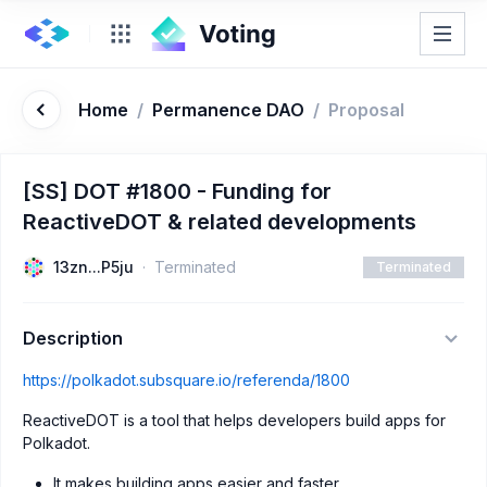
Home
/
Permanence DAO
/
Proposal
[SS] DOT #1800 - Funding for
ReactiveDOT & related developments
13zn...P5ju
Terminated
Terminated
Description
https://polkadot.subsquare.io/referenda/1800
ReactiveDOT is a tool that helps developers build apps for
Polkadot.
It makes building apps easier and faster.