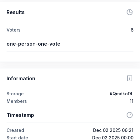
Results
Voters
6
one-person-one-vote
Information
Storage
#QmdkoDL
Members
11
Timestamp
Created
Dec 02 2025 06:21
Start date
Dec 02 2025 00:00