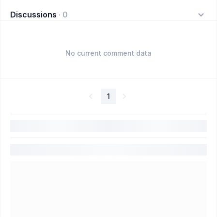
Discussions
·
0
No current comment data
1