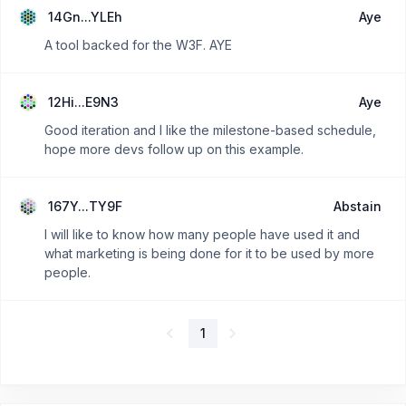
14Gn...YLEh
Aye
A tool backed for the W3F. AYE
12Hi...E9N3
Aye
Good iteration and I like the milestone-based schedule,
hope more devs follow up on this example.
167Y...TY9F
Abstain
I will like to know how many people have used it and
what marketing is being done for it to be used by more
people.
1