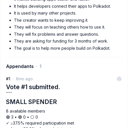
It helps developers connect their apps to Polkadot.
It is used by many other projects.
The creator wants to keep improving it.
They will focus on teaching others how to use it.
They will fix problems and answer questions.
They are asking for funding for 3 months of work.
The goal is to help more people build on Polkadot.
Appendants
1
#1
8mo ago
Vote #1 submitted.
```
SMALL SPENDER
8 available members
🟢 3 • 🔴 0 • ⚪️ 0
✓ ≥37.5% required participation met