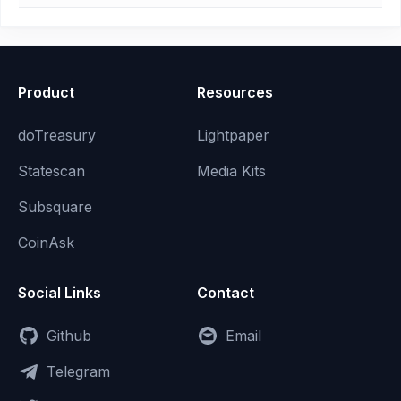
Product
Resources
doTreasury
Lightpaper
Statescan
Media Kits
Subsquare
CoinAsk
Social Links
Contact
Github
Email
Telegram