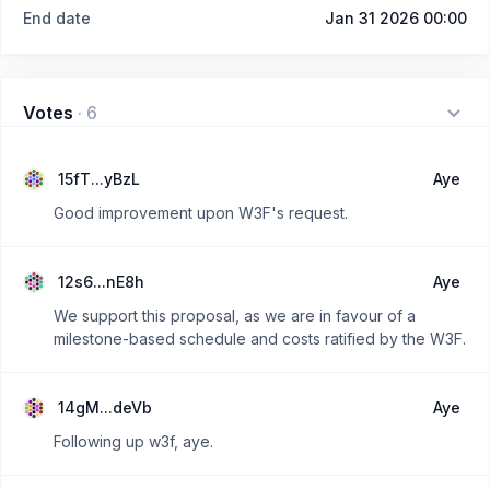
End date
Jan 31 2026 00:00
Votes
·
6
15fT...yBzL
Aye
Good improvement upon W3F's request.
12s6...nE8h
Aye
We support this proposal, as we are in favour of a
milestone-based schedule and costs ratified by the W3F.
14gM...deVb
Aye
Following up w3f, aye.