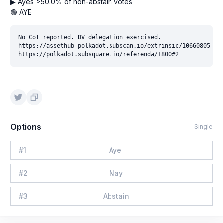
▶ Ayes >50.0% of non-abstain votes
🟢 AYE
No CoI reported. DV delegation exercised.

https://assethub-polkadot.subscan.io/extrinsic/10660805-11

Options
Single
#
1
Aye
#
2
Nay
#
3
Abstain