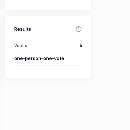
Results
Voters
5
one-person-one-vote