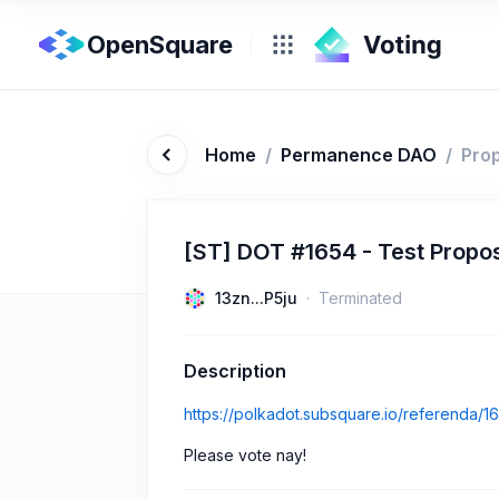
OpenSquare
Home
/
Permanence DAO
/
Pro
[ST] DOT #1654 - Test Propo
13zn...P5ju
Terminated
Description
https://polkadot.subsquare.io/referenda/1
Please vote nay!