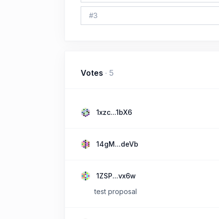
#
3
Votes
·
5
1xzc...1bX6
14gM...deVb
1ZSP...vx6w
test proposal