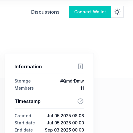
Discussions
Connect Wallet
Information
Storage
#QmdrDmw
Members
11
Timestamp
Created
Jul 05 2025 08:08
Start date
Jul 05 2025 00:00
End date
Sep 03 2025 00:00