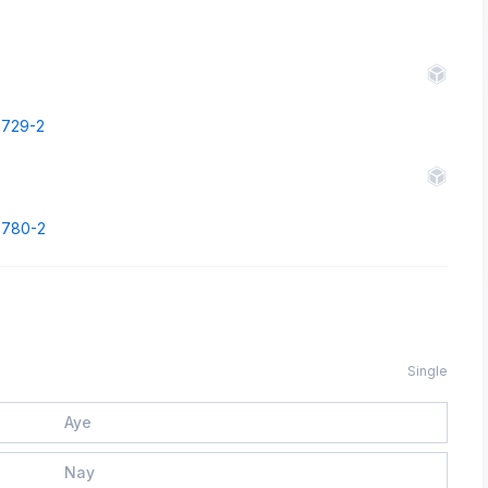
43729-2
43780-2
Single
Aye
Nay