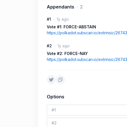
Appendants
2
#1
1y ago
Vote #1: FORCE-ABSTAIN
https://polkadot.subscan.io/extrinsic/267
#2
1y ago
Vote #2: FORCE-NAY
https://polkadot.subscan.io/extrinsic/267
Options
#
1
#
2