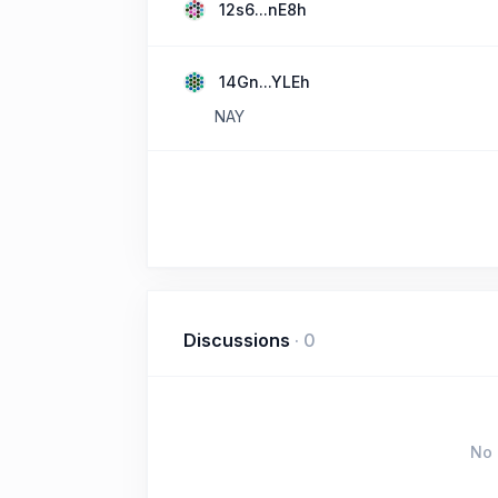
12s6...nE8h
14Gn...YLEh
NAY
Discussions
·
0
No 