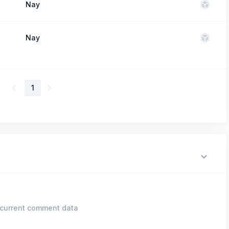
Nay
Nay
1
current comment data