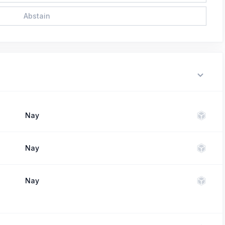
Abstain
Nay
Nay
Nay