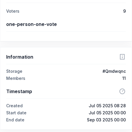
Voters
9
one-person-one-vote
Information
Storage
#Qmdwqnc
Members
11
Timestamp
Created
Jul 05 2025 08:28
Start date
Jul 05 2025 00:00
End date
Sep 03 2025 00:00