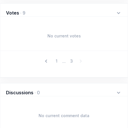
Votes
·
9
No current votes
1
3
...
Discussions
·
0
No current comment data