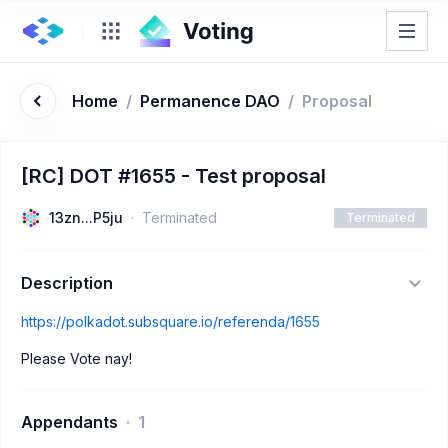
Home
/
Permanence DAO
/
Proposal
[RC] DOT #1655 - Test proposal
13zn...P5ju
Terminated
Terminated
Description
https://polkadot.subsquare.io/referenda/1655
Please Vote nay!
Appendants
1