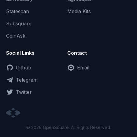
Statescan
Media Kits
Subsquare
CoinAsk
Social Links
Contact
Github
Email
Telegram
Twitter
© 2026 OpenSquare. All Rights Reserved.