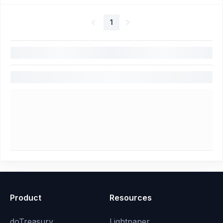
1
Product
Resources
doTreasury
Lightpaper