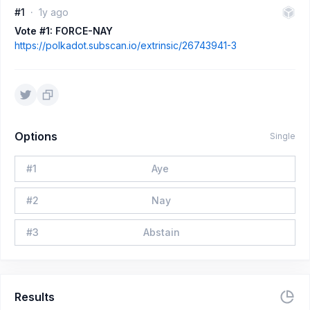
#1
1y ago
Vote #1: FORCE-NAY
https://polkadot.subscan.io/extrinsic/26743941-3
Options
Single
#
1
Aye
#
2
Nay
#
3
Abstain
Results