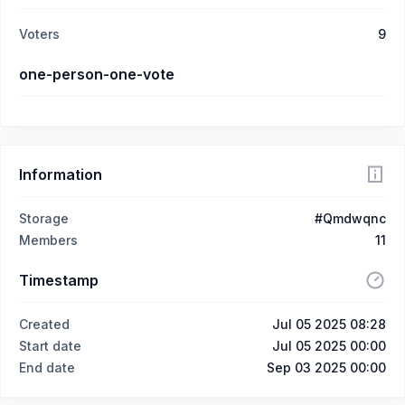
Voters
9
one-person-one-vote
Information
Storage
#Qmdwqnc
Members
11
Timestamp
Created
Jul 05 2025 08:28
Start date
Jul 05 2025 00:00
End date
Sep 03 2025 00:00