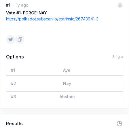
#1
1y ago
Vote #1: FORCE-NAY
https://polkadot.subscan.io/extrinsic/26743941-3
Options
Single
#
1
Aye
#
2
Nay
#
3
Abstain
Results