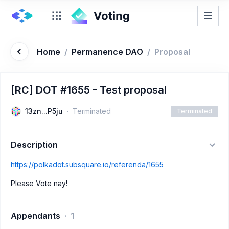
Home
/
Permanence DAO
/
Proposal
[RC] DOT #1655 - Test proposal
13zn...P5ju
Terminated
Terminated
Description
https://polkadot.subsquare.io/referenda/1655
Please Vote nay!
Appendants
1