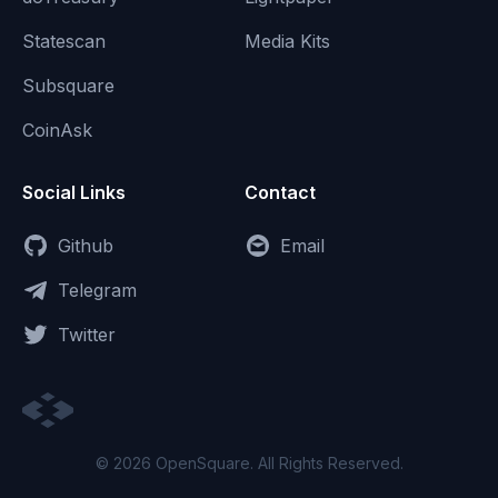
Statescan
Media Kits
Subsquare
CoinAsk
Social Links
Contact
Github
Email
Telegram
Twitter
© 2026 OpenSquare. All Rights Reserved.