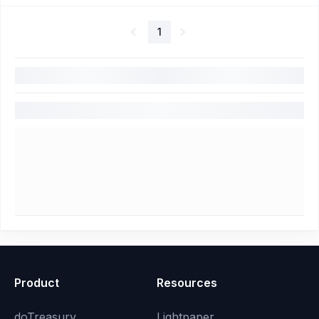
1
Product
Resources
doTreasury
Lightpaper