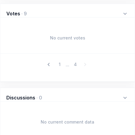
Votes
·
9
No current votes
1
4
...
Discussions
·
0
No current comment data